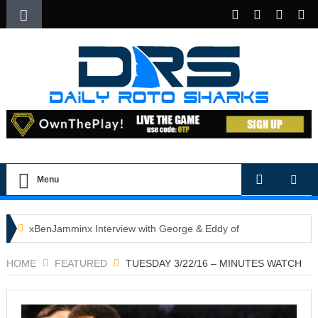
Menu
xBenJamminx Interview with George & Eddy of
DFSGold.com
HOME
FEATURED
TUESDAY 3/22/16 – MINUTES WATCH
U.S. Open- Draftkings Millionaire Maker
U.S. Open- Top Plays
The Daily Doctor’s Note 6-9