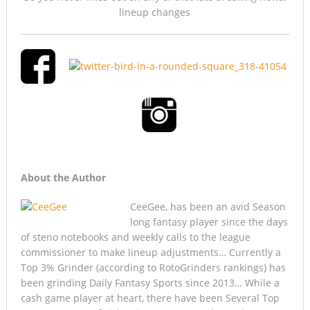
lineup changes
About the Author
CeeGee, has been an avid Season
long fantasy player since the days
of steno notebooks and weekly calls to the league
commissioner to make lineup adjustments… Currently a
Top 3% Grinder (according to RotoGrinders rankings) has
been grinding Daily Fantasy Sports since 2013… While a
cash game player at heart, there have been Several Top