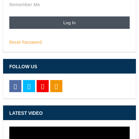
Remember Me
Reset Password
FOLLOW US
LATEST VIDEO