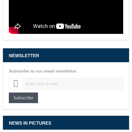
NEWSLETTER
Subscribe to our email newsletter.
Subscribe
NEWS IN PICTURES