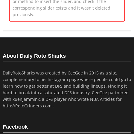
or method to insert the slider, and check if the
corresponding slider exists and it wasn't deleted
previously.
About Daily Roto Sharks
DailyRotoSharks was created by CeeGee in 2015 as a site,
complementary to his Instagram page where people could go to
learn how to get better at DFS and building lineups. Finding it
hard to break into a saturated DFS industry, CeeGee partnered
with xBenJamminx, a DFS player who wrote NBA Articles for
http://RotoGrinders.com .
Facebook