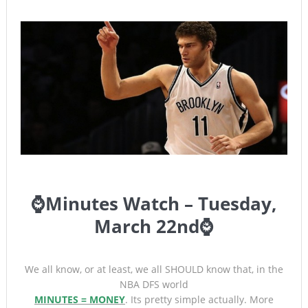
⌚Minutes Watch – Tuesday,
March 22nd⌚
We all know, or at least, we all SHOULD know that, in the
NBA DFS world
MINUTES = MONEY
. Its pretty simple actually. More