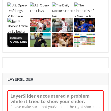
LAYERSLIDER
LayerSlider encountered a problem
while it tried to show your slider.
Please make sure that you've used the right shortcode