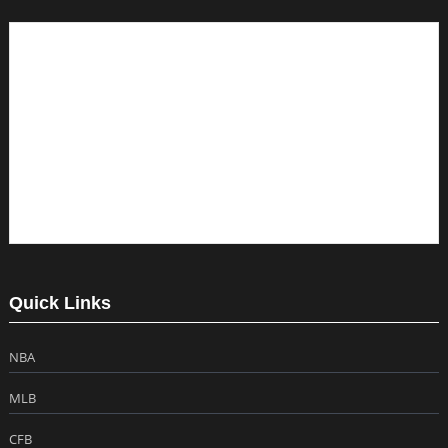
Quick Links
NBA
MLB
CFB