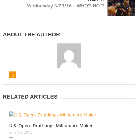
Wednesday 3/23/16 – WHO’S HOT?
ABOUT THE AUTHOR
RELATED ARTICLES
U.S. Open- Draftkings Millionaire Maker
June 15, 2016