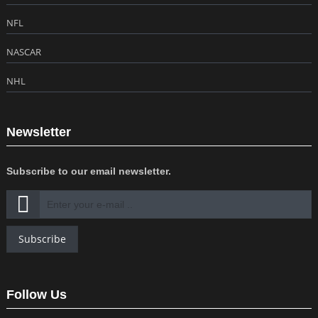
NFL
NASCAR
NHL
Newsletter
Subscribe to our email newsletter.
Subscribe
Follow Us