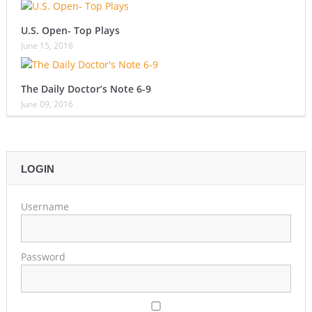
U.S. Open- Top Plays
June 15, 2016
The Daily Doctor’s Note 6-9
June 09, 2016
LOGIN
Username
Password