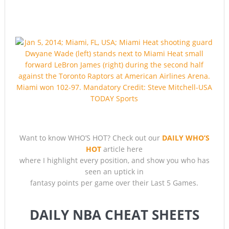
So… WHO’S HOT?
Want to know WHO’S HOT? Check out our
DAILY WHO’S
HOT
article here
where I highlight every position, and show you who has
seen an uptick in
fantasy points per game over their Last 5 Games.
DAILY NBA CHEAT SHEETS