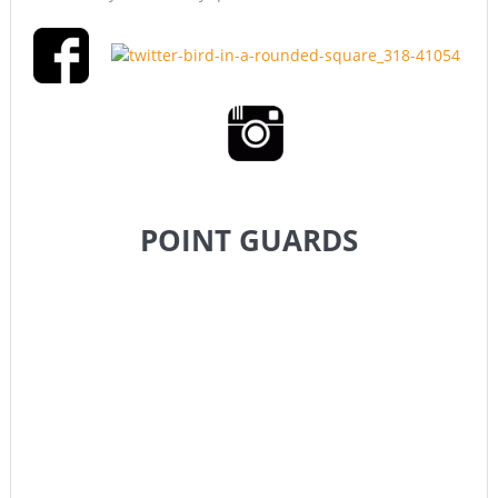
POINT GUARDS