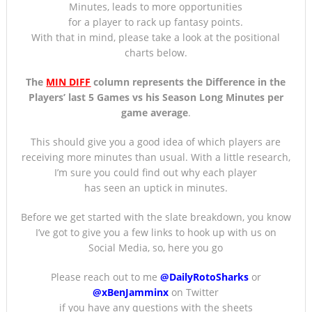
Minutes, leads to more opportunities
for a player to rack up fantasy points.
With that in mind, please take a look at the positional
charts below.
The
MIN DIFF
column represents the Difference in the
Players’ last 5 Games
vs his Season Long Minutes per
game average
.
This should give you a good idea of which players are
receiving more minutes than usual. With a little research,
I’m sure you could find out why each player
has seen an uptick in minutes.
Before we get started with the slate breakdown, you know
I’ve got to give you a few links to hook up with us on
Social Media, so, here you go
Please reach out to me
@DailyRotoSharks
or
@xBenJamminx
on Twitter
if you have any questions with the sheets