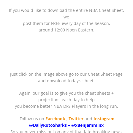
If you would like to download the entire NBA Cheat Sheet,
we
post them for FREE every day of the Season,
around 12:00 Noon Eastern.
Just click on the image above go to our Cheat Sheet Page
and download today’s sheet.
Again, our goal is to give you the cheat sheets +
projections each day to help
you become better NBA DFS Players in the long run.
Follow us on
Facebook
,
Twitter
and
Instagram
@DailyRotoSharks
–
@
xBenJamminx
So you never miss out on any of that late breaking news,