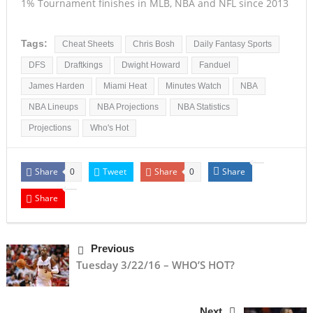
1% Tournament finishes in MLB, NBA and NFL since 2013
Tags:
Cheat Sheets
Chris Bosh
Daily Fantasy Sports
DFS
Draftkings
Dwight Howard
Fanduel
James Harden
Miami Heat
Minutes Watch
NBA
NBA Lineups
NBA Projections
NBA Statistics
Projections
Who's Hot
Share
Tweet
Share
Share
0
0
Share
Previous
Tuesday 3/22/16 – WHO’S HOT?
Next