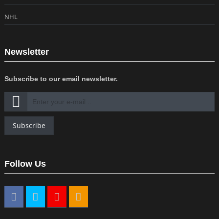
NHL
Newsletter
Subscribe to our email newsletter.
Subscribe
Follow Us