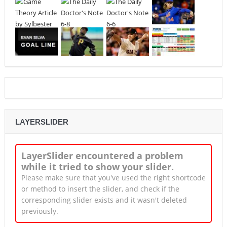
LAYERSLIDER
LayerSlider encountered a problem
while it tried to show your slider.
Please make sure that you've used the right shortcode
or method to insert the slider, and check if the
corresponding slider exists and it wasn't deleted
previously.