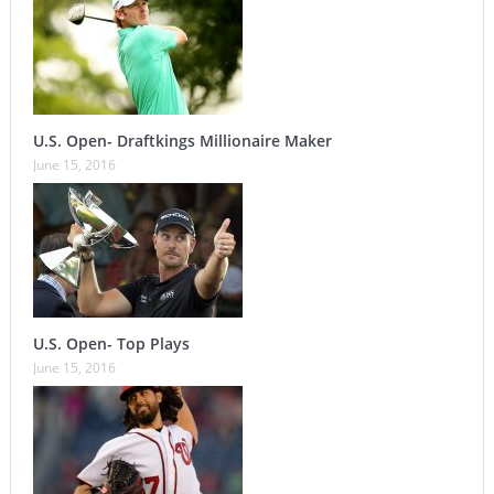
U.S. Open- Draftkings Millionaire Maker
June 15, 2016
U.S. Open- Top Plays
June 15, 2016