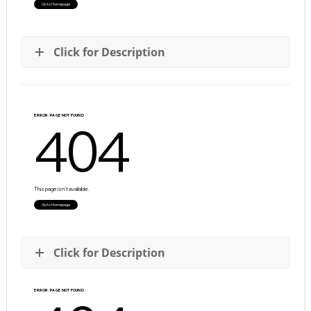
Click for Description
Click for Description