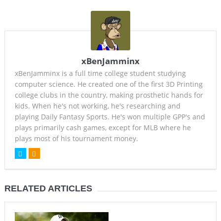
xBenJamminx
xBenJamminx is a full time college student studying
computer science. He created one of the first 3D Printing
college clubs in the country, making prosthetic hands for
kids. When he's not working, he's researching and
playing Daily Fantasy Sports. He's won multiple GPP's and
plays primarily cash games, except for MLB where he
plays most of his tournament money.
RELATED ARTICLES