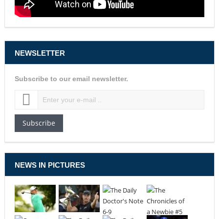
NEWSLETTER
Subscribe to our email newsletter.
Subscribe
NEWS IN PICTURES