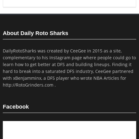
About Daily Roto Sharks
DailyRotoSharks was created by CeeGee in 2015 as a site,
complementary to his Instagram page where people could go to
learn how to get better at DFS and building lineups. Finding it
hard to break into a saturated DFS industry, CeeGee partnered
with xBenJamminx, a DFS player who wrote NBA Articles for
http://RotoGrinders.com .
Facebook