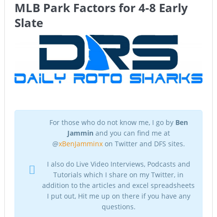
MLB Park Factors for 4-8 Early
The Chronicles of a Newbie #5 by Mike Daly @DFSJunky
Slate
Game Theory Article by Sylbester
The Daily Doctor’s Note 6-8
The Daily Doctor’s Note 6-6
The Daily Doctor’s Note 6-3
xBenJamminx Interview with @EvanSilva Senior NFL Editor
For those who do not know me, I go by
Ben
of Rotoworld
Jammin
and you can find me at
The Daily Doctor’s Note 6-2 (Main)
@
xBenJamminx
on Twitter and DFS sites.
I also do Live Video Interviews, Podcasts and
Tutorials which I share on my Twitter, in
addition to the articles and excel spreadsheets
I put out, Hit me up on there if you have any
questions.