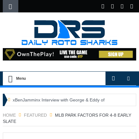
Menu
xBenJamminx Interview with George & Eddy of
DFSGold.com
HOME
FEATURED
MLB PARK FACTORS FOR 4-8 EARLY
SLATE
U.S. Open- Draftkings Millionaire Maker
U.S. Open- Top Plays
The Daily Doctor’s Note 6-9