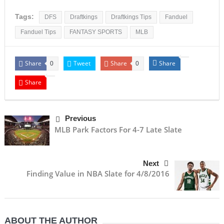
Tags:
DFS
Draftkings
Draftkings Tips
Fanduel
Fanduel Tips
FANTASY SPORTS
MLB
Share
Tweet
Share
Share
0
0
Share
Previous
MLB Park Factors For 4-7 Late Slate
Next
Finding Value in NBA Slate for 4/8/2016
ABOUT THE AUTHOR