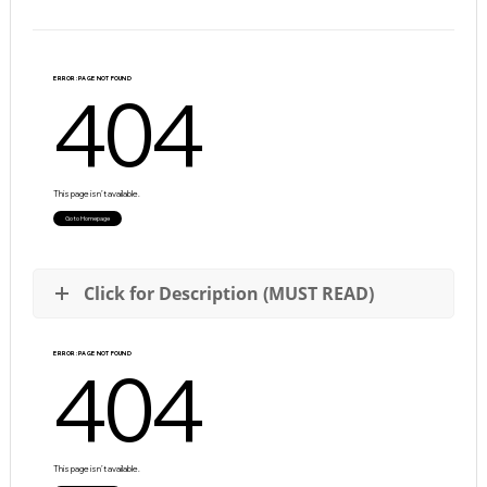
Click for Description (MUST READ)