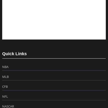
Quick Links
NBA
MLB
CFB
NFL
NASCAR