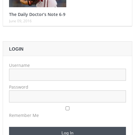
The Daily Doctor’s Note 6-9
June 09, 2016
LOGIN
Username
Password
Remember Me