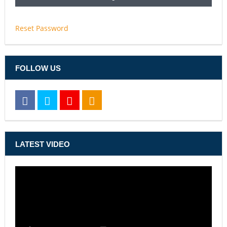
Reset Password
FOLLOW US
LATEST VIDEO