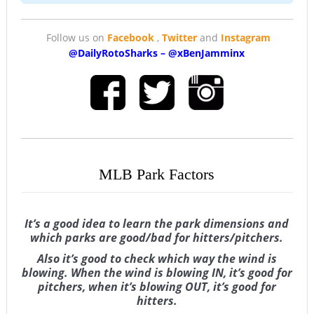
Follow us on
Facebook
,
Twitter
and
Instagram
@DailyRotoSharks
–
@
xBenJamminx
MLB Park Factors
It’s a good idea to learn the park dimensions and
which parks are good/bad for hitters/pitchers.
Also it’s good to check which way the wind is
blowing. When the wind is blowing IN, it’s good for
pitchers, when it’s blowing OUT, it’s good for
hitters.