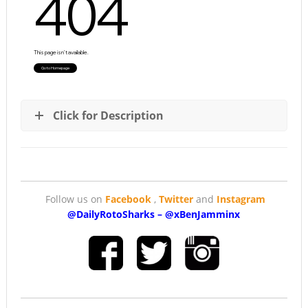
Click for Description
Follow us on
Facebook
,
Twitter
and
Instagram
@DailyRotoSharks
–
@
xBenJamminx