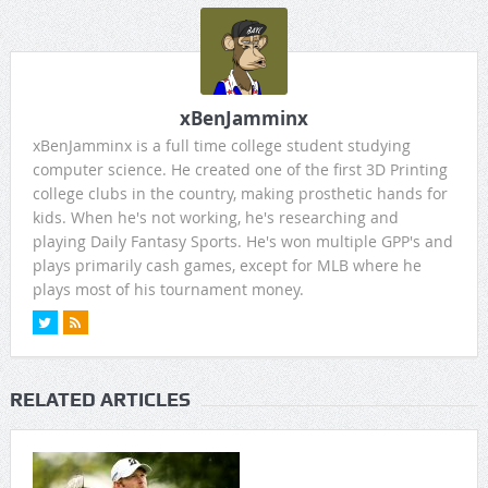
xBenJamminx
xBenJamminx is a full time college student studying
computer science. He created one of the first 3D Printing
college clubs in the country, making prosthetic hands for
kids. When he's not working, he's researching and
playing Daily Fantasy Sports. He's won multiple GPP's and
plays primarily cash games, except for MLB where he
plays most of his tournament money.
RELATED ARTICLES