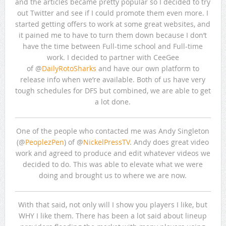
and the articles became pretty popular so I decided to try
out Twitter and see if I could promote them even more. I
started getting offers to work at some great websites, and
it pained me to have to turn them down because I don’t
have the time between Full-time school and Full-time
work. I decided to partner with CeeGee
of @
DailyRotoSharks
and have our own platform to
release info when we’re available. Both of us have very
tough schedules for DFS but combined, we are able to get
a lot done.
One of the people who contacted me was Andy Singleton
(@
PeoplezPen
) of @
NickelPressTV
. Andy does great video
work and agreed to produce and edit whatever videos we
decided to do. This was able to elevate what we were
doing and brought us to where we are now.
With that said, not only will I show you players I like, but
WHY I like them. There has been a lot said about lineup