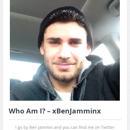
Game Theory Article by Sylbester
The Daily Doctor’s Note 6-8
The Daily Doctor’s Note 6-6
The Daily Doctor’s Note 6-3
xBenJamminx Interview with @EvanSilva Senior NFL Editor
of Rotoworld
The Daily Doctor’s Note 6-2 (Main)
Who Am I? – xBenJamminx
I go by Ben Jammin and you can find me on Twitter