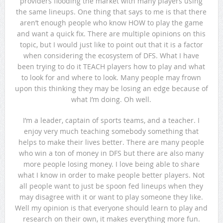
providers flooding the market with many players using
the same lineups. One thing that says to me is that there
aren’t enough people who know HOW to play the game
and want a quick fix. There are multiple opinions on this
topic, but I would just like to point out that it is a factor
when considering the ecosystem of DFS. What I have
been trying to do it TEACH players how to play and what
to look for and where to look. Many people may frown
upon this thinking they may be losing an edge because of
what I’m doing. Oh well.
I’m a leader, captain of sports teams, and a teacher. I
enjoy very much teaching somebody something that
helps to make their lives better. There are many people
who win a ton of money in DFS but there are also many
more people losing money. I love being able to share
what I know in order to make people better players. Not
all people want to just be spoon fed lineups when they
may disagree with it or want to play someone they like.
Well my opinion is that everyone should learn to play and
research on their own, it makes everything more fun.