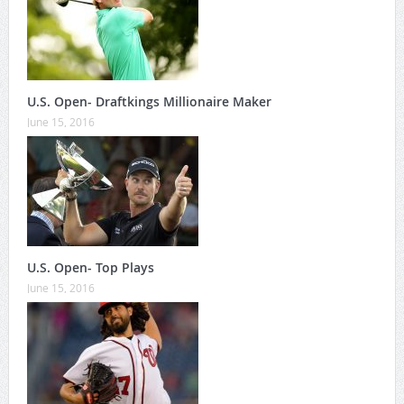
U.S. Open- Draftkings Millionaire Maker
June 15, 2016
U.S. Open- Top Plays
June 15, 2016