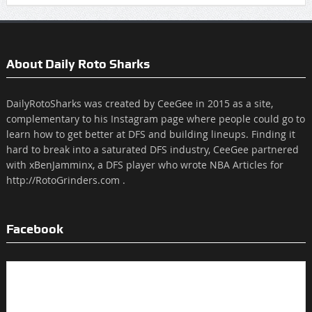
About Daily Roto Sharks
DailyRotoSharks was created by CeeGee in 2015 as a site,
complementary to his Instagram page where people could go to
learn how to get better at DFS and building lineups. Finding it
hard to break into a saturated DFS industry, CeeGee partnered
with xBenJamminx, a DFS player who wrote NBA Articles for
http://RotoGrinders.com .
Facebook