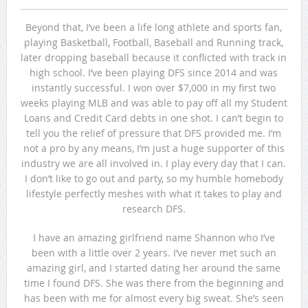
Beyond that, I’ve been a life long athlete and sports fan,
playing Basketball, Football, Baseball and Running track,
later dropping baseball because it conflicted with track in
high school. I’ve been playing DFS since 2014 and was
instantly successful. I won over $7,000 in my first two
weeks playing MLB and was able to pay off all my Student
Loans and Credit Card debts in one shot. I can’t begin to
tell you the relief of pressure that DFS provided me. I’m
not a pro by any means, I’m just a huge supporter of this
industry we are all involved in. I play every day that I can.
I don’t like to go out and party, so my humble homebody
lifestyle perfectly meshes with what it takes to play and
research DFS.
I have an amazing girlfriend name Shannon who I’ve
been with a little over 2 years. I’ve never met such an
amazing girl, and I started dating her around the same
time I found DFS. She was there from the beginning and
has been with me for almost every big sweat. She’s seen