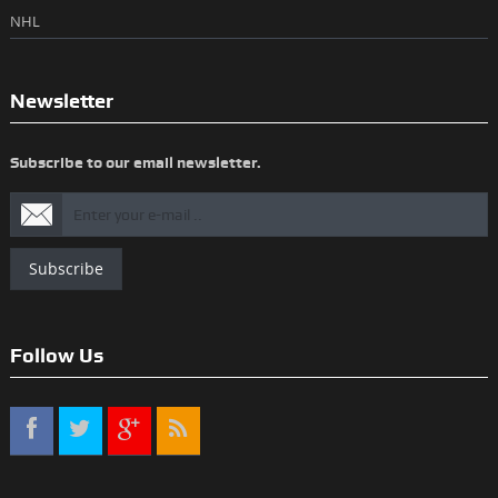
NHL
Newsletter
Subscribe to our email newsletter.
Subscribe
Follow Us