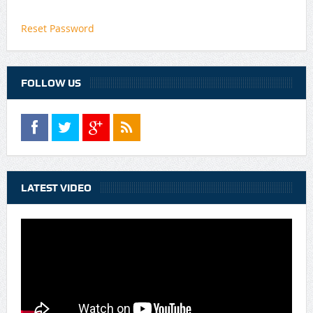
Reset Password
FOLLOW US
LATEST VIDEO