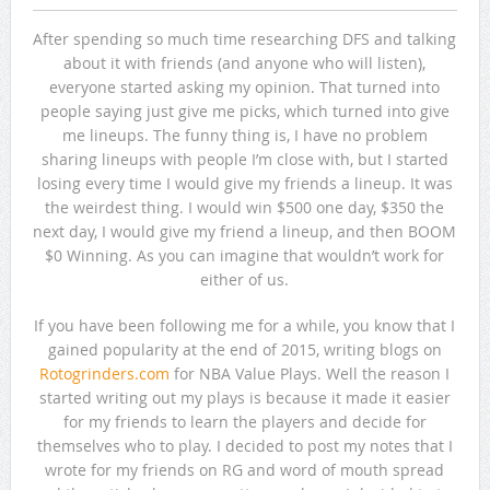
After spending so much time researching DFS and talking
about it with friends (and anyone who will listen),
everyone started asking my opinion. That turned into
people saying just give me picks, which turned into give
me lineups. The funny thing is, I have no problem
sharing lineups with people I’m close with, but I started
losing every time I would give my friends a lineup. It was
the weirdest thing. I would win $500 one day, $350 the
next day, I would give my friend a lineup, and then BOOM
$0 Winning. As you can imagine that wouldn’t work for
either of us.
If you have been following me for a while, you know that I
gained popularity at the end of 2015, writing blogs on
Rotogrinders.com
for NBA Value Plays. Well the reason I
started writing out my plays is because it made it easier
for my friends to learn the players and decide for
themselves who to play. I decided to post my notes that I
wrote for my friends on RG and word of mouth spread