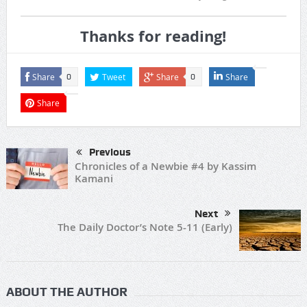
Thanks for reading!
Share
Tweet
Share
Share
0
0
Share
Previous
Chronicles of a Newbie #4 by Kassim
Kamani
Next
The Daily Doctor’s Note 5-11 (Early)
ABOUT THE AUTHOR