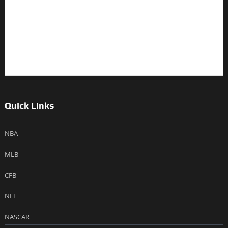
Quick Links
NBA
MLB
CFB
NFL
NASCAR