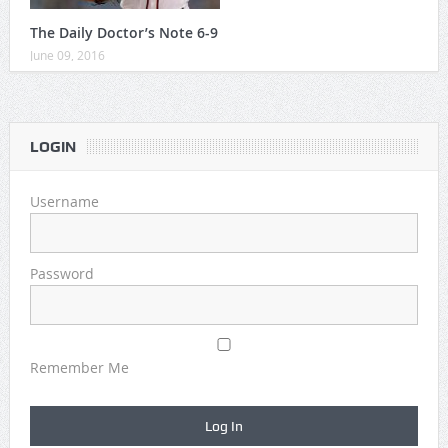
The Daily Doctor’s Note 6-9
June 09, 2016
LOGIN
Username
Password
Remember Me