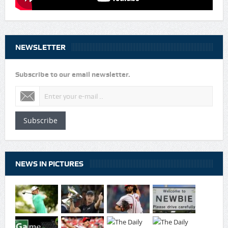
NEWSLETTER
Subscribe to our email newsletter.
Subscribe
NEWS IN PICTURES