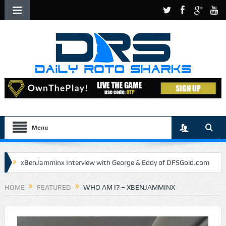
Menu
xBenJamminx Interview with George & Eddy of DFSGold.com
U.S. Open- Draftkings Millionaire Maker
HOME
FEATURED
WHO AM I? – XBENJAMMINX
U.S. Open- Top Plays
The Daily Doctor’s Note 6-9
The Chronicles of a Newbie #5 by Mike Daly @DFSJunky