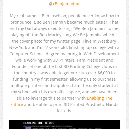
@
xBenJamminx
.
My real name is Ben Joselson, people never know how to
pronounce it, so Ben Jammin became much easier. That
and my Dad always used to sing “We Ben Jammin” to me,
playing off the Bob Marley song We Be Jammin, which is
the cover photo for my twitter page. I live in Westbury,
New York and I’m 27 years old, finishing up college with a
Computer Science degree majoring in Web Development
while working with 3D Printers. I am President and
Founder of one of the first 3D Printing College clubs in
the country. I was able to get our club over $6,000 in
funding in my first semester, allowing us to purchase
multiple printers and supplies. I am the only student at
my school with his own office space, and we have been
able to leverage this to partner with
Enabling The
Future
and be able to print 3D Printed Prosthetic Hands
for kids.