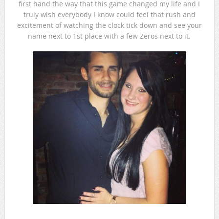
first hand the way that this game changed my life and I
truly wish everybody I know could feel that rush and
excitement of watching the clock tick down and see your
name next to 1st place with a few Zeros next to it.