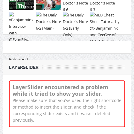
LAYERSLIDER
LayerSlider encountered a problem
while it tried to show your slider.
Please make sure that you've used the right shortcode
or method to insert the slider, and check if the
corresponding slider exists and it wasn't deleted
previously.