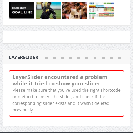
LAYERSLIDER
LayerSlider encountered a problem
while it tried to show your slider.
Please make sure that you've used the right shortcode
or method to insert the slider, and check if the
corresponding slider exists and it wasn't deleted
previously.