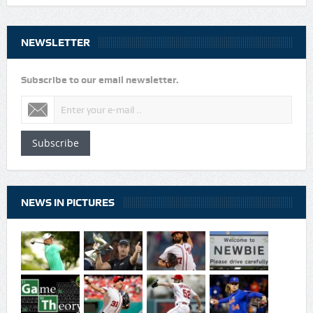
NEWSLETTER
Subscribe to our email newsletter.
Subscribe
NEWS IN PICTURES