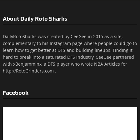
About Daily Roto Sharks
DailyRotoSharks was created by CeeGee in 2015 as a site,
complementary to his Instagram page where people could go to
learn how to get better at DFS and building lineups. Finding it
hard to break into a saturated DFS industry, CeeGee partnered
with xBenJamminx, a DFS player who wrote NBA Articles for
http://RotoGrinders.com .
Facebook