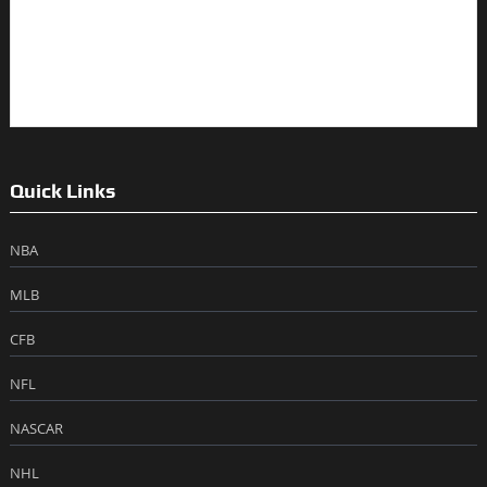
Quick Links
NBA
MLB
CFB
NFL
NASCAR
NHL