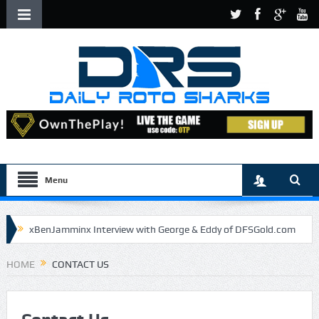
Menu
xBenJamminx Interview with George & Eddy of DFSGold.com
U.S. Open- Draftkings Millionaire Maker
HOME
CONTACT US
U.S. Open- Top Plays
The Daily Doctor’s Note 6-9
The Chronicles of a Newbie #5 by Mike Daly @DFSJunky