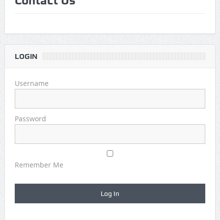
Contact Us
Game Theory Article by Sylbester
The Daily Doctor’s Note 6-8
The Daily Doctor’s Note 6-6
LOGIN
The Daily Doctor’s Note 6-3
Username
xBenJamminx Interview with @EvanSilva Senior NFL Editor
of Rotoworld
Password
The Daily Doctor’s Note 6-2 (Main)
Remember Me