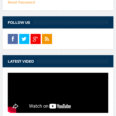
Reset Password
FOLLOW US
LATEST VIDEO