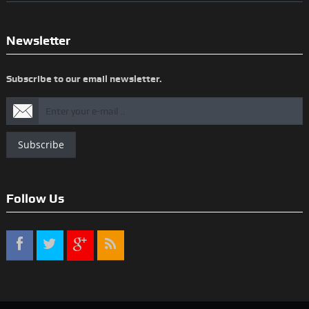
Newsletter
Subscribe to our email newsletter.
Subscribe
Follow Us