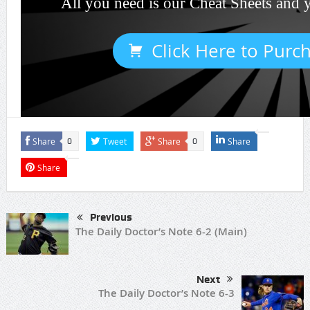
All you need is our Cheat Sheets and 
Click Here to Purc
Share
Tweet
Share
Share
0
0
Share
Previous
The Daily Doctor’s Note 6-2 (Main)
Next
The Daily Doctor’s Note 6-3