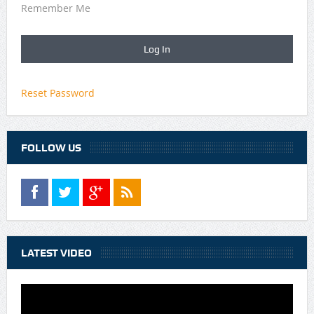
Remember Me
Reset Password
FOLLOW US
LATEST VIDEO