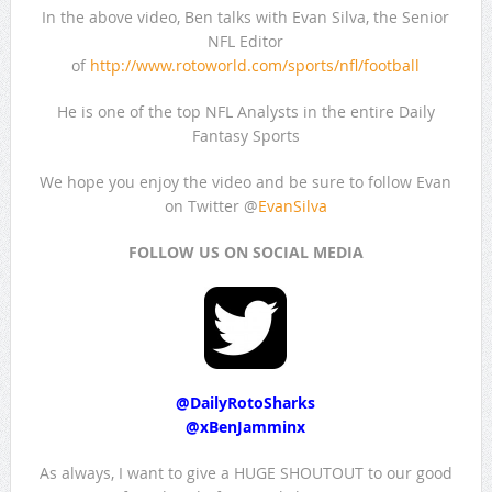
In the above video, Ben talks with Evan Silva, the Senior
NFL Editor
of
http://www.rotoworld.com/sports/nfl/football
He is one of the top NFL Analysts in the entire Daily
Fantasy Sports
We hope you enjoy the video and be sure to follow Evan
on Twitter @
EvanSilva
FOLLOW US ON SOCIAL MEDIA
@
DailyRotoSharks
@
xBenJamminx
As always, I want to give a HUGE SHOUTOUT to our good