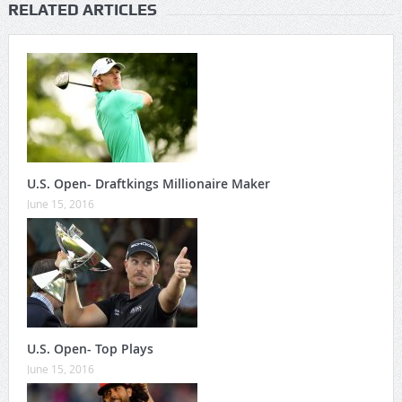
RELATED ARTICLES
U.S. Open- Draftkings Millionaire Maker
June 15, 2016
U.S. Open- Top Plays
June 15, 2016