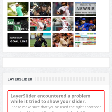
LAYERSLIDER
LayerSlider encountered a problem
while it tried to show your slider.
Please make sure that you've used the right shortcode