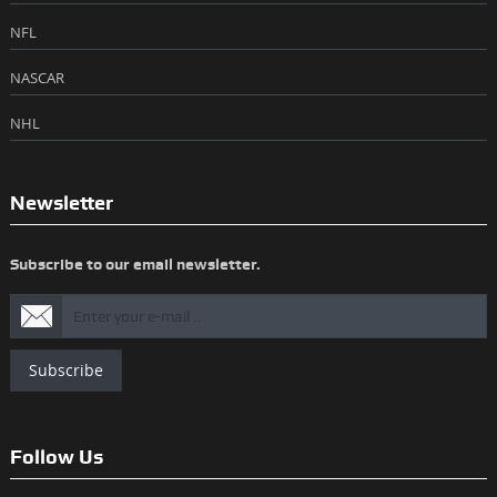
NFL
NASCAR
NHL
Newsletter
Subscribe to our email newsletter.
Subscribe
Follow Us