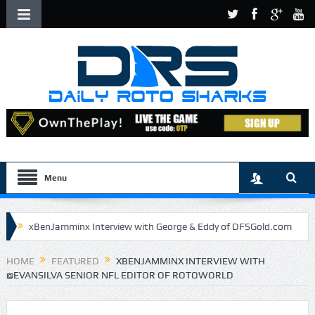
Menu
xBenJamminx Interview with George & Eddy of DFSGold.com
U.S. Open- Draftkings Millionaire Maker
HOME
FEATURED
XBENJAMMINX INTERVIEW WITH
@EVANSILVA SENIOR NFL EDITOR OF ROTOWORLD
U.S. Open- Top Plays
The Daily Doctor’s Note 6-9
The Chronicles of a Newbie #5 by Mike Daly @DFSJunky