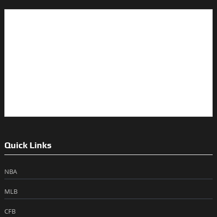
Quick Links
NBA
MLB
CFB