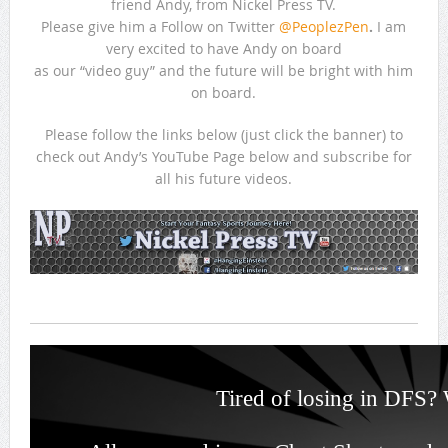
friend Andy, from Nickel Press TV.
Please give him a Follow on Twitter
@PeoplezPen
.
I am
very excited to have Andy on board
as our “video guy” and the future will be bright with him
on board.
Please follow the links below (just click the banner) to
check out Andy’s YouTube Page below and subscribe for
all his future videos.
Tired of losing in DFS? 