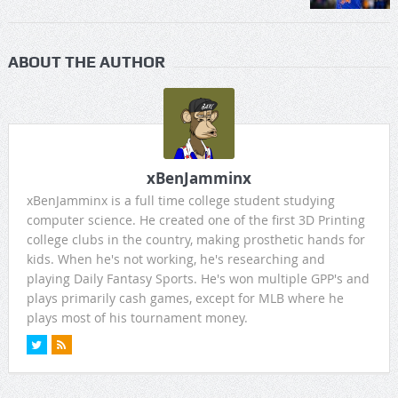
ABOUT THE AUTHOR
xBenJamminx
xBenJamminx is a full time college student studying
computer science. He created one of the first 3D Printing
college clubs in the country, making prosthetic hands for
kids. When he's not working, he's researching and
playing Daily Fantasy Sports. He's won multiple GPP's and
plays primarily cash games, except for MLB where he
plays most of his tournament money.