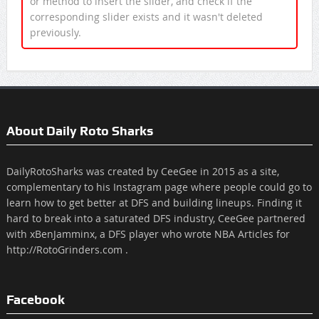
or method to insert the slider, and check if the
corresponding slider exists and it wasn't deleted
previously.
About Daily Roto Sharks
DailyRotoSharks was created by CeeGee in 2015 as a site,
complementary to his Instagram page where people could go to
learn how to get better at DFS and building lineups. Finding it
hard to break into a saturated DFS industry, CeeGee partnered
with xBenJamminx, a DFS player who wrote NBA Articles for
http://RotoGrinders.com .
Facebook