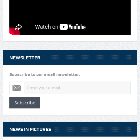
NEWSLETTER
Subscribe to our email newsletter.
Subscribe
NEWS IN PICTURES