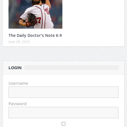
The Daily Doctor’s Note 6-9
June 09, 2016
LOGIN
Username
Password