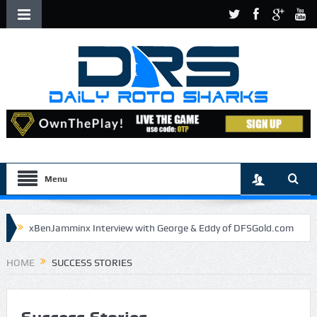
Menu
xBenJamminx Interview with George & Eddy of DFSGold.com
U.S. Open- Draftkings Millionaire Maker
HOME
SUCCESS STORIES
U.S. Open- Top Plays
The Daily Doctor’s Note 6-9
The Chronicles of a Newbie #5 by Mike Daly @DFSJunky