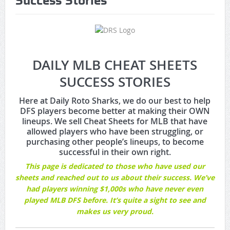
Success Stories
Game Theory Article by Sylbester
The Daily Doctor’s Note 6-8
The Daily Doctor’s Note 6-6
DAILY MLB CHEAT SHEETS
The Daily Doctor’s Note 6-3
SUCCESS STORIES
xBenJamminx Interview with @EvanSilva Senior NFL Editor
Here at Daily Roto Sharks, we do our best to help
DFS players become better at making their OWN
of Rotoworld
lineups. We sell Cheat Sheets for MLB that have
allowed players who have been struggling, or
The Daily Doctor’s Note 6-2 (Main)
purchasing other people’s lineups, to become
successful in their own right.
This page is dedicated to those who have used our
sheets and reached out to us about their success. We’ve
had players winning $1,000s who have never even
played MLB DFS before. It’s quite a sight to see and
makes us very proud.