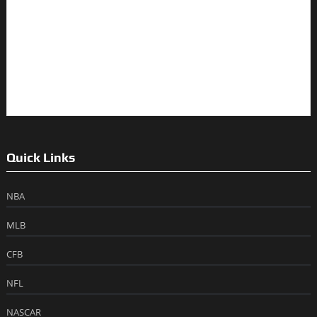
Quick Links
NBA
MLB
CFB
NFL
NASCAR