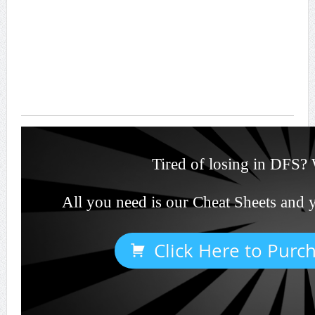
Tired of losing in DFS? 
All you need is our Cheat Sheets and 
Click Here to Purc