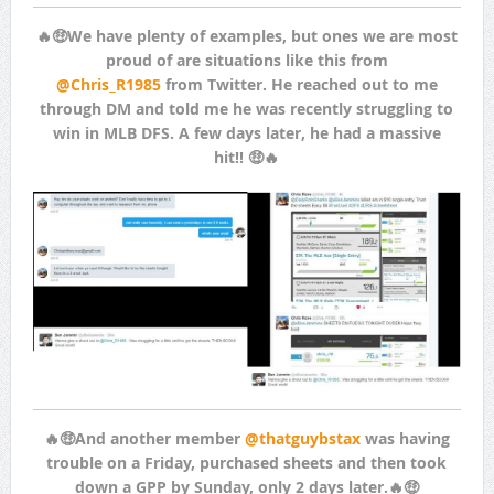
🔥🤑We have plenty of examples, but ones we are most
proud of are situations like this from
@Chris_R1985
from Twitter. He reached out to me
through DM and told me he was recently struggling to
win in MLB DFS. A few days later, he had a massive
hit!! 🤑🔥
🔥🤑And another member
@thatguybstax
was having
trouble on a Friday, purchased sheets and then took
down a GPP by Sunday, only 2 days later.🔥🤑