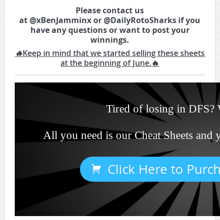
Please contact us
at
@
xBenJamminx
or
@
DailyRotoSharks
if you
have any questions or want to post your
winnings.
🔥
Keep in mind that we started selling these sheets
at the beginning of June.
🔥
Tired of losing in DFS? 
All you need is our Cheat Sheets and 
Click Here to Purc