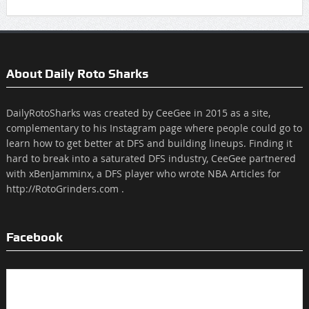
About Daily Roto Sharks
DailyRotoSharks was created by CeeGee in 2015 as a site,
complementary to his Instagram page where people could go to
learn how to get better at DFS and building lineups. Finding it
hard to break into a saturated DFS industry, CeeGee partnered
with xBenJamminx, a DFS player who wrote NBA Articles for
http://RotoGrinders.com .
Facebook