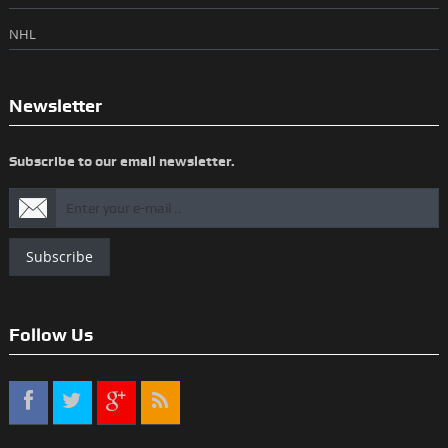
NHL
Newsletter
Subscribe to our email newsletter.
Subscribe
Follow Us