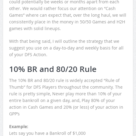
could potentially be weeks or months apart from each
other. We would rather focus our attention on “Cash
Games” where can expect that, over the long haul, we will
consistently place in the money in 50/50 Games and H2H
games with solid lineups.
With that being said, I will outline the strategy that we
suggest you use on a day-to-day and weekly basis for all
of your DFS Action.
10% BR and 80/20 Rule
The 10% BR and 80/20 rule is widely accepted “Rule of
Thumb” for DFS Players throughout the community. The
rule is pretty simple, Never play more than 10% of your
entire bankroll on a given day, and, Play 80% of your
action in Cash Games and 20% (or less) of your action in
GPP’s
Example:
Lets say you have a Bankroll of $1,000