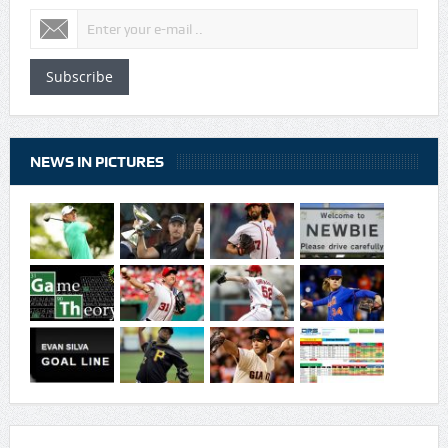
Subscribe
NEWS IN PICTURES