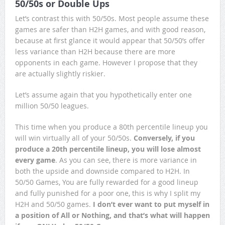
50/50s or Double Ups
Let’s contrast this with 50/50s. Most people assume these
games are safer than H2H games, and with good reason,
because at first glance it would appear that 50/50’s offer
less variance than H2H because there are more
opponents in each game. However I propose that they
are actually slightly riskier.
Let’s assume again that you hypothetically enter one
million 50/50 leagues.
This time when you produce a 80th percentile lineup you
will win virtually all of your 50/50s.
Conversely, if you
produce a 20th percentile lineup, you will lose almost
every game
. As you can see, there is more variance in
both the upside and downside compared to H2H. In
50/50 Games, You are fully rewarded for a good lineup
and fully punished for a poor one, this is why I split my
H2H and 50/50 games.
I don’t ever want to put myself in
a position of All or Nothing, and that’s what will happen