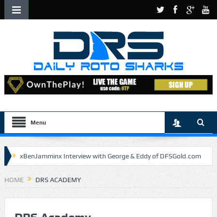
Menu
xBenJamminx Interview with George & Eddy of DFSGold.com
U.S. Open- Draftkings Millionaire Maker
HOME
DRS ACADEMY
U.S. Open- Top Plays
The Daily Doctor’s Note 6-9
The Chronicles of a Newbie #5 by Mike Daly @DFSJunky