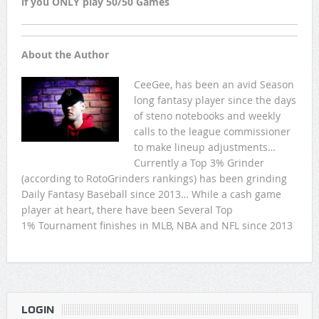
if you ONLY play 50/50 Games
About the Author
CeeGee, has been an avid Season
long fantasy player since the days
of steno notebooks and weekly
calls to the league commissioner
to make lineup adjustments…
Currently a Top 3% Grinder
(according to RotoGrinders rankings) has been grinding
Daily Fantasy Baseball since 2013… While a cash game
player at heart, there have been Several Top
1% Tournament finishes in MLB, NBA and NFL since 2013
LOGIN