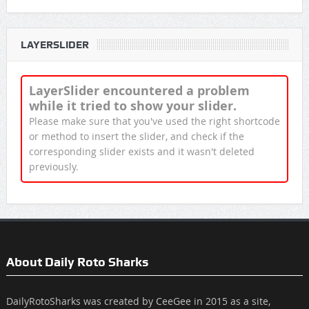
LAYERSLIDER
LayerSlider encountered a problem
while it tried to show your slider.
Please make sure that you've used the right shortcode
or method to insert the slider, and check if the
corresponding slider exists and it wasn't deleted
previously.
About Daily Roto Sharks
DailyRotoSharks was created by CeeGee in 2015 as a site,