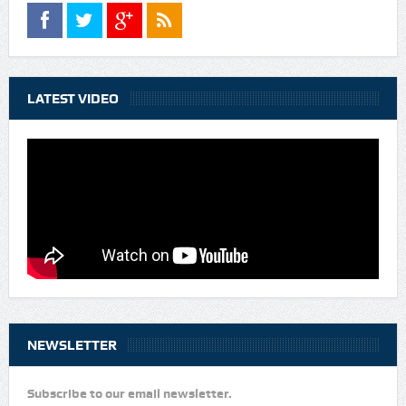
LATEST VIDEO
NEWSLETTER
Subscribe to our email newsletter.