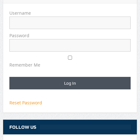
Username
Password
Remember Me
Reset Password
FOLLOW US