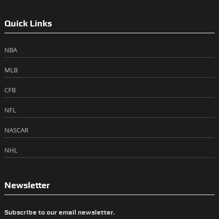
Quick Links
NBA
MLB
CFB
NFL
NASCAR
NHL
Newsletter
Subscribe to our email newsletter.