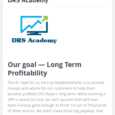
DRS Academy
Game Theory Article by Sylbester
The Daily Doctor’s Note 6-8
The Daily Doctor’s Note 6-6
The Daily Doctor’s Note 6-3
xBenJamminx Interview with @EvanSilva Senior NFL Editor
of Rotoworld
Our goal — Long Term
The Daily Doctor’s Note 6-2 (Main)
Profitability
The #1 Goal for us, here at DailyRotoSharks is to provide
lineups and advice for our customers to help them
become profitble DFS Players long term. While winning a
GPP is would be nice, we can’t assume that we’ll ever
have a lineup good enough to finish 1st out of Thousands
of other entries. We don’t chase those big paydays, that