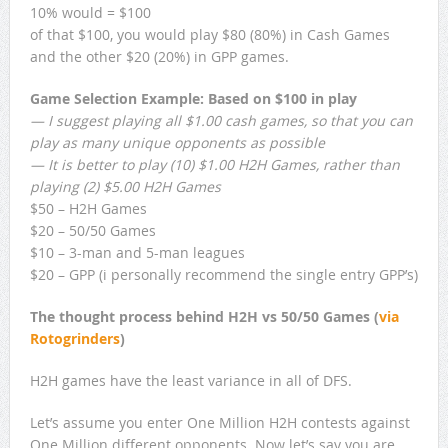
10% would = $100
of that $100, you would play $80 (80%) in Cash Games
and the other $20 (20%) in GPP games.
Game Selection Example: Based on $100 in play
— I suggest playing all $1.00 cash games, so that you can
play as many unique opponents as possible
— It is better to play (10) $1.00 H2H Games, rather than
playing (2) $5.00 H2H Games
$50 – H2H Games
$20 – 50/50 Games
$10 – 3-man and 5-man leagues
$20 – GPP (i personally recommend the single entry GPP’s)
The thought process behind H2H vs 50/50 Games (
via
Rotogrinders
)
H2H games have the least variance in all of
DFS
.
Let’s assume you enter One Million H2H contests against
One Million different opponents. Now let’s say you are