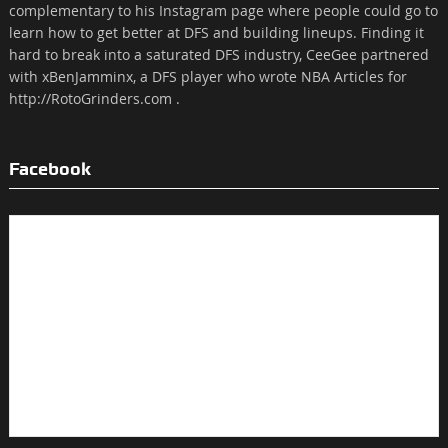
complementary to his Instagram page where people could go to
learn how to get better at DFS and building lineups. Finding it
hard to break into a saturated DFS industry, CeeGee partnered
with xBenJamminx, a DFS player who wrote NBA Articles for
http://RotoGrinders.com .
Facebook