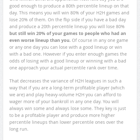
good enough to produce a 80th percentile lineup on that
day. This means you will win 80% of your H2H games and
lose 20% of them. On the flip side if you have a bad day
and produce a 20th percentile lineup you will lose 80%
but still win 20% of your games to people who had an
even worse lineup than you.
Of course in any one game
or any one day you can lose with a good lineup or win
with a bad one. However if you enter enough games the
odds of losing with a good lineup or winning with a bad
one approach your actual percentile rank over time.
That decreases the variance of H2H leagues in such a
way that if you are a long-term profitable player (which
we are) and play heavy-volume H2H you can afford to
wager more of your bankroll in any one day. You will
always win some and always lose some. They key is just
to be a profitable player and produce more higher
percentile lineups than lower percentile ones over the
long run.