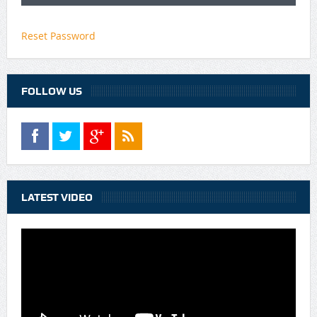
Reset Password
FOLLOW US
LATEST VIDEO