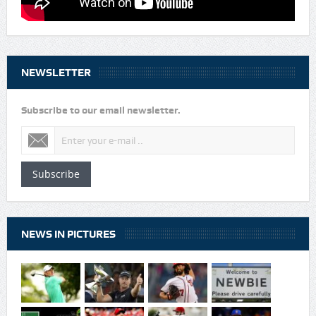
NEWSLETTER
Subscribe to our email newsletter.
Subscribe
NEWS IN PICTURES