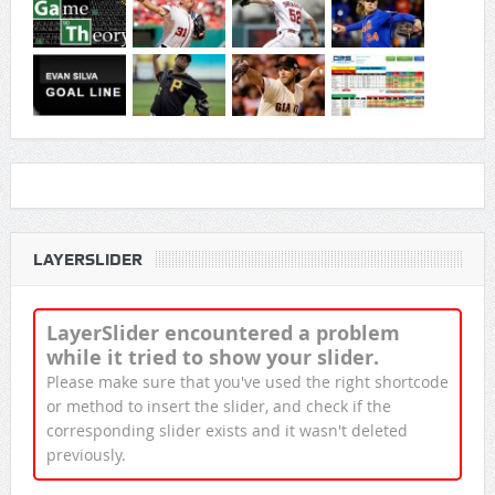
LAYERSLIDER
LayerSlider encountered a problem
while it tried to show your slider.
Please make sure that you've used the right shortcode
or method to insert the slider, and check if the
corresponding slider exists and it wasn't deleted
previously.