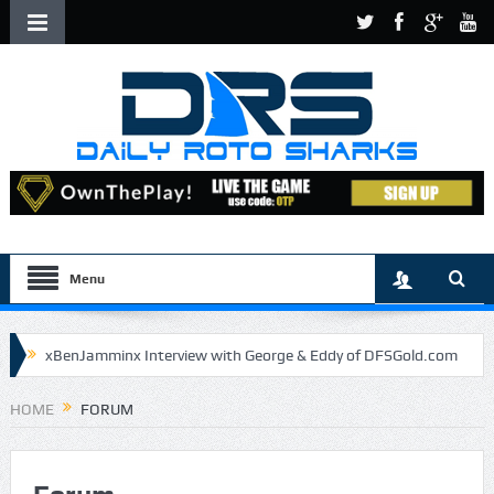
Menu
xBenJamminx Interview with George & Eddy of DFSGold.com
U.S. Open- Draftkings Millionaire Maker
HOME
FORUM
U.S. Open- Top Plays
The Daily Doctor’s Note 6-9
The Chronicles of a Newbie #5 by Mike Daly @DFSJunky