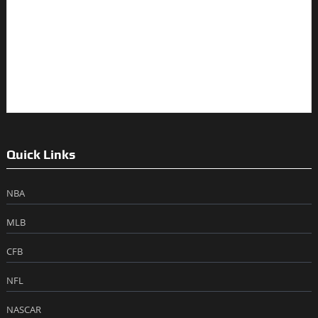
Quick Links
NBA
MLB
CFB
NFL
NASCAR