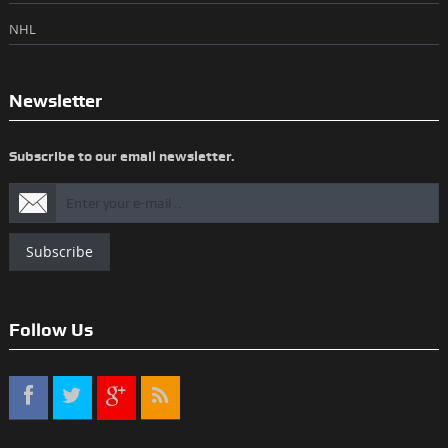
NHL
Newsletter
Subscribe to our email newsletter.
Subscribe
Follow Us