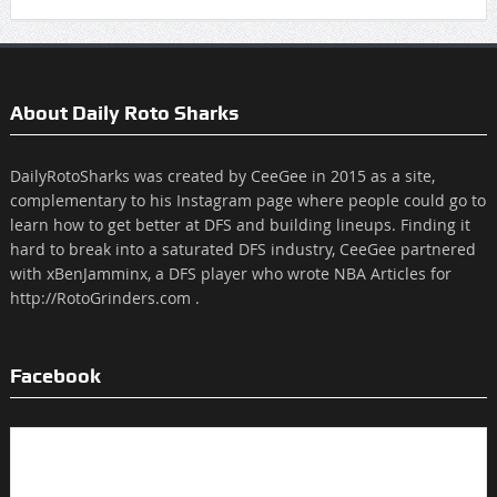
About Daily Roto Sharks
DailyRotoSharks was created by CeeGee in 2015 as a site,
complementary to his Instagram page where people could go to
learn how to get better at DFS and building lineups. Finding it
hard to break into a saturated DFS industry, CeeGee partnered
with xBenJamminx, a DFS player who wrote NBA Articles for
http://RotoGrinders.com .
Facebook