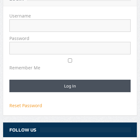
Username
Password
Remember Me
Reset Password
FOLLOW US