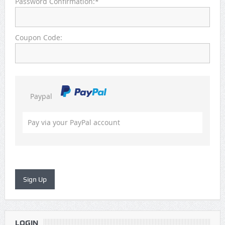
Password Confirmation:*
Coupon Code:
Paypal
Pay via your PayPal account
LOGIN