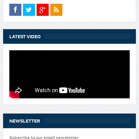
LATEST VIDEO
NEWSLETTER
Subscribe to our email newsletter.