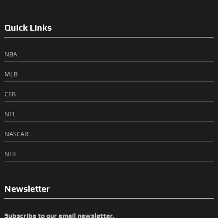
Quick Links
NBA
MLB
CFB
NFL
NASCAR
NHL
Newsletter
Subscribe to our email newsletter.