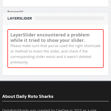
LAYERSLIDER
LayerSlider encountered a problem
while it tried to show your slider.
Please make sure that you've used the right shortcode
or method to insert the slider, and check if the
corresponding slider exists and it wasn't deleted
previously.
About Daily Roto Sharks
DailyRotoSharks was created by CeeGee in 2015 as a site,