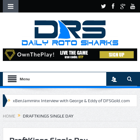
Menu
xBenJamminx Interview with George & Eddy of DFSGold.com
U.S. Open- Draftkings Millionaire Maker
HOME
DRAFTKINGS SINGLE DAY
U.S. Open- Top Plays
The Daily Doctor’s Note 6-9
The Chronicles of a Newbie #5 by Mike Daly @DFSJunky