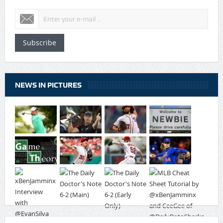
Subscribe
NEWS IN PICTURES