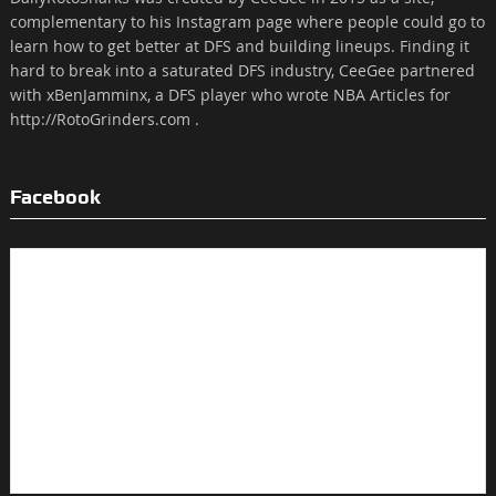
complementary to his Instagram page where people could go to
learn how to get better at DFS and building lineups. Finding it
hard to break into a saturated DFS industry, CeeGee partnered
with xBenJamminx, a DFS player who wrote NBA Articles for
http://RotoGrinders.com .
Facebook