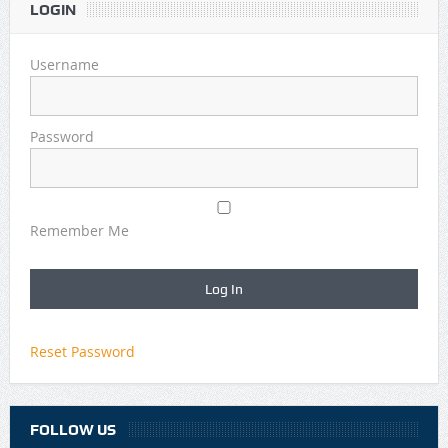
LOGIN
Username
Password
Remember Me
Reset Password
FOLLOW US