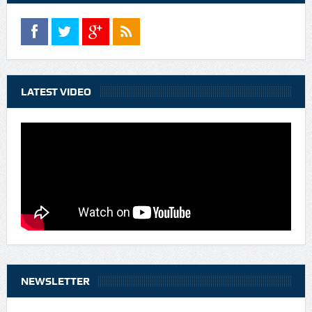
LATEST VIDEO
NEWSLETTER