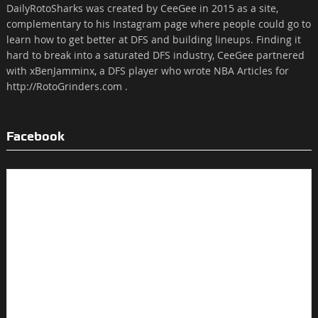
DailyRotoSharks was created by CeeGee in 2015 as a site,
complementary to his Instagram page where people could go to
learn how to get better at DFS and building lineups. Finding it
hard to break into a saturated DFS industry, CeeGee partnered
with xBenJamminx, a DFS player who wrote NBA Articles for
http://RotoGrinders.com .
Facebook