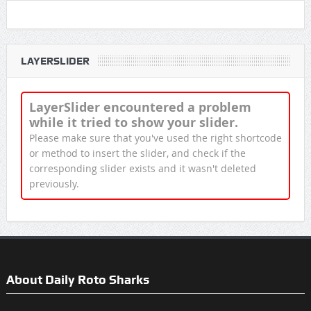
LAYERSLIDER
LayerSlider encountered a problem
while it tried to show your slider.
Please make sure that you've used the right shortcode
or method to insert the slider, and check if the
corresponding slider exists and it wasn't deleted
previously.
About Daily Roto Sharks