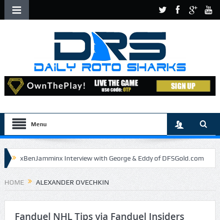
Menu
xBenJamminx Interview with George & Eddy of DFSGold.com
U.S. Open- Draftkings Millionaire Maker
HOME
ALEXANDER OVECHKIN
U.S. Open- Top Plays
The Daily Doctor’s Note 6-9
The Chronicles of a Newbie #5 by Mike Daly @DFSJunky
Fanduel NHL Tips via Fanduel Insiders