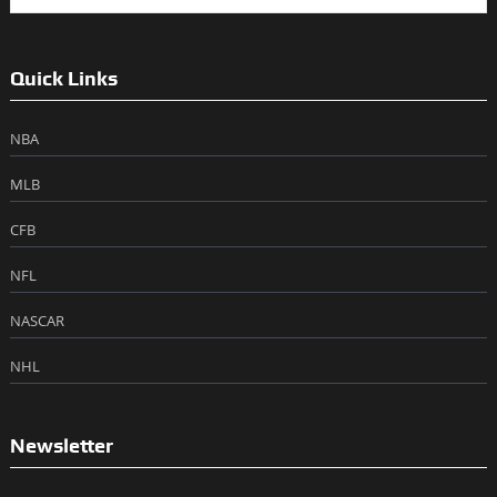
Quick Links
NBA
MLB
CFB
NFL
NASCAR
NHL
Newsletter