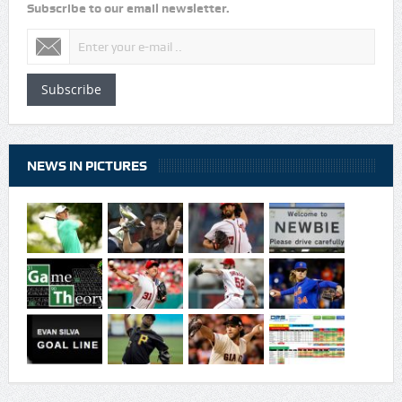
Subscribe to our email newsletter.
Subscribe
NEWS IN PICTURES