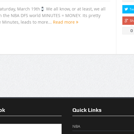
aturday, March 19th
We all know, or at least, we all
Tw
n the NBA DFS world MINUTES = MONEY. Its pretty
Sh
e Minutes, leads to more...
Read more
0
ok
Quick Links
NBA