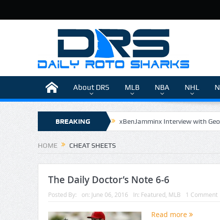
About DRS
MLB
NBA
NHL
N
BREAKING
xBenJamminx Interview with Geo
The Daily Doctor’s Note 6-9
NEWS
HOME
CHEAT SHEETS
The Daily Doctor’s Note 6-8
xBenJamminx Interview with @Eva
The Daily Doctor’s Note 6-6
Posted By:
on:
June 06, 2016
In:
Featured
,
MLB
1 Comment
Read more