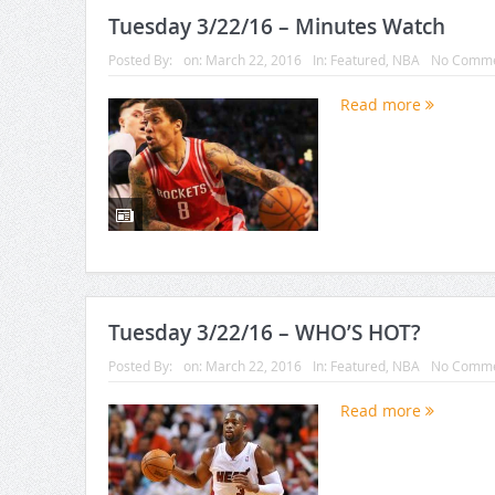
Tuesday 3/22/16 – Minutes Watch
Posted By:
on:
March 22, 2016
In:
Featured
,
NBA
No Comme
Read more
Tuesday 3/22/16 – WHO’S HOT?
Posted By:
on:
March 22, 2016
In:
Featured
,
NBA
No Comme
Read more