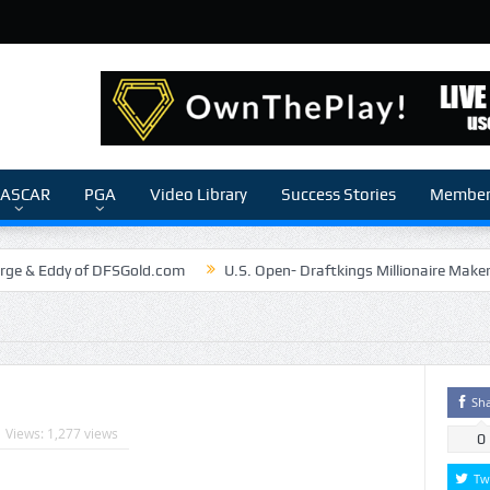
ASCAR
PGA
Video Library
Success Stories
Members
rge & Eddy of DFSGold.com
U.S. Open- Draftkings Millionaire Make
The Chronicles of a Newbie #5 by Mike Daly @DFSJunky
Game Theory
The Daily Doctor’s Note 6-6
The Daily Doctor’s Note 6-3
nSilva Senior NFL Editor of Rotoworld
The Daily Doctor’s Note 6-2
Sh
Views: 1,277 views
0
Tw