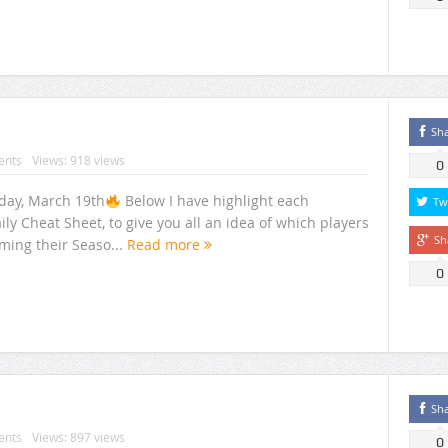
Sh
nts
Views: 918 views
0
rday, March 19th
Below I have highlight each
Tw
ily Cheat Sheet, to give you all an idea of which players
Sh
ming their Seaso...
Read more
0
Sh
nts
Views: 897 views
0