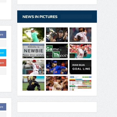
NEWS IN PICTURES
are
eet
are
are