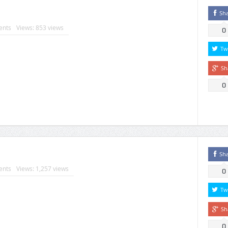
Sh
nts
Views: 853 views
0
Tw
Sh
0
Sh
nts
Views: 1,257 views
0
Tw
Sh
0