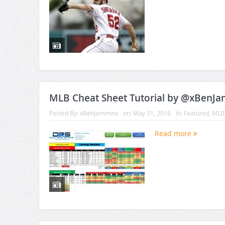
MLB Cheat Sheet Tutorial by @xBenJ
Posted By:
xBenJamminx
on:
May 31, 2016
In:
Featured
,
MLB
Read more