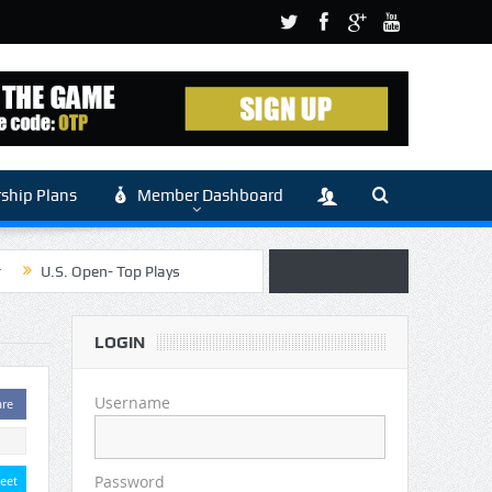
hip Plans
Member Dashboard
r
U.S. Open- Top Plays
 Article by Sylbester
LOGIN
 (Main)
Username
are
Password
eet