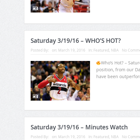
Saturday 3/19/16 – WHO’S HOT?
Posted By:
on:
March 19, 2016
In:
Featured
,
NBA
No Comme
Who’s Hot? – Satu
position, from our Da
have been outperfor
Saturday 3/19/16 – Minutes Watch
Posted By:
on:
March 19, 2016
In:
Featured
,
NBA
No Comme