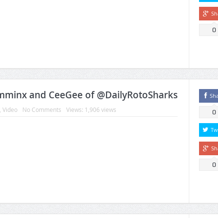
Sh
0
amminx and CeeGee of @DailyRotoSharks
Sh
,
Video
No Comments
Views: 1,906 views
0
Tw
Sh
0