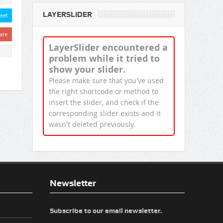
LAYERSLIDER
eet
are
LayerSlider encountered a
problem while it tried to
show your slider.
Please make sure that you've used
the right shortcode or method to
insert the slider, and check if the
corresponding slider exists and it
wasn't deleted previously.
Newsletter
Subscribe to our email newsletter.