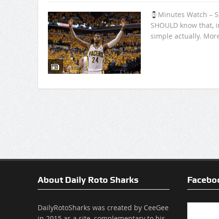
Minutes Watch – S
SHOULD know that, i
simple actually. Mor
About Daily Roto Sharks
Facebo
DailyRotoSharks was created by CeeGee
in 2015 as a site, complementary to his