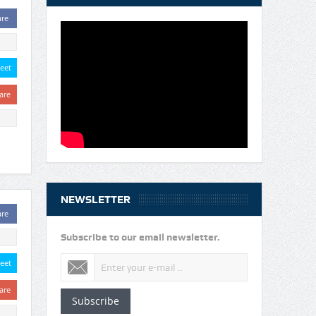
are
eet
are
NEWSLETTER
are
Subscribe to our email newsletter.
eet
are
Subscribe