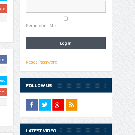
are
Remember Me
are
Reset Password
eet
FOLLOW US
are
LATEST VIDEO