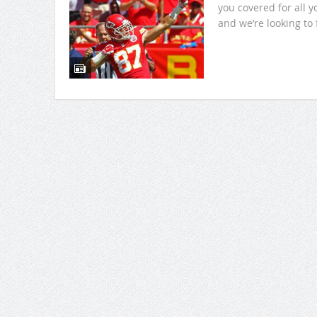
you covered for all 
and we’re looking to f