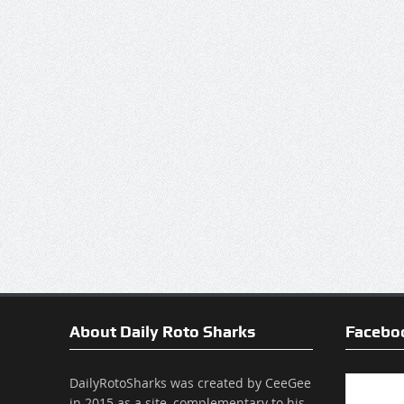
About Daily Roto Sharks
Facebo
DailyRotoSharks was created by CeeGee
in 2015 as a site, complementary to his