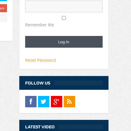
are
Remember Me
Reset Password
FOLLOW US
LATEST VIDEO