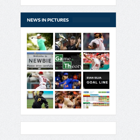
NEWS IN PICTURES