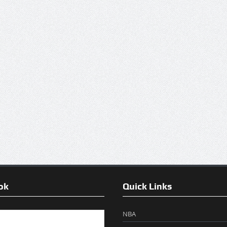
ok
Quick Links
NBA