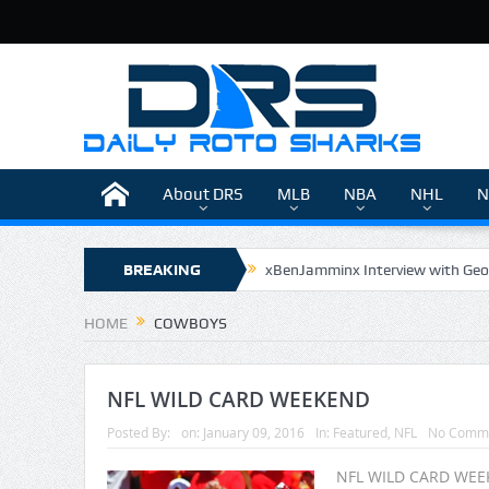
About DRS
MLB
NBA
NHL
N
BREAKING
xBenJamminx Interview with Geo
The Daily Doctor’s Note 6-9
NEWS
HOME
COWBOYS
The Daily Doctor’s Note 6-8
xBenJamminx Interview with @Eva
NFL WILD CARD WEEKEND
Posted By:
on:
January 09, 2016
In:
Featured
,
NFL
No Comm
NFL WILD CARD WEEK