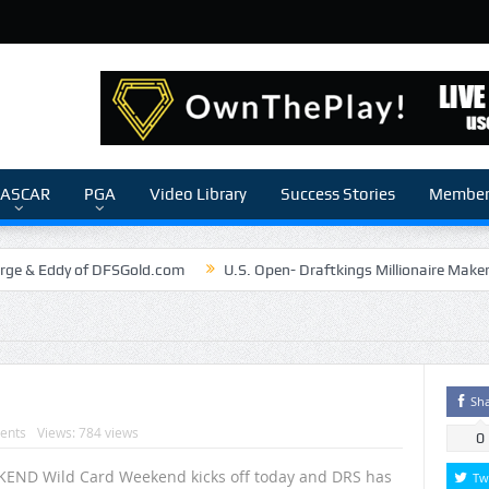
ASCAR
PGA
Video Library
Success Stories
Members
rge & Eddy of DFSGold.com
U.S. Open- Draftkings Millionaire Make
The Chronicles of a Newbie #5 by Mike Daly @DFSJunky
Game Theory
The Daily Doctor’s Note 6-6
The Daily Doctor’s Note 6-3
nSilva Senior NFL Editor of Rotoworld
The Daily Doctor’s Note 6-2
Sh
ents
Views: 784 views
0
END Wild Card Weekend kicks off today and DRS has
Tw