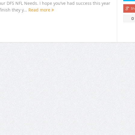
your DFS NFL Needs. I hope you’ve had success this year
Sh
inish they y...
Read more
0