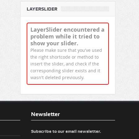
LAYERSLIDER
LayerSlider encountered a
problem while it tried to
show your slider.
Please make sure that you've used
the right shortcode or method to
insert the slider, and check if the
corresponding slider exists and it
wasn't deleted previously.
Newsletter
Subscribe to our email newsletter.