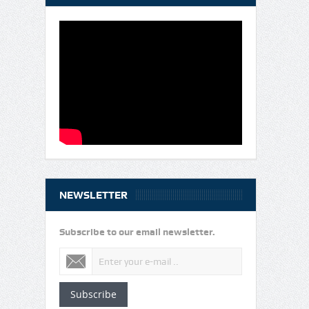
NEWSLETTER
Subscribe to our email newsletter.
Subscribe