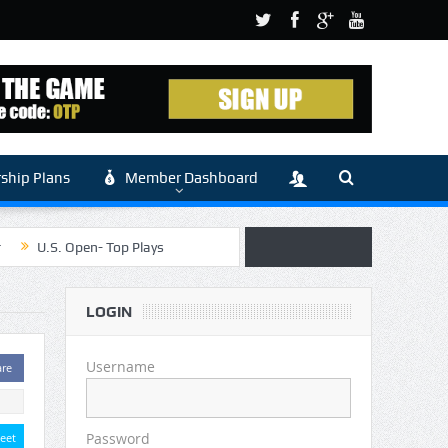
hip Plans
Member Dashboard
r
U.S. Open- Top Plays
 Article by Sylbester
LOGIN
 (Main)
Username
are
Password
eet