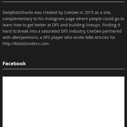
DailyRotoSharks was created by CeeGee in 2015 as a site,
complementary to his Instagram page where people could go to
learn how to get better at DFS and building lineups. Finding it
hard to break into a saturated DFS industry, CeeGee partnered
with xBenJamminx, a DFS player who wrote NBA Articles for
http://RotoGrinders.com .
Facebook