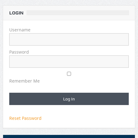
LOGIN
Username
Password
Remember Me
Reset Password