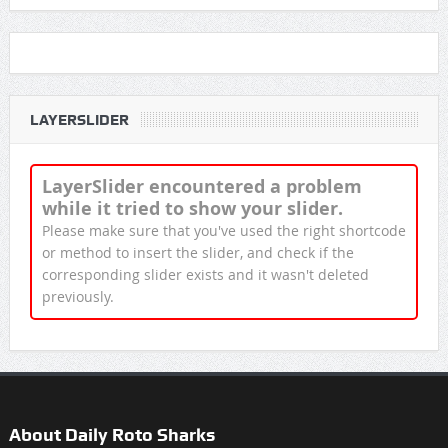
LAYERSLIDER
LayerSlider encountered a problem
while it tried to show your slider.
Please make sure that you've used the right shortcode
or method to insert the slider, and check if the
corresponding slider exists and it wasn't deleted
previously.
About Daily Roto Sharks