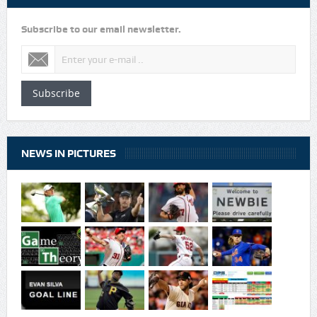
Subscribe to our email newsletter.
Subscribe
NEWS IN PICTURES