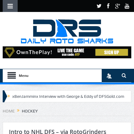
Menu
xBenJamminx Interview with George & Eddy of DFSGold.com
U.S. Open- Draftkings Millionaire Maker
HOME
HOCKEY
U.S. Open- Top Plays
The Daily Doctor’s Note 6-9
The Chronicles of a Newbie #5 by Mike Daly @DFSJunky
Intro to NHL DFS – via RotoGrinders