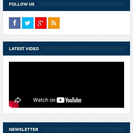
FOLLOW US
LATEST VIDEO
NEWSLETTER