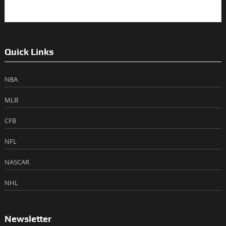
Quick Links
NBA
MLB
CFB
NFL
NASCAR
NHL
Newsletter