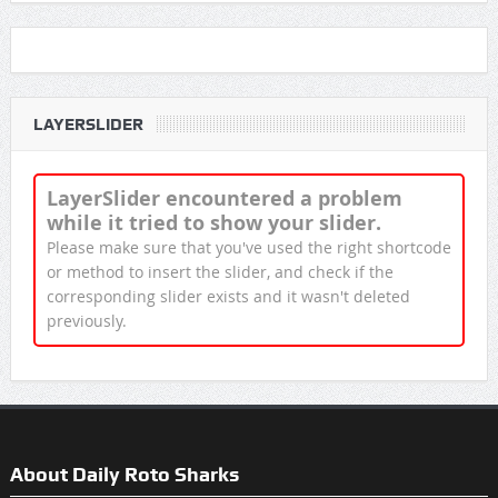
LAYERSLIDER
LayerSlider encountered a problem
while it tried to show your slider.
Please make sure that you've used the right shortcode
or method to insert the slider, and check if the
corresponding slider exists and it wasn't deleted
previously.
About Daily Roto Sharks