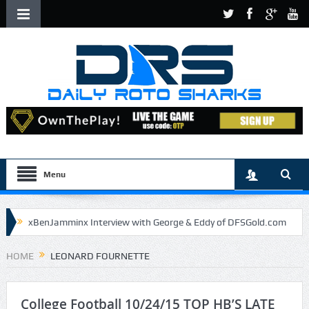
Menu
xBenJamminx Interview with George & Eddy of DFSGold.com
U.S. Open- Draftkings Millionaire Maker
HOME
LEONARD FOURNETTE
U.S. Open- Top Plays
The Daily Doctor’s Note 6-9
The Chronicles of a Newbie #5 by Mike Daly @DFSJunky
College Football 10/24/15 TOP HB’S LATE