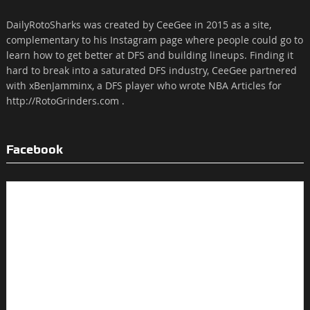
DailyRotoSharks was created by CeeGee in 2015 as a site,
complementary to his Instagram page where people could go to
learn how to get better at DFS and building lineups. Finding it
hard to break into a saturated DFS industry, CeeGee partnered
with xBenJamminx, a DFS player who wrote NBA Articles for
http://RotoGrinders.com .
Facebook