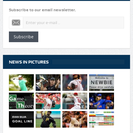
Subscribe to our email newsletter.
Subscribe
NEWS IN PICTURES