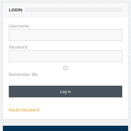
LOGIN
Username
Password
Remember Me
Reset Password