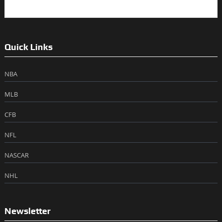
Quick Links
NBA
MLB
CFB
NFL
NASCAR
NHL
Newsletter