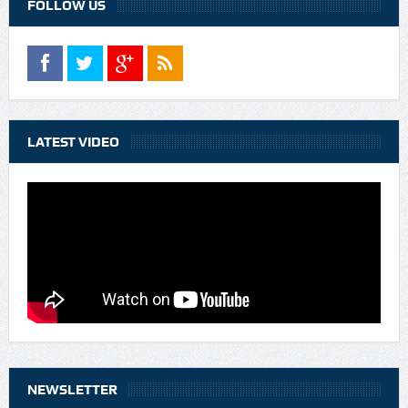
FOLLOW US
LATEST VIDEO
NEWSLETTER