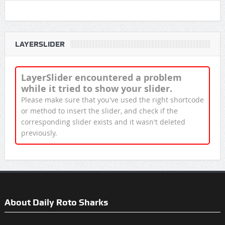
LAYERSLIDER
LayerSlider encountered a problem
while it tried to show your slider.
Please make sure that you've used the right shortcode
or method to insert the slider, and check if the
corresponding slider exists and it wasn't deleted
previously.
About Daily Roto Sharks