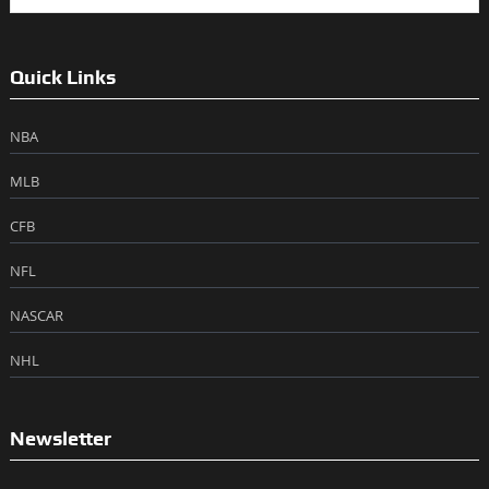
Quick Links
NBA
MLB
CFB
NFL
NASCAR
NHL
Newsletter