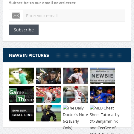
Subscribe to our email newsletter.
Subscribe
NEWS IN PICTURES