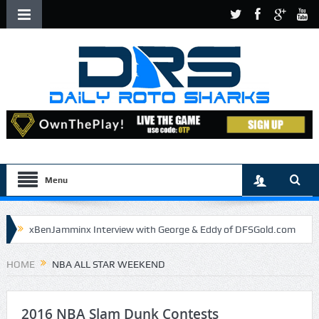
Menu
xBenJamminx Interview with George & Eddy of DFSGold.com
U.S. Open- Draftkings Millionaire Maker
HOME
NBA ALL STAR WEEKEND
U.S. Open- Top Plays
The Daily Doctor’s Note 6-9
The Chronicles of a Newbie #5 by Mike Daly @DFSJunky
2016 NBA Slam Dunk Contests