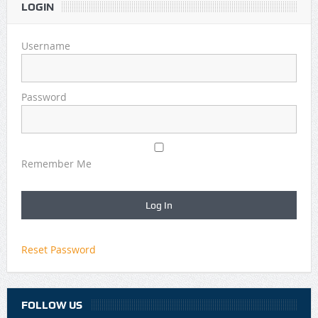
LOGIN
Username
Password
Remember Me
Reset Password
FOLLOW US