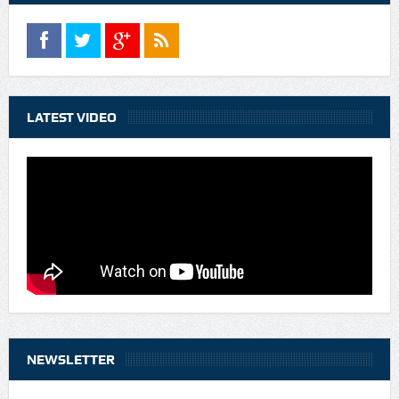
LATEST VIDEO
NEWSLETTER