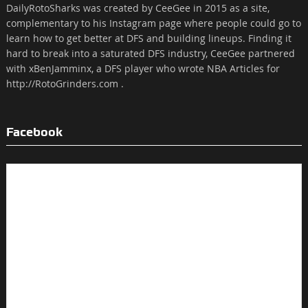
DailyRotoSharks was created by CeeGee in 2015 as a site,
complementary to his Instagram page where people could go to
learn how to get better at DFS and building lineups. Finding it
hard to break into a saturated DFS industry, CeeGee partnered
with xBenJamminx, a DFS player who wrote NBA Articles for
http://RotoGrinders.com .
Facebook