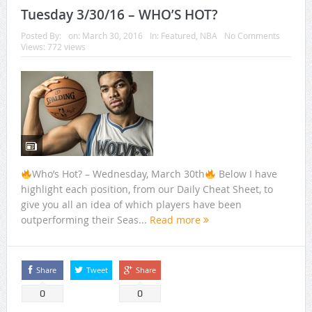
Tuesday 3/30/16 – WHO’S HOT?
Posted By:
on:
March 30, 2016
In:
Featured
,
NBA
No Comments
Views: 772 views
Who’s Hot? – Wednesday, March 30th
Below I have
highlight each position, from our Daily Cheat Sheet, to
give you all an idea of which players have been
outperforming their Seas...
Read more
Share
Tweet
Share
0
0