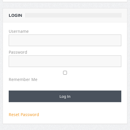
LOGIN
Username
Password
Remember Me
Reset Password