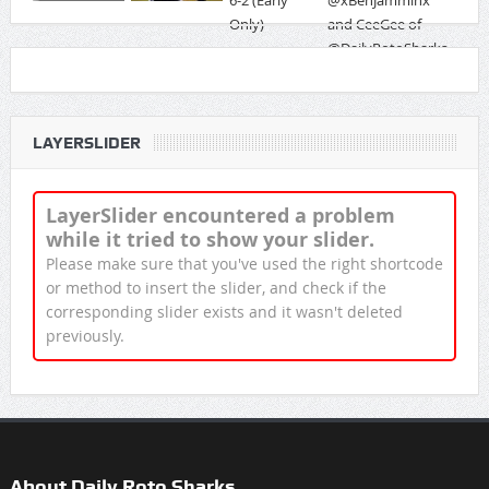
LAYERSLIDER
LayerSlider encountered a problem
while it tried to show your slider.
Please make sure that you've used the right shortcode
or method to insert the slider, and check if the
corresponding slider exists and it wasn't deleted
previously.
About Daily Roto Sharks