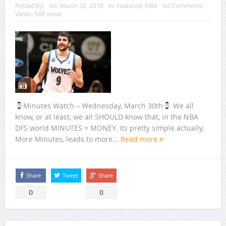
Posted By:
on:
March 30, 2016
In:
Featured
,
NBA
No Comments
Views: 548 views
Minutes Watch – Wednesday, March 30th
We all
know, or at least, we all SHOULD know that, in the NBA
DFS world MINUTES = MONEY. Its pretty simple actually.
More Minutes, leads to more...
Read more
Share
Tweet
Share
0
0