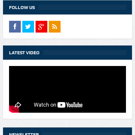
FOLLOW US
LATEST VIDEO
NEWSLETTER