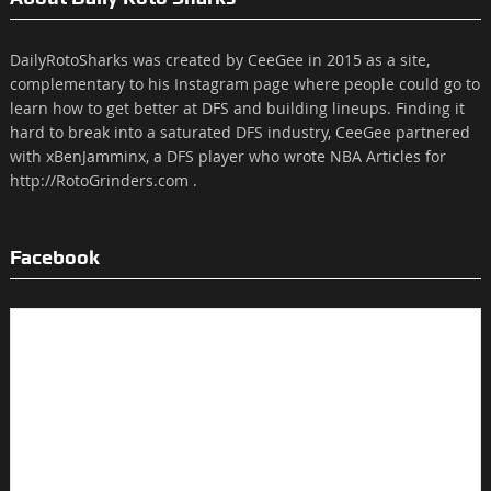
DailyRotoSharks was created by CeeGee in 2015 as a site,
complementary to his Instagram page where people could go to
learn how to get better at DFS and building lineups. Finding it
hard to break into a saturated DFS industry, CeeGee partnered
with xBenJamminx, a DFS player who wrote NBA Articles for
http://RotoGrinders.com .
Facebook