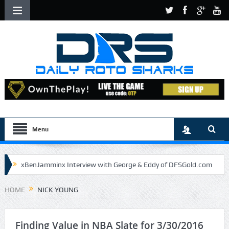
Menu
xBenJamminx Interview with George & Eddy of DFSGold.com
U.S. Open- Draftkings Millionaire Maker
HOME
NICK YOUNG
U.S. Open- Top Plays
The Daily Doctor’s Note 6-9
The Chronicles of a Newbie #5 by Mike Daly @DFSJunky
Finding Value in NBA Slate for 3/30/2016