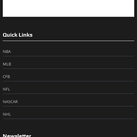
Quick Links
NBA
MLB
CFB
NFL
NASCAR
NHL
Newsletter