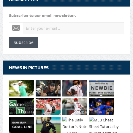
Subscribe to our email newsletter.
Subscribe
NEWS IN PICTURES