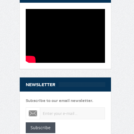
NEWSLETTER
Subscribe to our email newsletter.
Subscribe