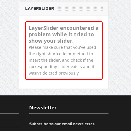
LAYERSLIDER
LayerSlider encountered a
problem while it tried to
show your slider.
Please make sure that you've used
the right shortcode or method to
insert the slider, and check if the
corresponding slider exists and it
wasn't deleted previously.
Newsletter
Subscribe to our email newsletter.