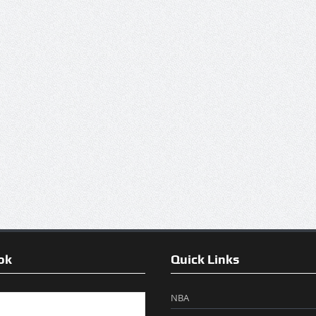
ok
Quick Links
NBA