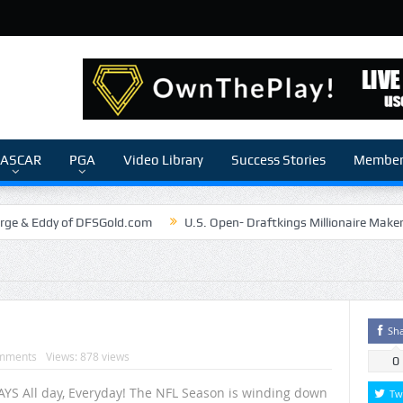
ASCAR
PGA
Video Library
Success Stories
Members
rge & Eddy of DFSGold.com
U.S. Open- Draftkings Millionaire Make
The Chronicles of a Newbie #5 by Mike Daly @DFSJunky
Game Theory
The Daily Doctor’s Note 6-6
The Daily Doctor’s Note 6-3
nSilva Senior NFL Editor of Rotoworld
The Daily Doctor’s Note 6-2
Sh
mments
Views: 878 views
0
YS All day, Everyday! The NFL Season is winding down
Tw