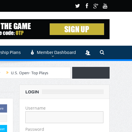
hip Plans
Member Dashboard
r
U.S. Open- Top Plays
 Article by Sylbester
LOGIN
 (Main)
Username
are
Password
eet