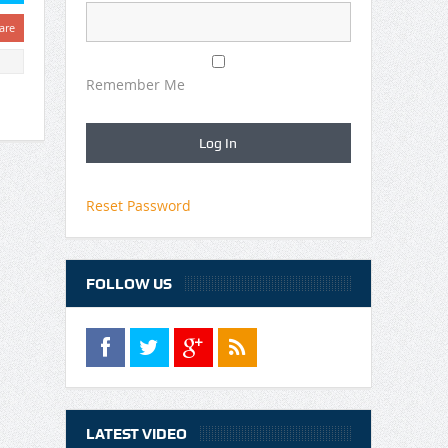
are
Remember Me
Reset Password
FOLLOW US
LATEST VIDEO