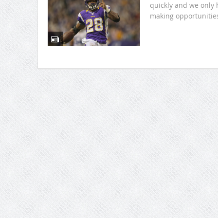
quickly and we only 
making opportunities.