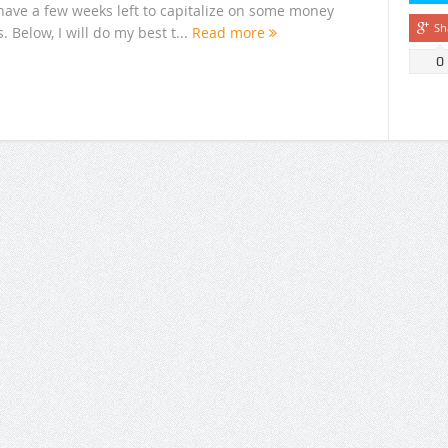
have a few weeks left to capitalize on some money
Sh
 Below, I will do my best t...
Read more
0