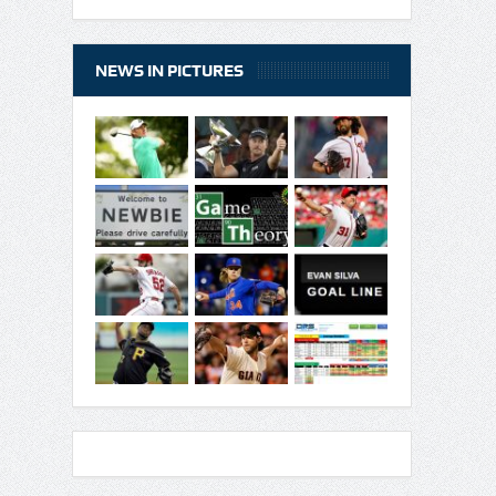
NEWS IN PICTURES