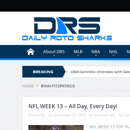
About DRS
MLB
NBA
NHL
N
BREAKING
xBenJamminx Interview with Geo
The Daily Doctor’s Note 6-9
NEWS
HOME
RYAN FITZPATRICK
The Daily Doctor’s Note 6-8
xBenJamminx Interview with @Eva
NFL WEEK 13 – All Day, Every Day!
Posted By:
on:
December 03, 2015
In:
Featured
,
NFL
No Co
NFL WEEK 13 TOP PLA