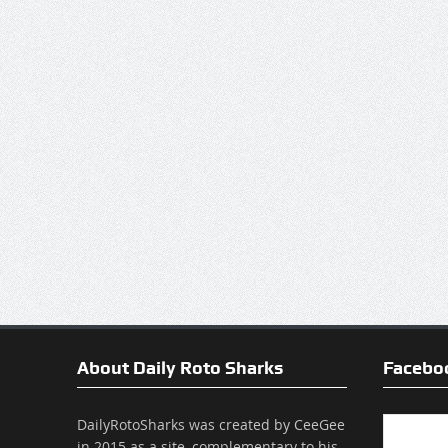
About Daily Roto Sharks
Facebo
DailyRotoSharks was created by CeeGee
in 2015 as a site, complementary to his