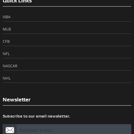
Quick Links
NBA
MLB
CFB
NFL
NASCAR
NHL
Newsletter
Subscribe to our email newsletter.