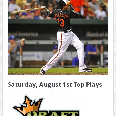
Game Theory Article by Sylbester
The Daily Doctor’s Note 6-8
The Daily Doctor’s Note 6-6
The Daily Doctor’s Note 6-3
xBenJamminx Interview with @EvanSilva Senior NFL Editor
of Rotoworld
The Daily Doctor’s Note 6-2 (Main)
Saturday, August 1st Top Plays