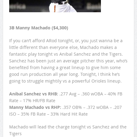
3B Manny Machado ($4,300)
If you can’t afford ARod tonight, or, you just wanna be a
little different than everyone else, Machado makes a
fantastic play tonight vs Anibal Sanchez and the Tigers.
Sanchez has been just an average pitcher this year, who’s
benefited from having a great lineup to give him some
good run production all year long. Tonight, I think he’s
going to struggle mightily vs a powerful Orioles lineup.
Anibal Sanchez vs RHB:
.277 Avg – .360 wOBA – 40% FB
Rate – 17% HR/FB Rate
Manny Machado vs RHP:
.357 OB% – .372 wOBA – .207
ISO – 35% FB Rate – 33% Hard Hit Rate
Machado will lead the charge tonight vs Sanchez and the
Tigers