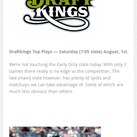
Draftkings Top Plays — Saturday (7:05 slate) August, 1st
We’re not touching the Early Only slate today. With only 3
Games there really is no edge vs the competition. The
late (main) slate however, has plenty of spots and
matchups we can take advantage of. Some of which are
much less obvious than others.