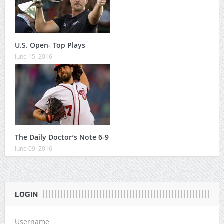
U.S. Open- Top Plays
June 15, 2016
The Daily Doctor’s Note 6-9
June 09, 2016
LOGIN
Username