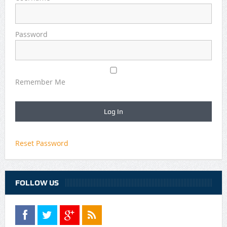
Password
Remember Me
Reset Password
FOLLOW US