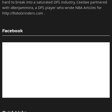
hard to break into a saturated DFS industry, CeeGee partnered
with xBenJamminx, a DFS player who wrote NBA Articles for
http://RotoGrinders.com .
Facebook