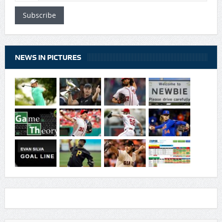
Subscribe
NEWS IN PICTURES