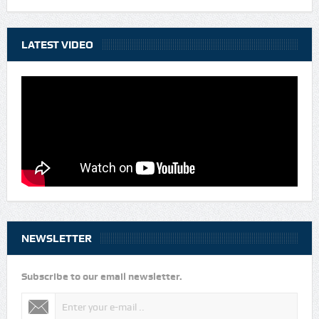
LATEST VIDEO
NEWSLETTER
Subscribe to our email newsletter.