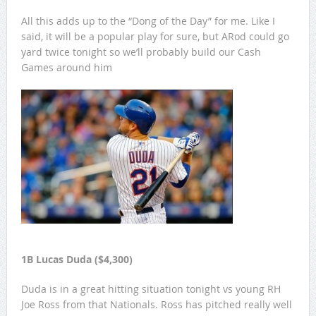
All this adds up to the “Dong of the Day” for me. Like I
said, it will be a popular play for sure, but ARod could go
yard twice tonight so we’ll probably build our Cash
Games around him
1B Lucas Duda ($4,300)
Duda is in a great hitting situation tonight vs young RH
Joe Ross from that Nationals. Ross has pitched really well