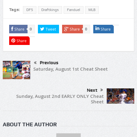
Tags:
DFS
Draftkings
Fanduel
MLB
Share
Tweet
Share
Share
0
0
Share
Previous
Saturday, August 1st Cheat Sheet
Next
Sunday, August 2nd EARLY ONLY Cheat
Sheet
ABOUT THE AUTHOR