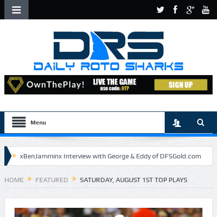
Menu
xBenJamminx Interview with George & Eddy of DFSGold.com
U.S. Open- Draftkings Millionaire Maker
HOME
FEATURED
SATURDAY, AUGUST 1ST TOP PLAYS
U.S. Open- Top Plays
The Daily Doctor’s Note 6-9
The Chronicles of a Newbie #5 by Mike Daly @DFSJunky