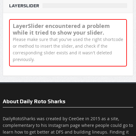
LAYERSLIDER
LayerSlider encountered a problem
while it tried to show your slider.
Please make sure that you've used the right shortcode
or method to insert the slider, and check if the
corresponding slider exists and it wasn't deleted
previously.
About Daily Roto Sharks
DailyRotoSharks was created by CeeGee in 2015 as a site,
complementary to his Instagram page where people could go to
learn how to get better at DFS and building lineups. Finding it