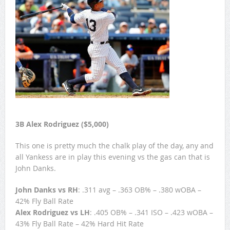
3B Alex Rodriguez ($5,000)
This one is pretty much the chalk play of the day, any and
all Yankess are in play this evening vs the gas can that is
John Danks.
John Danks vs RH
: .311 avg – .363 OB% – .380 wOBA –
42% Fly Ball Rate
Alex Rodriguez vs LH
: .405 OB% – .341 ISO – .423 wOBA –
43% Fly Ball Rate – 42% Hard Hit Rate