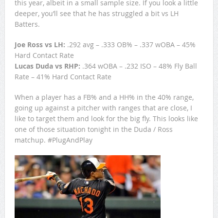
this year, albeit in a small sample size. If you look a little
deeper, you’ll see that he has struggled a bit vs LH
Batters.
Joe Ross vs LH:
.292 avg – .333 OB% – .337 wOBA – 45%
Hard Contact Rate
Lucas Duda vs RHP:
.364 wOBA – .232 ISO – 48% Fly Ball
Rate – 41% Hard Contact Rate
When a player has a FB% and a HH% in the 40% range,
going up against a pitcher with ranges that are close, I
like to target them and look for the big fly. This looks like
one of those situation tonight in the Duda / Ross
matchup. #PlugAndPlay