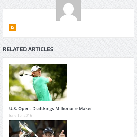
RELATED ARTICLES
U.S. Open- Draftkings Millionaire Maker
June 15, 2016