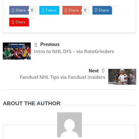
Share
Tweet
Share
Share
0
0
Share
Previous
Intro to NHL DFS – via RotoGrinders
Next
Fanduel NHL Tips via Fanduel Insiders
ABOUT THE AUTHOR