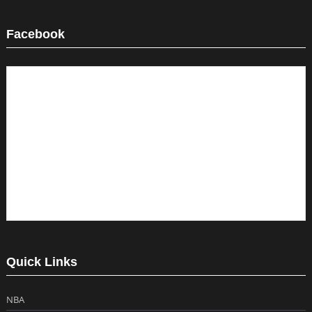
Facebook
Quick Links
NBA