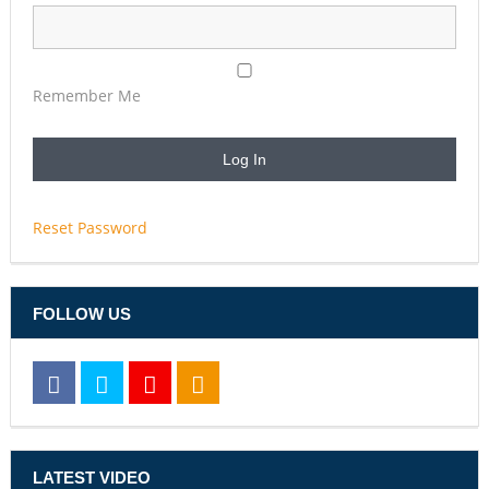
Remember Me
Reset Password
FOLLOW US
LATEST VIDEO