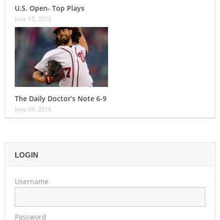
U.S. Open- Top Plays
June 15, 2016
The Daily Doctor’s Note 6-9
June 09, 2016
LOGIN
Username
Password