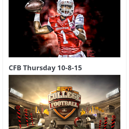
The Chronicles of a Newbie #5 by Mike Daly @DFSJunky
Game Theory Article by Sylbester
The Daily Doctor’s Note 6-8
The Daily Doctor’s Note 6-6
The Daily Doctor’s Note 6-3
xBenJamminx Interview with @EvanSilva Senior NFL Editor
CFB Thursday 10-8-15
of Rotoworld
The Daily Doctor’s Note 6-2 (Main)