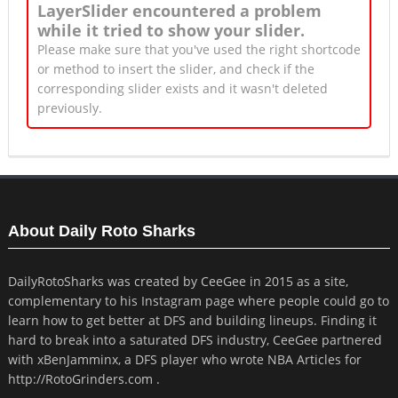
LayerSlider encountered a problem
while it tried to show your slider.
Please make sure that you've used the right shortcode
or method to insert the slider, and check if the
corresponding slider exists and it wasn't deleted
previously.
About Daily Roto Sharks
DailyRotoSharks was created by CeeGee in 2015 as a site,
complementary to his Instagram page where people could go to
learn how to get better at DFS and building lineups. Finding it
hard to break into a saturated DFS industry, CeeGee partnered
with xBenJamminx, a DFS player who wrote NBA Articles for
http://RotoGrinders.com .