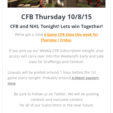
CFB Thursday 10/8/15
CFB and NHL Tonight! Lets win Together!
We’ve got a solid
4 Game CFB Slate this week for
Thursday / Frida
y.
If you pick up our Weekly CFB Subscription tonight, your
access will carry over into this Weekend’s Early and Late
slate for Draftkings and Fanduel.
Lineups will be posted around 1 hour before the 1st
game starts tonight. Probably around
6:00pm eastern
time
Be sure to Follow us on Twitter. We will be posting
contests and exclusive content
for all of our Subscribers in the near future