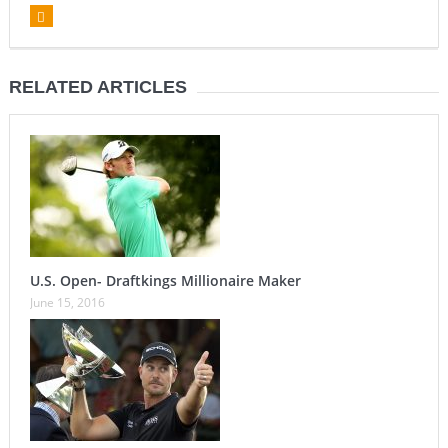
RELATED ARTICLES
U.S. Open- Draftkings Millionaire Maker
June 15, 2016