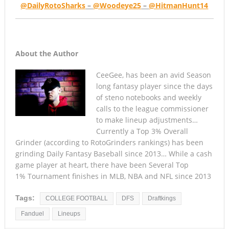
@DailyRotoSharks
–
@Woodeye25
–
@HitmanHunt14
About the Author
CeeGee, has been an avid Season
long fantasy player since the days
of steno notebooks and weekly
calls to the league commissioner
to make lineup adjustments…
Currently a Top 3% Overall
Grinder (according to RotoGrinders rankings) has been
grinding Daily Fantasy Baseball since 2013… While a cash
game player at heart, there have been Several Top
1% Tournament finishes in MLB, NBA and NFL since 2013
Tags:
COLLEGE FOOTBALL
DFS
Draftkings
Fanduel
Lineups