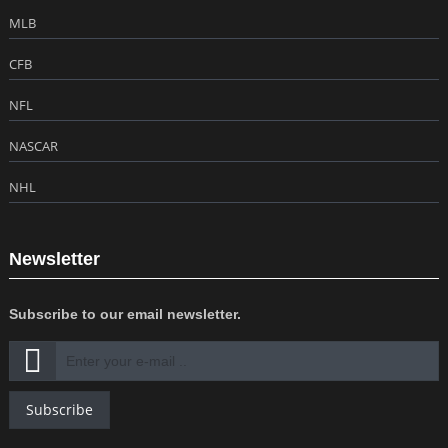
MLB
CFB
NFL
NASCAR
NHL
Newsletter
Subscribe to our email newsletter.
Subscribe