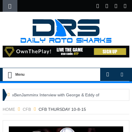
Menu
xBenJamminx Interview with George & Eddy of
DFSGold.com
HOME
CFB
CFB THURSDAY 10-8-15
U.S. Open- Draftkings Millionaire Maker
U.S. Open- Top Plays
The Daily Doctor’s Note 6-9