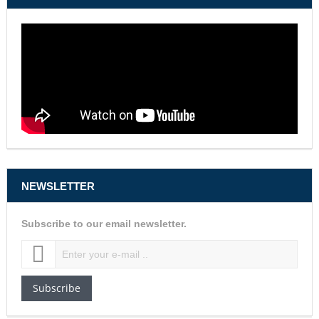
NEWSLETTER
Subscribe to our email newsletter.
Subscribe