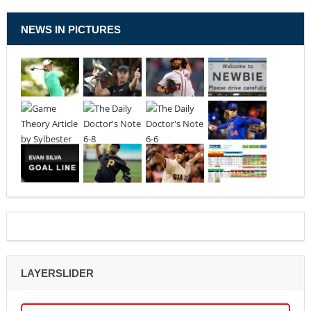
NEWS IN PICTURES
LAYERSLIDER