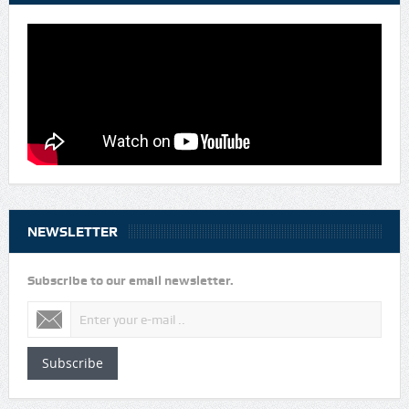
NEWSLETTER
Subscribe to our email newsletter.
Subscribe