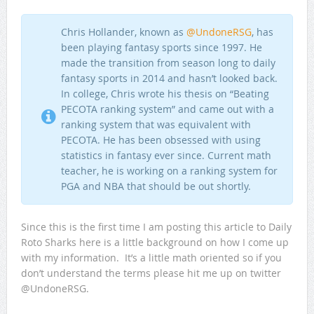
Chris Hollander, known as
@UndoneRSG
, has
been playing fantasy sports since 1997. He
made the transition from season long to daily
fantasy sports in 2014 and hasn’t looked back.
In college, Chris wrote his thesis on “Beating
PECOTA ranking system” and came out with a
ranking system that was equivalent with
PECOTA. He has been obsessed with using
statistics in fantasy ever since. Current math
teacher, he is working on a ranking system for
PGA and NBA that should be out shortly.
Since this is the first time I am posting this article to Daily
Roto Sharks here is a little background on how I come up
with my information. It’s a little math oriented so if you
don’t understand the terms please hit me up on twitter
@UndoneRSG.