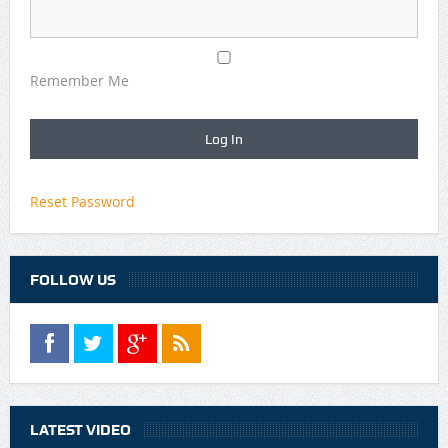
Remember Me
Reset Password
FOLLOW US
LATEST VIDEO