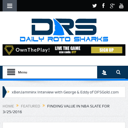
Menu
xBenJamminx Interview with George & Eddy of DFSGold.com
U.S. Open- Draftkings Millionaire Maker
HOME
FEATURED
FINDING VALUE IN NBA SLATE FOR
3/25/2016
U.S. Open- Top Plays
The Daily Doctor’s Note 6-9
The Chronicles of a Newbie #5 by Mike Daly @DFSJunky