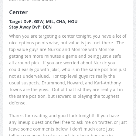
Center
Target DvP: GSW, MIL, CHA, HOU
Stay Away DvP: DEN
When you are targeting a center tonight, you have a lot of
nice options points wise, but value is just not there. The
top value guys are Nurkic and Monroe with Monroe
getting ten more minutes a game and being just a safe
all around pick. If you are worried about Nurkic you
could easily go with Jokic, who is in the same position just
not as undervalued. For top level guys it’s really the
usual suspects, Drummond, Howard, and Karl-Anthony
Towns are the guys. Out of that list they are really all in
the same position, but Howard is playing the toughest
defense.
Thanks for reading and good luck tonight! If you have
any lineup questions feel free to ask me on twitter, or just
leave some comments below. I don’t much care just
telling someone to play a certain player because in