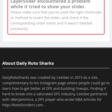
LayerSlider encountered a problem
while it tried to show your slider.
Please make sure that you've used the right shortcode
or method to insert the slider, and check if the
corresponding slider exists and it wasn't deleted
previously.
About Daily Roto Sharks
DailyRotoSharks was created by CeeGee in 2015 as a site,
complementary to his Instagram page where people could go to
learn how to get better at DFS and building lineups. Finding it
hard to break into a saturated DFS industry, CeeGee partnered
with xBenJamminx, a DFS player who wrote NBA Articles for
http://RotoGrinders.com .