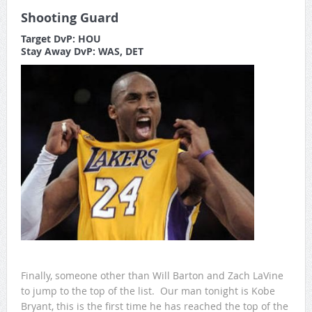
Shooting Guard
Target DvP: HOU
Stay Away DvP: WAS, DET
Finally, someone other than Will Barton and Zach LaVine
to jump to the top of the list. Our man tonight is Kobe
Bryant, this is the first time he has reached the top of the