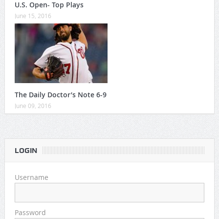
U.S. Open- Top Plays
June 15, 2016
The Daily Doctor’s Note 6-9
June 09, 2016
LOGIN
Username
Password