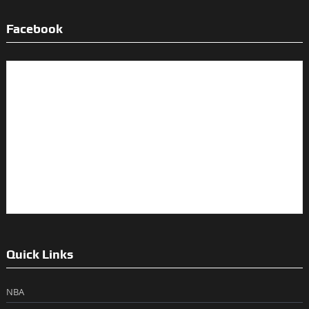
Facebook
Quick Links
NBA