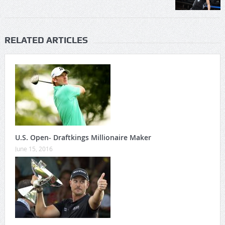
RELATED ARTICLES
U.S. Open- Draftkings Millionaire Maker
June 15, 2016