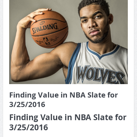
Game Theory Article by Sylbester
The Daily Doctor’s Note 6-8
The Daily Doctor’s Note 6-6
The Daily Doctor’s Note 6-3
xBenJamminx Interview with @EvanSilva Senior NFL Editor
of Rotoworld
The Daily Doctor’s Note 6-2 (Main)
Finding Value in NBA Slate for
3/25/2016
Finding Value in NBA Slate for
3/25/2016