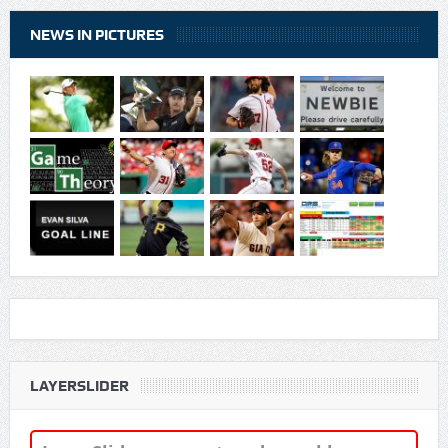
NEWS IN PICTURES
LAYERSLIDER