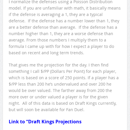
I normalize the defenses using a Poisson Distribution
model. If you are unfamiliar with math, it basically means
if the defense is averaging a 1, they are a typical
defense. If the defense has a number lower than 1, they
are a better defense than average. If the defense has a
number higher than 1, they are a worse defense than
average. From those numbers I multiply them to a
formula I came up with for how I expect a player to do
based on recent and long term trends.
That gives me the projection for the day. I then find
something I call $/PP (Dollars Per Point) for each player,
which is based on a score of 250 points. If a player has a
$/PP less than 200 he’s undervalued and over 200 he
would be over valued. The farther away from 200 the
more over or under valued a player is for the given
night. All of this data is based on Draft Kings currently,
but will soon be available for Fan Duel.
Link to “
Draft Kings Projections