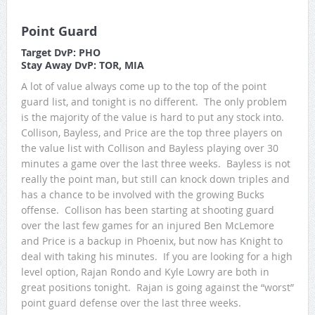
Point Guard
Target DvP: PHO
Stay Away DvP: TOR, MIA
A lot of value always come up to the top of the point
guard list, and tonight is no different. The only problem
is the majority of the value is hard to put any stock into.
Collison, Bayless, and Price are the top three players on
the value list with Collison and Bayless playing over 30
minutes a game over the last three weeks. Bayless is not
really the point man, but still can knock down triples and
has a chance to be involved with the growing Bucks
offense. Collison has been starting at shooting guard
over the last few games for an injured Ben McLemore
and Price is a backup in Phoenix, but now has Knight to
deal with taking his minutes. If you are looking for a high
level option, Rajan Rondo and Kyle Lowry are both in
great positions tonight. Rajan is going against the “worst”
point guard defense over the last three weeks.