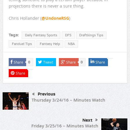
projections there is never a sure thing.
Chris Hollander (
@UndoneRSG
)
Tags:
Daily Fantasy Sports
DFS
Draftkings Tips
Fanduel Tips
Fantasy Help
NBA
Share
Tweet
Share
Share
0
0
Share
Previous
Thursday 3/24/16 – Minutes Watch
Next
Friday 3/25/16 – Minutes Watch