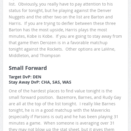
list. Obviously, you really have to pay attention to his
status for tonight, but he playing against the Denver
Nuggets and the other two on the list are Barton and
Harris. If you are trying to deifier between these three
Barton has the most upside, Harris plays the most
minutes, Kobe is Kobe. If you are going to stay away from
that game then Derozen is in a favorable matchup
tonight against the Rockets. Other options are LaVine,
Middleton, and Thompson
Small Forward
Target DvP: DEN
Stay Away DvP: CHA, SAS, WAS
One of the hardest places to find value tonight is the
small forward position. Bazemore, Barnes, and Rudy Gay
are all at the top of the list tonight. I really like Barnes
tonight, he is in a good matchup with the Mavericks
(especially if Parsons is out) and he has been playing 31
minutes a game. When someone is averaging over 31
they may not blow up the stat sheet, but it gives them