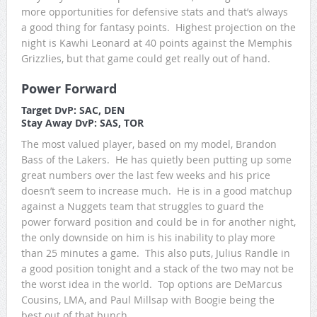
more opportunities for defensive stats and that’s always
a good thing for fantasy points. Highest projection on the
night is Kawhi Leonard at 40 points against the Memphis
Grizzlies, but that game could get really out of hand.
Power Forward
Target DvP: SAC, DEN
Stay Away DvP: SAS, TOR
The most valued player, based on my model, Brandon
Bass of the Lakers. He has quietly been putting up some
great numbers over the last few weeks and his price
doesn’t seem to increase much. He is in a good matchup
against a Nuggets team that struggles to guard the
power forward position and could be in for another night,
the only downside on him is his inability to play more
than 25 minutes a game. This also puts, Julius Randle in
a good position tonight and a stack of the two may not be
the worst idea in the world. Top options are DeMarcus
Cousins, LMA, and Paul Millsap with Boogie being the
best out of that bunch.