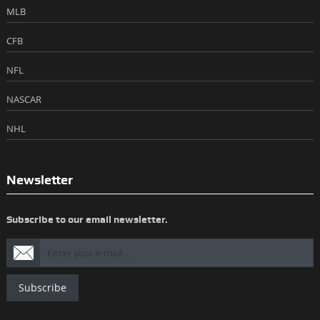
MLB
CFB
NFL
NASCAR
NHL
Newsletter
Subscribe to our email newsletter.
Subscribe