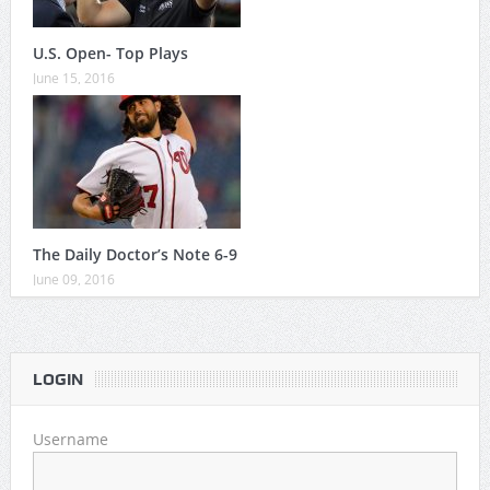
U.S. Open- Top Plays
June 15, 2016
The Daily Doctor’s Note 6-9
June 09, 2016
LOGIN
Username