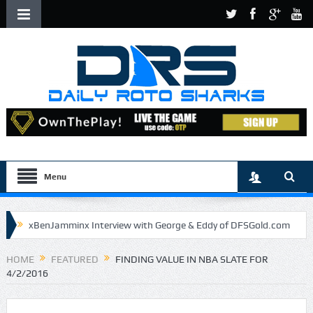
Menu
xBenJamminx Interview with George & Eddy of DFSGold.com
U.S. Open- Draftkings Millionaire Maker
HOME
FEATURED
FINDING VALUE IN NBA SLATE FOR
4/2/2016
U.S. Open- Top Plays
The Daily Doctor’s Note 6-9
The Chronicles of a Newbie #5 by Mike Daly @DFSJunky