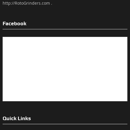
http://RotoGrinders.com .
Facebook
Quick Links