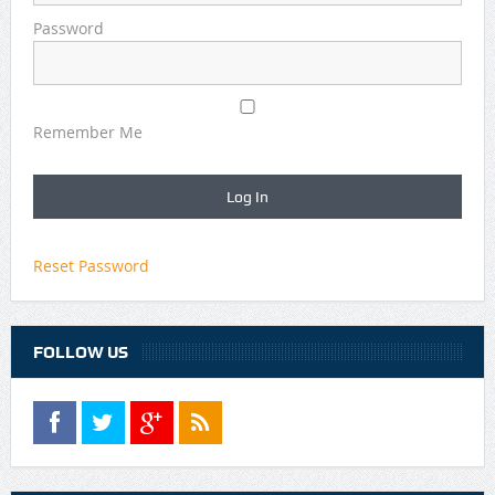
Password
Remember Me
Reset Password
FOLLOW US