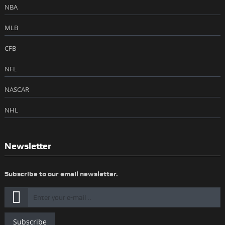
NBA
MLB
CFB
NFL
NASCAR
NHL
Newsletter
Subscribe to our email newsletter.
Subscribe