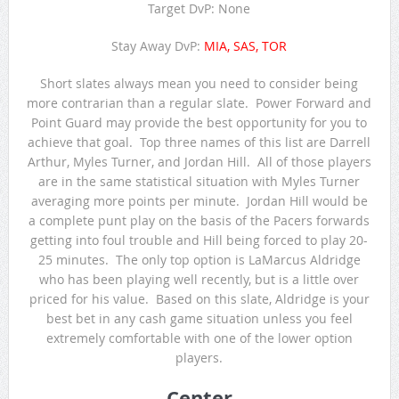
Target DvP: None
Stay Away DvP:
MIA, SAS, TOR
Short slates always mean you need to consider being
more contrarian than a regular slate. Power Forward and
Point Guard may provide the best opportunity for you to
achieve that goal. Top three names of this list are Darrell
Arthur, Myles Turner, and Jordan Hill. All of those players
are in the same statistical situation with Myles Turner
averaging more points per minute. Jordan Hill would be
a complete punt play on the basis of the Pacers forwards
getting into foul trouble and Hill being forced to play 20-
25 minutes. The only top option is LaMarcus Aldridge
who has been playing well recently, but is a little over
priced for his value. Based on this slate, Aldridge is your
best bet in any cash game situation unless you feel
extremely comfortable with one of the lower option
players.
Center