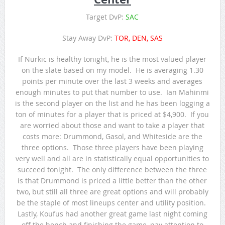
Target DvP:
SAC
Stay Away DvP:
TOR, DEN, SAS
If Nurkic is healthy tonight, he is the most valued player
on the slate based on my model. He is averaging 1.30
points per minute over the last 3 weeks and averages
enough minutes to put that number to use. Ian Mahinmi
is the second player on the list and he has been logging a
ton of minutes for a player that is priced at $4,900. If you
are worried about those and want to take a player that
costs more: Drummond, Gasol, and Whiteside are the
three options. Those three players have been playing
very well and all are in statistically equal opportunities to
succeed tonight. The only difference between the three
is that Drummond is priced a little better than the other
two, but still all three are great options and will probably
be the staple of most lineups center and utility position.
Lastly, Koufus had another great game last night coming
off the bench and finishing the game, pay attention to