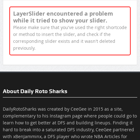
LayerSlider encountered a problem
while it tried to show your slider.
Please make sure that you've used the right shortcode
or method to insert the slider, and check if the
corresponding slider exists and it wasn't deleted
previously.
About Daily Roto Sharks
DailyRotoSharks was created by CeeGee in 2015 as a site,
complementary to his Instagram page where people could go to
learn how to get better at DFS and building lineups. Finding it
hard to break into a saturated DFS industry, CeeGee partnered
with xBenJamminx, a DFS player who wrote NBA Articles for