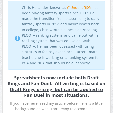
Chris Hollander, known as
@UndoneRSG
, has
been playing fantasy sports since 1997. He
made the transition from season long to daily
fantasy sports in 2014 and hasn’t looked back.
In college, Chris wrote his thesis on “Beating
PECOTA ranking system” and came out with a
ranking system that was equivalent with
PECOTA. He has been obsessed with using
statistics in fantasy ever since. Current math
teacher, he is working on a ranking system for
PGA and NBA that should be out shortly.
Spreadsheets now include both Draft
Kings and Fan Duel. All writing is based on
Draft Kings pricing, but can be applied to
Fan Duel in most situations.
If you have never read my article before, here is a little
background on what I am trying to accomplish. I