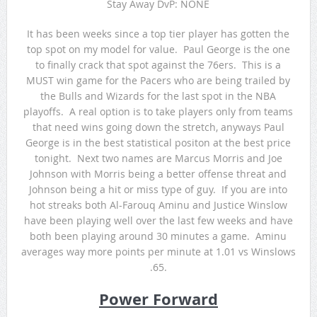
Stay Away DvP: NONE
It has been weeks since a top tier player has gotten the
top spot on my model for value. Paul George is the one
to finally crack that spot against the 76ers. This is a
MUST win game for the Pacers who are being trailed by
the Bulls and Wizards for the last spot in the NBA
playoffs. A real option is to take players only from teams
that need wins going down the stretch, anyways Paul
George is in the best statistical positon at the best price
tonight. Next two names are Marcus Morris and Joe
Johnson with Morris being a better offense threat and
Johnson being a hit or miss type of guy. If you are into
hot streaks both Al-Farouq Aminu and Justice Winslow
have been playing well over the last few weeks and have
both been playing around 30 minutes a game. Aminu
averages way more points per minute at 1.01 vs Winslows
.65.
Power Forward