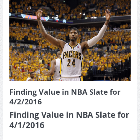
Game Theory Article by Sylbester
The Daily Doctor’s Note 6-8
The Daily Doctor’s Note 6-6
The Daily Doctor’s Note 6-3
xBenJamminx Interview with @EvanSilva Senior NFL Editor
of Rotoworld
The Daily Doctor’s Note 6-2 (Main)
Finding Value in NBA Slate for
4/2/2016
Finding Value in NBA Slate for
4/1/2016