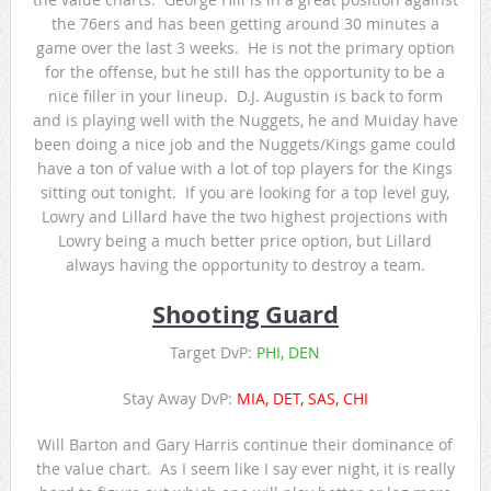
the 76ers and has been getting around 30 minutes a
game over the last 3 weeks. He is not the primary option
for the offense, but he still has the opportunity to be a
nice filler in your lineup. D.J. Augustin is back to form
and is playing well with the Nuggets, he and Muiday have
been doing a nice job and the Nuggets/Kings game could
have a ton of value with a lot of top players for the Kings
sitting out tonight. If you are looking for a top level guy,
Lowry and Lillard have the two highest projections with
Lowry being a much better price option, but Lillard
always having the opportunity to destroy a team.
Shooting Guard
Target DvP:
PHI, DEN
Stay Away DvP:
MIA, DET, SAS, CHI
Will Barton and Gary Harris continue their dominance of
the value chart. As I seem like I say ever night, it is really