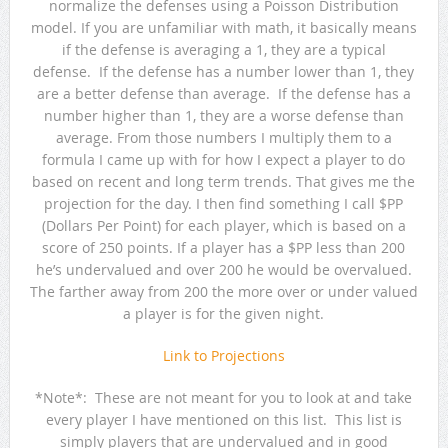
normalize the defenses using a Poisson Distribution
model. If you are unfamiliar with math, it basically means
if the defense is averaging a 1, they are a typical
defense. If the defense has a number lower than 1, they
are a better defense than average. If the defense has a
number higher than 1, they are a worse defense than
average. From those numbers I multiply them to a
formula I came up with for how I expect a player to do
based on recent and long term trends. That gives me the
projection for the day. I then find something I call $PP
(Dollars Per Point) for each player, which is based on a
score of 250 points. If a player has a $PP less than 200
he’s undervalued and over 200 he would be overvalued.
The farther away from 200 the more over or under valued
a player is for the given night.
Link to Projections
*Note*: These are not meant for you to look at and take
every player I have mentioned on this list. This list is
simply players that are undervalued and in good