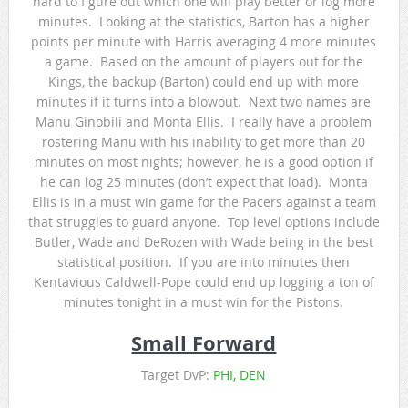
hard to figure out which one will play better or log more
minutes. Looking at the statistics, Barton has a higher
points per minute with Harris averaging 4 more minutes
a game. Based on the amount of players out for the
Kings, the backup (Barton) could end up with more
minutes if it turns into a blowout. Next two names are
Manu Ginobili and Monta Ellis. I really have a problem
rostering Manu with his inability to get more than 20
minutes on most nights; however, he is a good option if
he can log 25 minutes (don’t expect that load). Monta
Ellis is in a must win game for the Pacers against a team
that struggles to guard anyone. Top level options include
Butler, Wade and DeRozen with Wade being in the best
statistical position. If you are into minutes then
Kentavious Caldwell-Pope could end up logging a ton of
minutes tonight in a must win for the Pistons.
Small Forward
Target DvP:
PHI, DEN