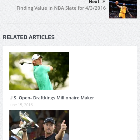
Next
Finding Value in NBA Slate for 4/3/2016
RELATED ARTICLES
U.S. Open- Draftkings Millionaire Maker
June 15, 2016