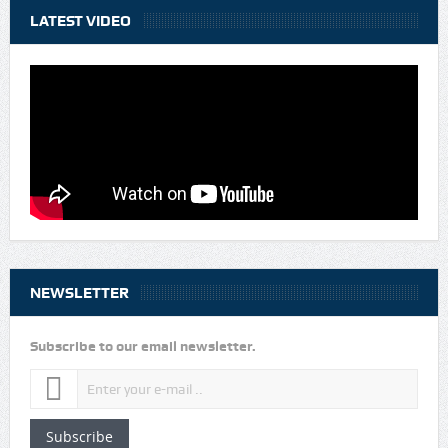
LATEST VIDEO
NEWSLETTER
Subscribe to our email newsletter.
Subscribe