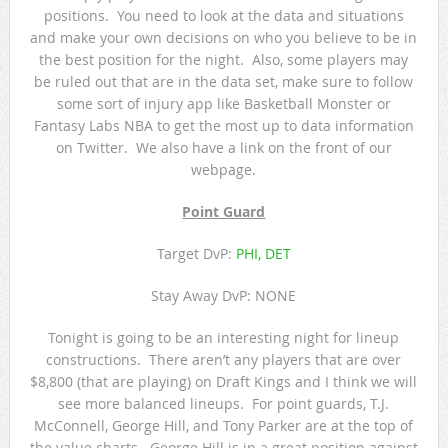
positions. You need to look at the data and situations
and make your own decisions on who you believe to be in
the best position for the night. Also, some players may
be ruled out that are in the data set, make sure to follow
some sort of injury app like Basketball Monster or
Fantasy Labs NBA to get the most up to data information
on Twitter. We also have a link on the front of our
webpage.
Point Guard
Target DvP:
PHI, DET
Stay Away DvP: NONE
Tonight is going to be an interesting night for lineup
constructions. There aren’t any players that are over
$8,800 (that are playing) on Draft Kings and I think we will
see more balanced lineups. For point guards, T.J.
McConnell, George Hill, and Tony Parker are at the top of
the value charts. George Hill is in a great position against