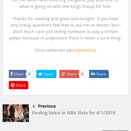
what is going on with the Kings lineup for him.
Thanks for reading and good luck tonight! If you have
any lineup questions feel free to ask me on twitter, but I
don’t much care just telling someone to play a certain
player because in projections there is never a sure thing.
Chris Hollander (@
UndoneRSG
)
Share
Tweet
Share
Share
0
0
Share
Previous
Finding Value in NBA Slate for 4/1/2016