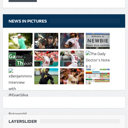
NEWS IN PICTURES
LAYERSLIDER