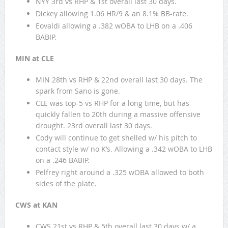
NYY 3rd vs RHP & 1st overall last 30 days.
Dickey allowing 1.06 HR/9 & an 8.1% BB-rate.
Eovaldi allowing a .382 wOBA to LHB on a .406
BABIP.
MIN at CLE
MIN 28th vs RHP & 22nd overall last 30 days. The
spark from Sano is gone.
CLE was top-5 vs RHP for a long time, but has
quickly fallen to 20th during a massive offensive
drought. 23rd overall last 30 days.
Cody will continue to get shelled w/ his pitch to
contact style w/ no K’s. Allowing a .342 wOBA to LHB
on a .246 BABIP.
Pelfrey right around a .325 wOBA allowed to both
sides of the plate.
CWS at KAN
CWS 21st vs RHP & 5th overall last 30 days w/ a