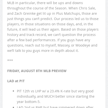
MLB in particular, there will be ups and downs
throughout the course of the Season. When Chris Sale,
and Zach Greinke get lit up in Plus Matchups, those are
just things you can’t predict. Our process led us to those
players, in those situations on those days, and, in the
future, it will lead us their again. Based on those players
history and track record, we can’t question the process
after a few bad performances. If you guys have any
questions, reach out to myself, Massey, or Woodeye and
we’ll talk to you guys more in depth about it.
***
FRIDAY, AUGUST 8TH MLB PREVIEW
LAD at PIT
PIT 12th vs LHP w/ a 23.4% K-rate but very good
individually, and MUCH better since starting the
year bottom-5.
LAD 2nd vs RHP, but have simmered down after