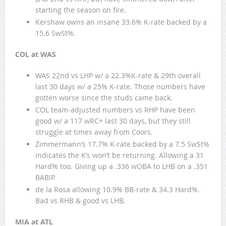
starting the season on fire.
Kershaw owns an insane 33.6% K-rate backed by a
15.6 SwSt%.
COL at WAS
WAS 22nd vs LHP w/ a 22.3%K-rate & 29th overall
last 30 days w/ a 25% K-rate. Those numbers have
gotten worse since the studs came back.
COL team-adjusted numbers vs RHP have been
good w/ a 117 wRC+ last 30 days, but they still
struggle at times away from Coors.
Zimmermann’s 17.7% K-rate backed by a 7.5 SwSt%
indicates the K’s won’t be returning. Allowing a 31
Hard% too. Giving up a .336 wOBA to LHB on a .351
BABIP.
de la Rosa allowing 10.9% BB-rate & 34.3 Hard%.
Bad vs RHB & good vs LHB.
MIA at ATL