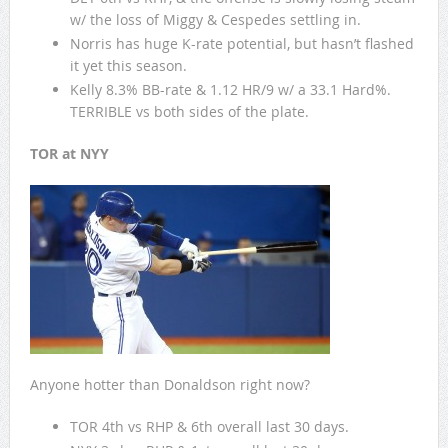
w/ the loss of Miggy & Cespedes settling in.
Norris has huge K-rate potential, but hasn’t flashed
it yet this season.
Kelly 8.3% BB-rate & 1.12 HR/9 w/ a 33.1 Hard%.
TERRIBLE vs both sides of the plate.
TOR at NYY
Anyone hotter than Donaldson right now?
TOR 4th vs RHP & 6th overall last 30 days.