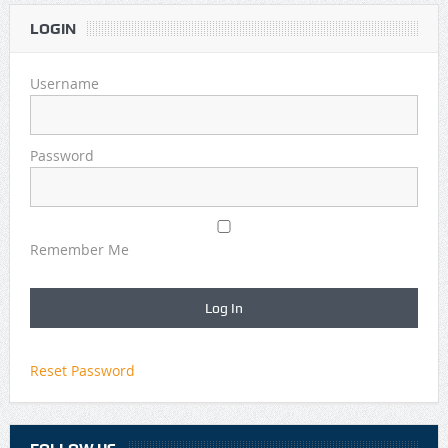
LOGIN
Username
Password
Remember Me
Reset Password