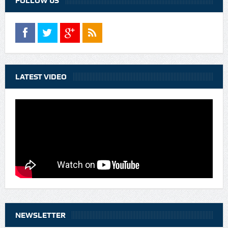
FOLLOW US
LATEST VIDEO
NEWSLETTER