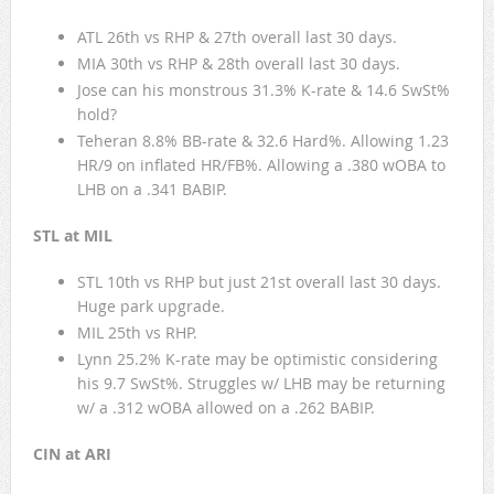
ATL 26th vs RHP & 27th overall last 30 days.
MIA 30th vs RHP & 28th overall last 30 days.
Jose can his monstrous 31.3% K-rate & 14.6 SwSt%
hold?
Teheran 8.8% BB-rate & 32.6 Hard%. Allowing 1.23
HR/9 on inflated HR/FB%. Allowing a .380 wOBA to
LHB on a .341 BABIP.
STL at MIL
STL 10th vs RHP but just 21st overall last 30 days.
Huge park upgrade.
MIL 25th vs RHP.
Lynn 25.2% K-rate may be optimistic considering
his 9.7 SwSt%. Struggles w/ LHB may be returning
w/ a .312 wOBA allowed on a .262 BABIP.
CIN at ARI