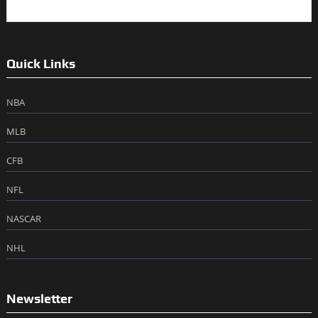
Quick Links
NBA
MLB
CFB
NFL
NASCAR
NHL
Newsletter