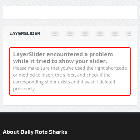
LAYERSLIDER
LayerSlider encountered a problem
while it tried to show your slider.
Please make sure that you've used the right shortcode
or method to insert the slider, and check if the
corresponding slider exists and it wasn't deleted
previously.
About Daily Roto Sharks