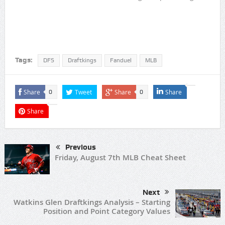
Tags:
DFS
Draftkings
Fanduel
MLB
Share
Tweet
Share
Share
0
0
Share
Previous
Friday, August 7th MLB Cheat Sheet
Next
Watkins Glen Draftkings Analysis – Starting
Position and Point Category Values