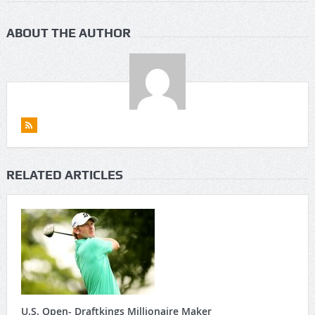
ABOUT THE AUTHOR
RELATED ARTICLES
U.S. Open- Draftkings Millionaire Maker