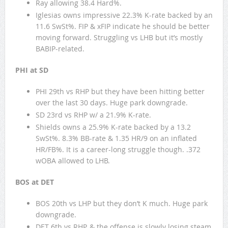
Ray allowing 38.4 Hard%.
Iglesias owns impressive 22.3% K-rate backed by an
11.6 SwSt%. FIP & xFIP indicate he should be better
moving forward. Struggling vs LHB but it’s mostly
BABIP-related.
PHI at SD
PHI 29th vs RHP but they have been hitting better
over the last 30 days. Huge park downgrade.
SD 23rd vs RHP w/ a 21.9% K-rate.
Shields owns a 25.9% K-rate backed by a 13.2
SwSt%. 8.3% BB-rate & 1.35 HR/9 on an inflated
HR/FB%. It is a career-long struggle though. .372
wOBA allowed to LHB.
BOS at DET
BOS 20th vs LHP but they don’t K much. Huge park
downgrade.
DET 6th vs RHP, & the offense is slowly losing steam