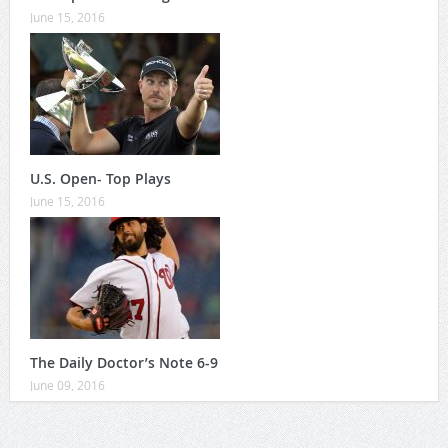
June 15, 2016
U.S. Open- Top Plays
June 15, 2016
The Daily Doctor’s Note 6-9
June 09, 2016