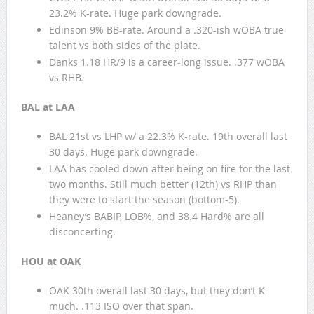
23.2% K-rate. Huge park downgrade.
Edinson 9% BB-rate. Around a .320-ish wOBA true
talent vs both sides of the plate.
Danks 1.18 HR/9 is a career-long issue. .377 wOBA
vs RHB.
BAL at LAA
BAL 21st vs LHP w/ a 22.3% K-rate. 19th overall last
30 days. Huge park downgrade.
LAA has cooled down after being on fire for the last
two months. Still much better (12th) vs RHP than
they were to start the season (bottom-5).
Heaney’s BABIP, LOB%, and 38.4 Hard% are all
disconcerting.
HOU at OAK
OAK 30th overall last 30 days, but they don’t K
much. .113 ISO over that span.