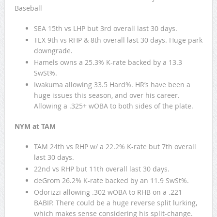
Baseball
SEA 15th vs LHP but 3rd overall last 30 days.
TEX 9th vs RHP & 8th overall last 30 days. Huge park
downgrade.
Hamels owns a 25.3% K-rate backed by a 13.3
SwSt%.
Iwakuma allowing 33.5 Hard%. HR’s have been a
huge issues this season, and over his career.
Allowing a .325+ wOBA to both sides of the plate.
NYM at TAM
TAM 24th vs RHP w/ a 22.2% K-rate but 7th overall
last 30 days.
22nd vs RHP but 11th overall last 30 days.
deGrom 26.2% K-rate backed by an 11.9 SwSt%.
Odorizzi allowing .302 wOBA to RHB on a .221
BABIP. There could be a huge reverse split lurking,
which makes sense considering his split-change.