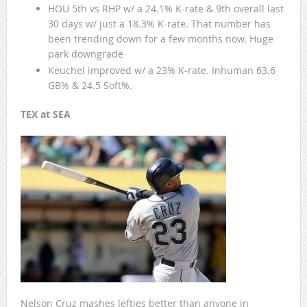
HOU 5th vs RHP w/ a 24.1% K-rate & 9th overall last
30 days w/ just a 18.3% K-rate. That number has
been trending down for a few months now. Huge
park downgrade
Keuchel improved w/ a 23% K-rate. Inhuman 63.6
GB% & 24.5 Soft%.
TEX at SEA
Nelson Cruz mashes lefties better than anyone in