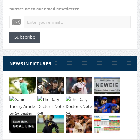
Subscribe to our email newsletter.
Subscribe
NEWS IN PICTURES