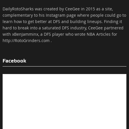
DailyRotoSharks was created by CeeGee in 2015 as a site,
complementary to his Instagram page where people could go to
learn how to get better at DFS and building lineups. Finding it
hard to break into a saturated DFS industry, CeeGee partnered
with xBenJamminx, a DFS player who wrote NBA Articles for
http://RotoGrinders.com .
Facebook