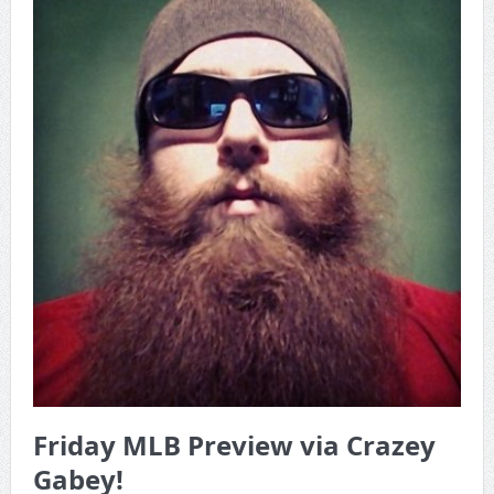
Game Theory Article by Sylbester
The Daily Doctor’s Note 6-8
The Daily Doctor’s Note 6-6
The Daily Doctor’s Note 6-3
xBenJamminx Interview with @EvanSilva Senior NFL Editor
of Rotoworld
The Daily Doctor’s Note 6-2 (Main)
Friday MLB Preview via Crazey
Gabey!