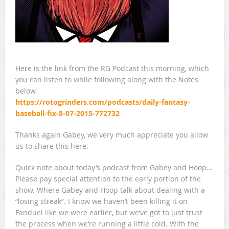
Here is the link from the RG Podcast this morning, which
you can listen to while following along with the Notes
below
https://rotogrinders.com/podcasts/daily-fantasy-
baseball-fix-8-07-2015-772732
Thanks again Gabey, we very much appreciate you allow
us to share this here.
Quick note about today’s podcast from Gabey and Hoop…
Please pay special attention to the early portion of the
show. Where Gabey and Hoop talk about dealing with a
“losing streak”. I know we haven’t been killing it on
Fanduel like we were earlier, but we’ve got to just trust
the process when we’re running a little cold. With the