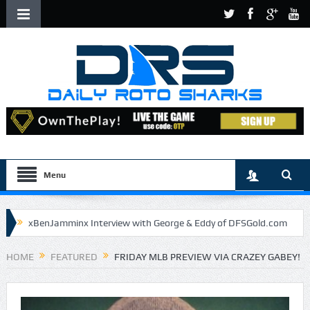
Menu
xBenJamminx Interview with George & Eddy of DFSGold.com
U.S. Open- Draftkings Millionaire Maker
HOME
FEATURED
FRIDAY MLB PREVIEW VIA CRAZEY GABEY!
U.S. Open- Top Plays
The Daily Doctor’s Note 6-9
The Chronicles of a Newbie #5 by Mike Daly @DFSJunky