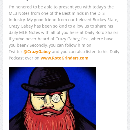
I’m honored to be able to present you with today’s the
MLB Notes from one of the Best minds in the DFS
Industry. My good friend from our beloved Buckey State,
Crazy Gabey has been so kind to allow us to share his
daily MLB Notes with all of you here at Daily Roto Sharks.
If you’ve never heard of Crazy Gabey, first, where have
you been? Secondly, you can follow him on
Twitter
@
CrazyGabey
and you can also listen to his Daily
Podcast over on
www.RotoGrinders.com