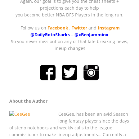
Again, our goal is to give you the cheat sheets +
projections each day to help
you become better NBA DFS Players in the long run.
Follow us on
Facebook
,
Twitter
and
Instagram
@DailyRotoSharks
–
@
xBenJamminx
So you never miss out on any of that late breaking news,
lineup changes
About the Author
CeeGee, has been an avid Season
long fantasy player since the days
of steno notebooks and weekly calls to the league
commissioner to make lineup adjustments… Currently a