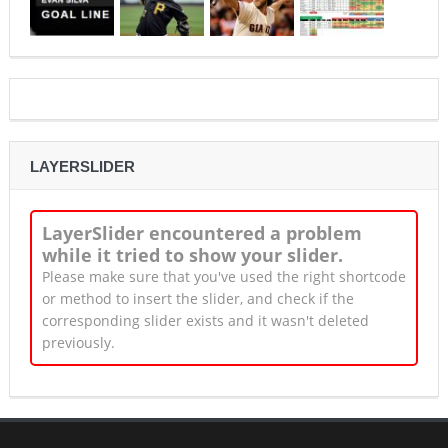
LAYERSLIDER
LayerSlider encountered a problem
while it tried to show your slider.
Please make sure that you've used the right shortcode
or method to insert the slider, and check if the
corresponding slider exists and it wasn't deleted
previously.