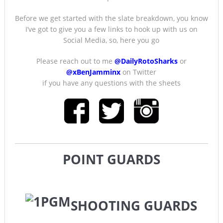
Before we get started with the slate breakdown, you know
I’ve got to give you a few links to hook up with us on
Social Media, so, here you go
Please reach out to me
@DailyRotoSharks
or
@xBenJamminx
on Twitter
if you have any questions with the sheets
POINT GUARDS
SHOOTING GUARDS