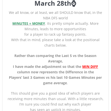
March 28th⌚
We all know, or at least, we all SHOULD know that, in the
NBA DFS world
MINUTES = MONEY
. Its pretty simple actually. More
Minutes, leads to more opportunities
for a player to rack up fantasy points.
With that in mind, please take a look at the positional
charts below.
Rather than comparing the Last 5 vs the Season
Average,
I have made the adjustment so that the
MIN DIFF
column now represents the Difference in the
Players’ last 3 Games
vs his last 10 Games Minutes per
game average
.
This should give you a good idea of which players are
receiving more minutes than usual. With a little research,
I’m sure you could find out why each player
has seen an uptick in minutes.