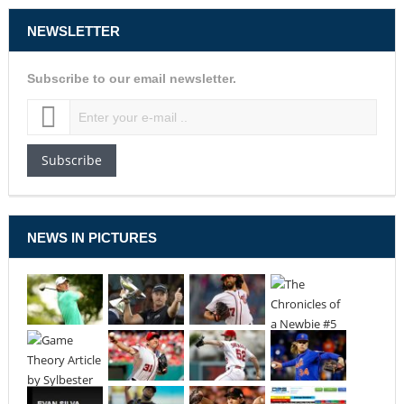
NEWSLETTER
Subscribe to our email newsletter.
Subscribe
NEWS IN PICTURES