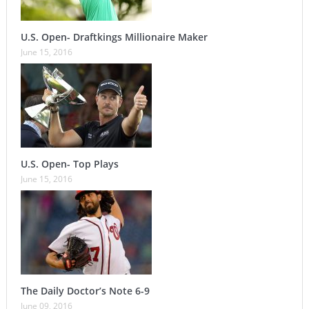
U.S. Open- Draftkings Millionaire Maker
June 15, 2016
U.S. Open- Top Plays
June 15, 2016
The Daily Doctor’s Note 6-9
June 09, 2016