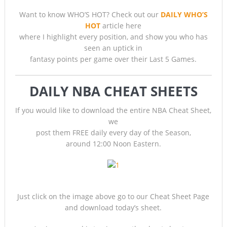
Want to know WHO’S HOT? Check out our
DAILY WHO’S
HOT
article here
where I highlight every position, and show you who has
seen an uptick in
fantasy points per game over their Last 5 Games.
DAILY NBA CHEAT SHEETS
If you would like to download the entire NBA Cheat Sheet,
we
post them FREE daily every day of the Season,
around 12:00 Noon Eastern.
Just click on the image above go to our Cheat Sheet Page
and download today’s sheet.