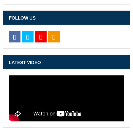
FOLLOW US
LATEST VIDEO