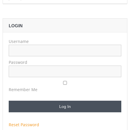
LOGIN
Username
Password
Remember Me
Reset Password