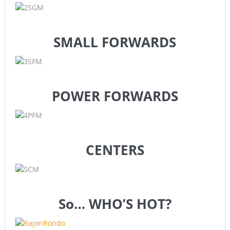
SMALL FORWARDS
POWER FORWARDS
CENTERS
So… WHO’S HOT?