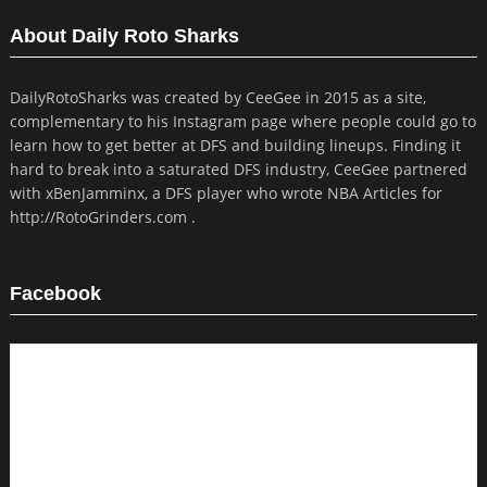
About Daily Roto Sharks
DailyRotoSharks was created by CeeGee in 2015 as a site,
complementary to his Instagram page where people could go to
learn how to get better at DFS and building lineups. Finding it
hard to break into a saturated DFS industry, CeeGee partnered
with xBenJamminx, a DFS player who wrote NBA Articles for
http://RotoGrinders.com .
Facebook