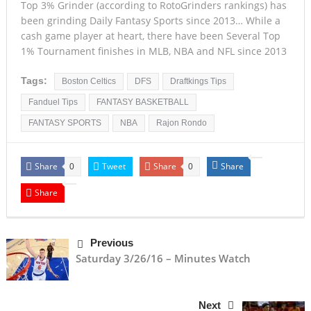
Top 3% Grinder (according to RotoGrinders rankings) has
been grinding Daily Fantasy Sports since 2013… While a
cash game player at heart, there have been Several Top
1% Tournament finishes in MLB, NBA and NFL since 2013
Tags:
Boston Celtics
DFS
Draftkings Tips
Fanduel Tips
FANTASY BASKETBALL
FANTASY SPORTS
NBA
Rajon Rondo
Share
Tweet
Share
Share
0
0
Share
Previous
Saturday 3/26/16 – Minutes Watch
Next