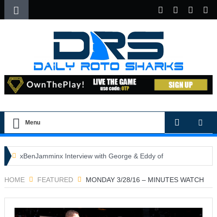
Menu
xBenJamminx Interview with George & Eddy of
DFSGold.com
HOME
FEATURED
MONDAY 3/28/16 – MINUTES WATCH
U.S. Open- Draftkings Millionaire Maker
U.S. Open- Top Plays
The Daily Doctor’s Note 6-9