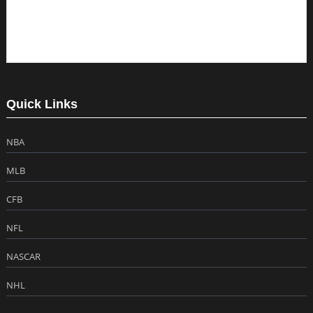
Quick Links
NBA
MLB
CFB
NFL
NASCAR
NHL