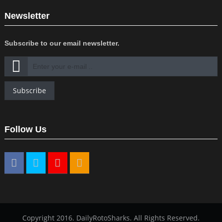
Newsletter
Subscribe to our email newsletter.
Subscribe
Follow Us
Copyright 2016. DailyRotoSharks. All Rights Reserved.