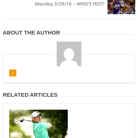
Monday 3/28/16 – WHO’S HOT?
ABOUT THE AUTHOR
RELATED ARTICLES