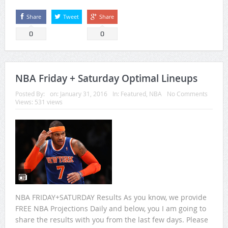
Share
Tweet
Share
0
0
NBA Friday + Saturday Optimal Lineups
Posted By:
on:
January 31, 2016
In:
Featured
,
NBA
No Comments
Views: 531 views
NBA FRIDAY+SATURDAY Results As you know, we provide
FREE NBA Projections Daily and below, you I am going to
share the results with you from the last few days. Please