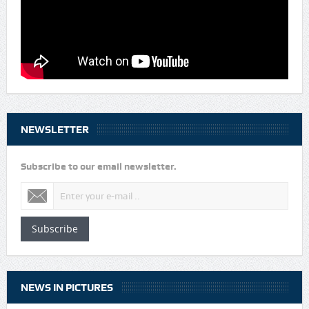
NEWSLETTER
Subscribe to our email newsletter.
Subscribe
NEWS IN PICTURES