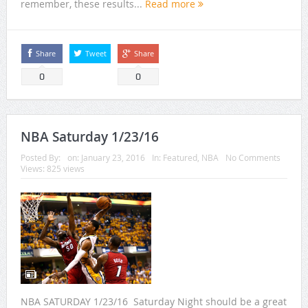
remember, these results...
Read more
Share
Tweet
Share
0
0
NBA Saturday 1/23/16
Posted By:
on:
January 23, 2016
In:
Featured
,
NBA
No Comments
Views: 825 views
NBA SATURDAY 1/23/16 Saturday Night should be a great