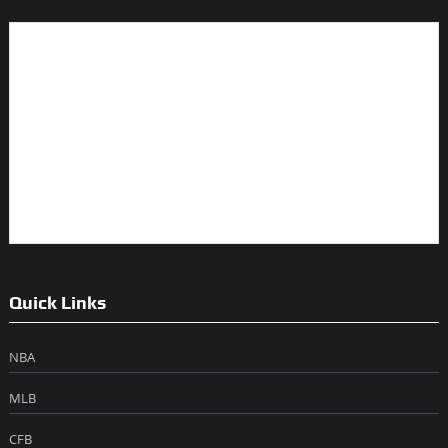
Quick Links
NBA
MLB
CFB