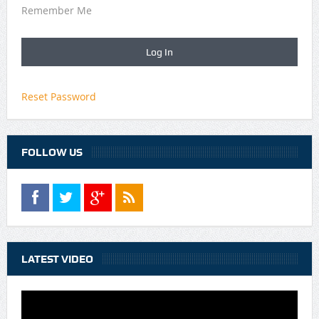
Remember Me
Reset Password
FOLLOW US
LATEST VIDEO