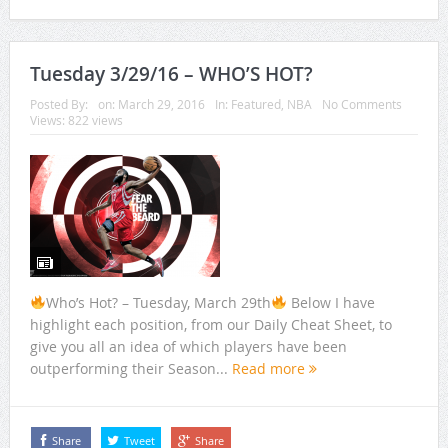
Tuesday 3/29/16 – WHO’S HOT?
Posted By:
on:
March 29, 2016
In:
Featured
,
NBA
No Comments
Views: 822 views
Who’s Hot? – Tuesday, March 29th
Below I have
highlight each position, from our Daily Cheat Sheet, to
give you all an idea of which players have been
outperforming their Season...
Read more
Share
Tweet
Share