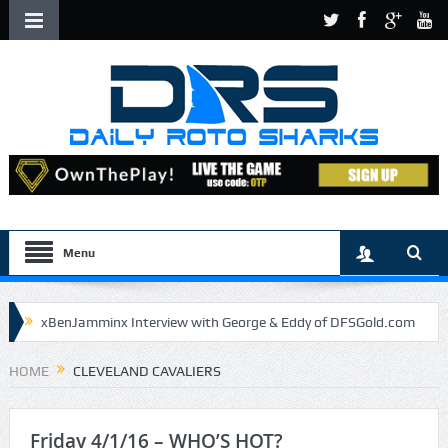
Menu
xBenJamminx Interview with George & Eddy of DFSGold.com
U.S. Open- Draftkings Millionaire Maker
HOME
CLEVELAND CAVALIERS
U.S. Open- Top Plays
The Daily Doctor’s Note 6-9
The Chronicles of a Newbie #5 by Mike Daly @DFSJunky
Friday 4/1/16 – WHO’S HOT?