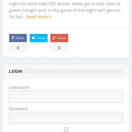
night for some NBA DFS Action. We’ve got a solid slate of
games tonight and, in the game of the night we’ll get our
1st loo...
Read more
Share
Tweet
Share
0
0
LOGIN
Username
Password