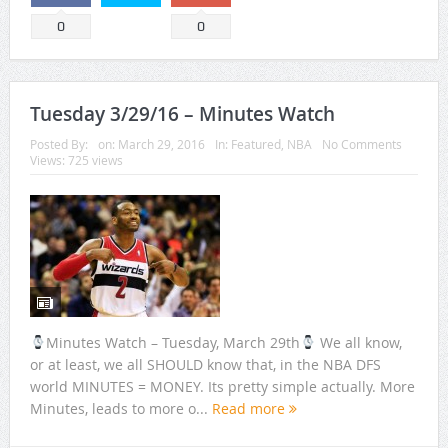
0
0
Tuesday 3/29/16 – Minutes Watch
Posted By:
on:
March 29, 2016
In:
Featured
,
NBA
No Comments
Views: 725 views
Minutes Watch – Tuesday, March 29th
We all know,
or at least, we all SHOULD know that, in the NBA DFS
world MINUTES = MONEY. Its pretty simple actually. More
Minutes, leads to more o...
Read more