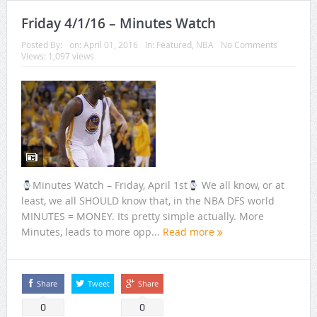
Friday 4/1/16 – Minutes Watch
Posted By:
on:
April 01, 2016
In:
Featured
,
NBA
No Comments
Views: 1,097 views
Minutes Watch – Friday, April 1st
We all know, or at
least, we all SHOULD know that, in the NBA DFS world
MINUTES = MONEY. Its pretty simple actually. More
Minutes, leads to more opp...
Read more
Share
Tweet
Share
0
0