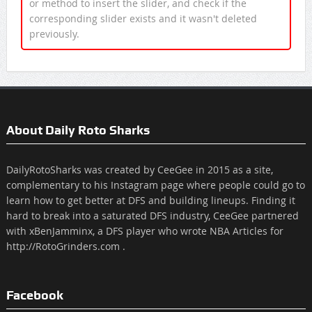
or method to insert the slider, and check if the
corresponding slider exists and it wasn't deleted
previously.
About Daily Roto Sharks
DailyRotoSharks was created by CeeGee in 2015 as a site,
complementary to his Instagram page where people could go to
learn how to get better at DFS and building lineups. Finding it
hard to break into a saturated DFS industry, CeeGee partnered
with xBenJamminx, a DFS player who wrote NBA Articles for
http://RotoGrinders.com .
Facebook