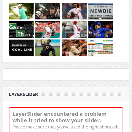
LAYERSLIDER
LayerSlider encountered a problem
while it tried to show your slider.
Please make sure that you've used the right shortcode