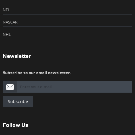
NFL
NASCAR
NHL
Newsletter
Subscribe to our email newsletter.
Subscribe
Follow Us