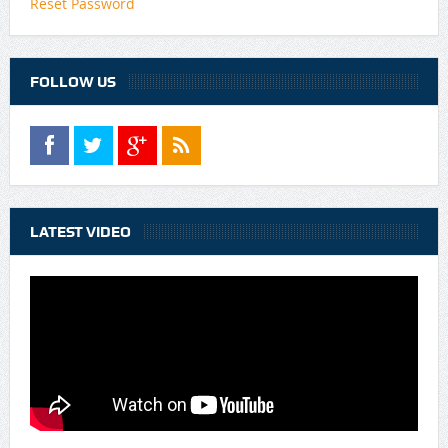
Reset Password
FOLLOW US
LATEST VIDEO