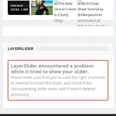
LAYERSLIDER
LayerSlider encountered a problem
while it tried to show your slider.
Please make sure that you've used the right shortcode
or method to insert the slider, and check if the
corresponding slider exists and it wasn't deleted
previously.