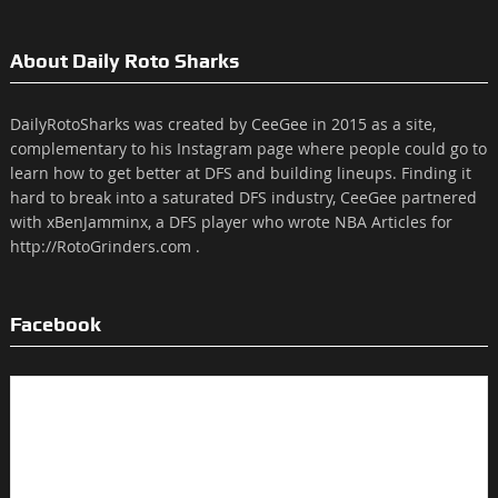
About Daily Roto Sharks
DailyRotoSharks was created by CeeGee in 2015 as a site,
complementary to his Instagram page where people could go to
learn how to get better at DFS and building lineups. Finding it
hard to break into a saturated DFS industry, CeeGee partnered
with xBenJamminx, a DFS player who wrote NBA Articles for
http://RotoGrinders.com .
Facebook