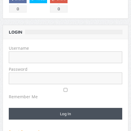
0
0
LOGIN
Username
Password
Remember Me