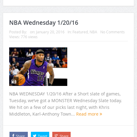
NBA Wednesday 1/20/16
Posted By:
on:
January 20, 2016
In:
Featured
,
NBA
No Comments
Views: 776 views
NBA WEDNESDAY 1/20/16 After a Short slate of games,
Tuesday, we’ve got a MONSTER Wednesday Slate today.
We hit on a few of our picks last night, with Khris
Middleton, Karl-Anthony Town...
Read more
Share
Tweet
Share