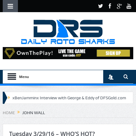
Menu
xBenJamminx Interview with George & Eddy of DFSGold.com
U.S. Open- Draftkings Millionaire Maker
HOME
JOHN WALL
U.S. Open- Top Plays
The Daily Doctor’s Note 6-9
The Chronicles of a Newbie #5 by Mike Daly @DFSJunky
Tuesday 3/29/16 – WHO’S HOT?