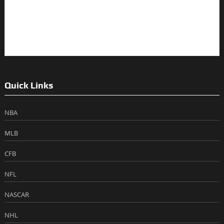
Quick Links
NBA
MLB
CFB
NFL
NASCAR
NHL