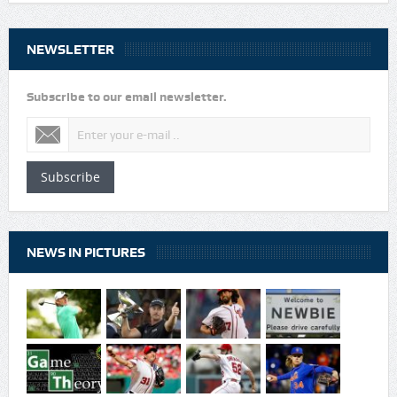
NEWSLETTER
Subscribe to our email newsletter.
Subscribe
NEWS IN PICTURES