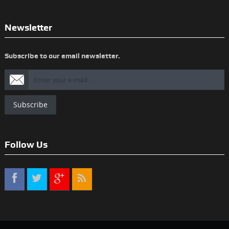
Newsletter
Subscribe to our email newsletter.
Subscribe
Follow Us