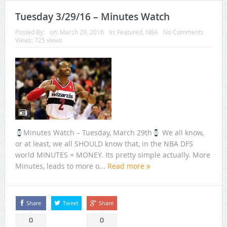
Tuesday 3/29/16 – Minutes Watch
Posted By:
on:
March 29, 2016
In:
Featured
,
NBA
No Comments
Views: 725 views
Minutes Watch – Tuesday, March 29th
We all know,
or at least, we all SHOULD know that, in the NBA DFS
world MINUTES = MONEY. Its pretty simple actually. More
Minutes, leads to more o...
Read more
Share
Tweet
Share
0
0