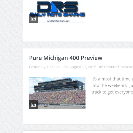
Pure Michigan 400 Preview
Posted By:
CeeGee
on:
August 12, 2015
In:
Featured
,
Nascar
It’s almost that time
into the weekend. Ju
track to get everyone 