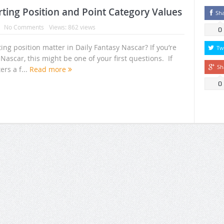
rting Position and Point Category Values
Sh
No Comments
Views: 862 views
0
ng position matter in Daily Fantasy Nascar? If you’re
Tw
Nascar, this might be one of your first questions. If
Sh
ers a f...
Read more
0