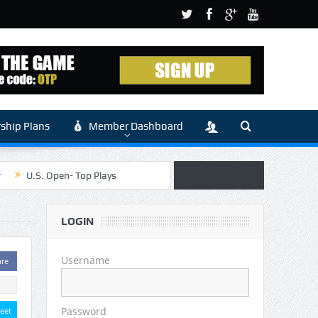
hip Plans
Member Dashboard
r
U.S. Open- Top Plays
 Article by Sylbester
LOGIN
 (Main)
Username
are
Password
eet