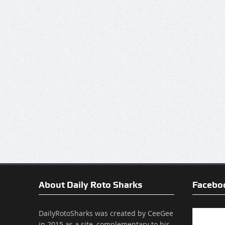
About Daily Roto Sharks
Facebo
DailyRotoSharks was created by CeeGee
in 2015 as a site, complementary to his