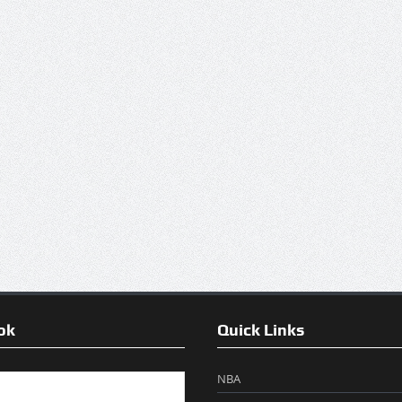
ok
Quick Links
NBA