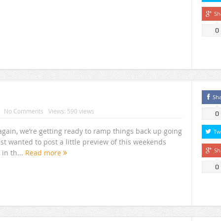
Sh
0
Sh
No Comments
Views: 590 views
0
 again, we’re getting ready to ramp things back up going
Tw
st wanted to post a little preview of this weekends
Sh
in th...
Read more
0