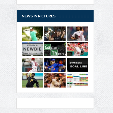
NEWS IN PICTURES