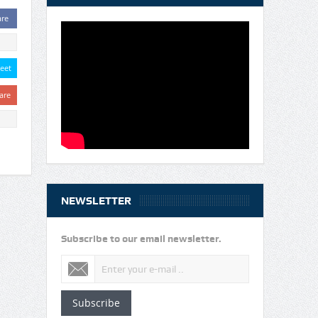
are
eet
are
NEWSLETTER
Subscribe to our email newsletter.
Subscribe