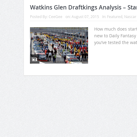
Watkins Glen Draftkings Analysis – Sta
Posted By:
CeeGee
on:
August 07, 2015
In:
Featured
,
Nascar
How much does starti
new to Daily Fantasy 
you’ve tested the wat