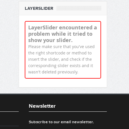
LAYERSLIDER
LayerSlider encountered a
problem while it tried to
show your slider.
Please make sure that you've used
the right shortcode or method to
insert the slider, and check if the
corresponding slider exists and it
wasn't deleted previously.
Newsletter
Subscribe to our email newsletter.