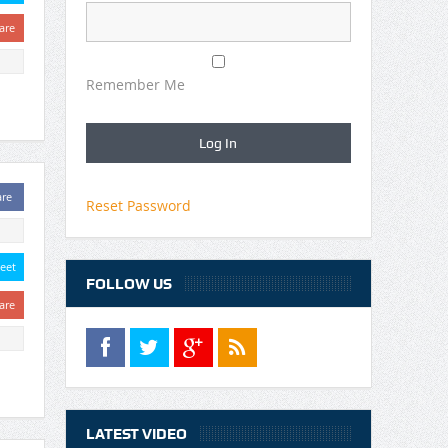
are
Remember Me
are
Reset Password
eet
FOLLOW US
are
LATEST VIDEO