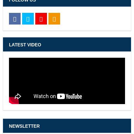
LATEST VIDEO
NEWSLETTER