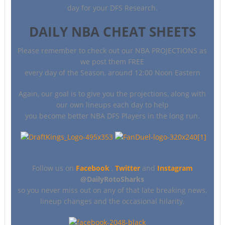
day for your DFS Research.
DAILY NBA CHEAT SHEETS
Please remember to check out our NBA PROJECTIONS as
we post them FREE
every day of the Season, around 12:00 Noon Eastern
Again, our goal is to give you the projections, along with
our own lineups each day to help
you become better NBA DFS Players in the long run.
Follow us on
Facebook
,
Twitter
and
Instagram
@DailyRotoSharks
so you never miss out on any of that late breaking news,
lineup changes and the occasional hilarity.