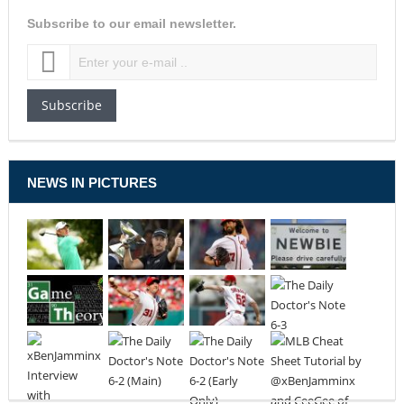
Subscribe to our email newsletter.
Subscribe
NEWS IN PICTURES