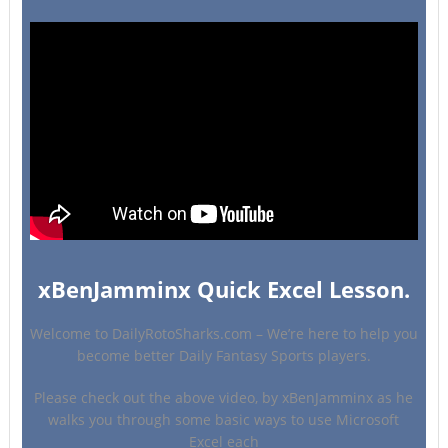
xBenJamminx Quick Excel Lesson.
Welcome to DailyRotoSharks.com – We’re here to help you
become better Daily Fantasy Sports players.
Please check out the above video, by xBenJamminx as he
walks you through some basic ways to use Microsoft
Excel each