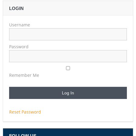
LOGIN
Username
Password
Remember Me
Reset Password
FOLLOW US