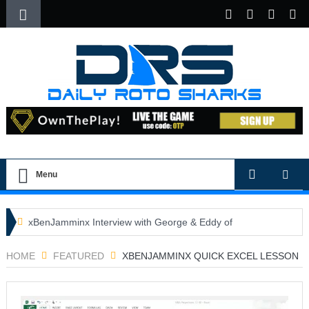
Menu
xBenJamminx Interview with George & Eddy of
DFSGold.com
HOME
FEATURED
XBENJAMMINX QUICK EXCEL LESSON
U.S. Open- Draftkings Millionaire Maker
U.S. Open- Top Plays
The Daily Doctor’s Note 6-9