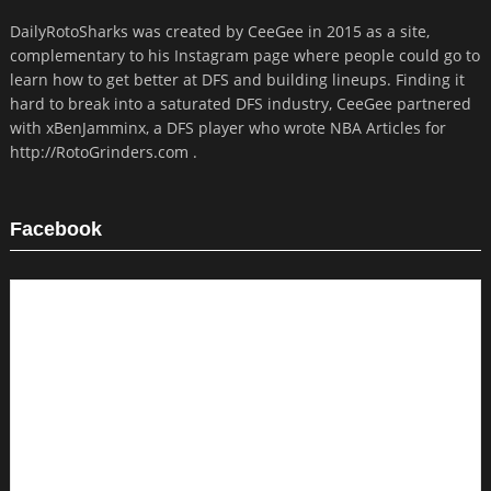
DailyRotoSharks was created by CeeGee in 2015 as a site,
complementary to his Instagram page where people could go to
learn how to get better at DFS and building lineups. Finding it
hard to break into a saturated DFS industry, CeeGee partnered
with xBenJamminx, a DFS player who wrote NBA Articles for
http://RotoGrinders.com .
Facebook