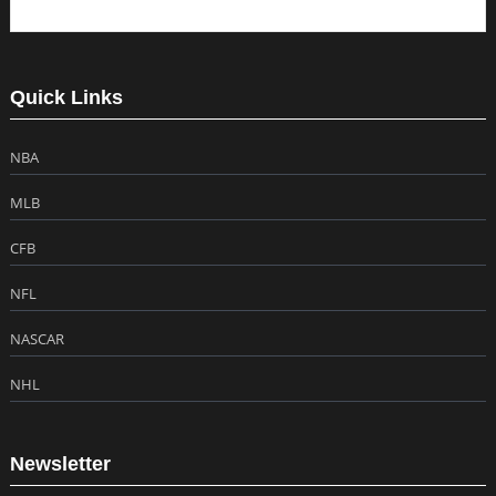
Quick Links
NBA
MLB
CFB
NFL
NASCAR
NHL
Newsletter