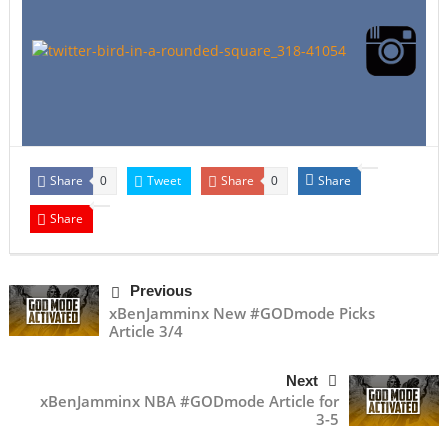
Share
Tweet
Share
Share
0
0
Share
Previous
xBenJamminx New #GODmode Picks
Article 3/4
Next
xBenJamminx NBA #GODmode Article for
3-5