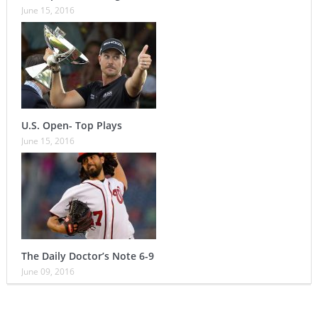
June 15, 2016
U.S. Open- Top Plays
June 15, 2016
The Daily Doctor’s Note 6-9
June 09, 2016