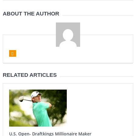
ABOUT THE AUTHOR
RELATED ARTICLES
U.S. Open- Draftkings Millionaire Maker