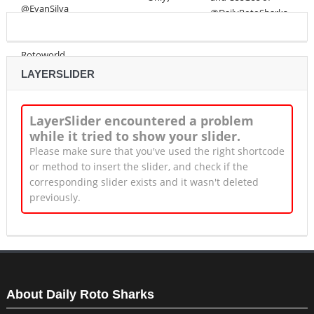
LAYERSLIDER
LayerSlider encountered a problem
while it tried to show your slider.
Please make sure that you've used the right shortcode
or method to insert the slider, and check if the
corresponding slider exists and it wasn't deleted
previously.
About Daily Roto Sharks