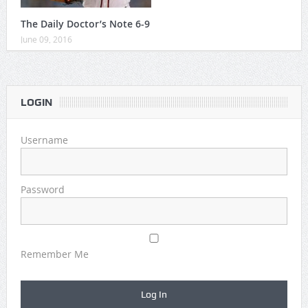
The Daily Doctor’s Note 6-9
June 09, 2016
LOGIN
Username
Password
Remember Me