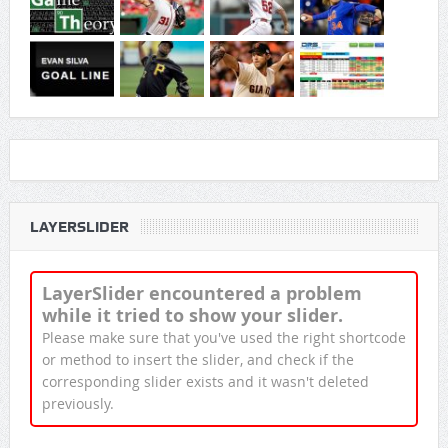
LAYERSLIDER
LayerSlider encountered a problem
while it tried to show your slider.
Please make sure that you've used the right shortcode
or method to insert the slider, and check if the
corresponding slider exists and it wasn't deleted
previously.