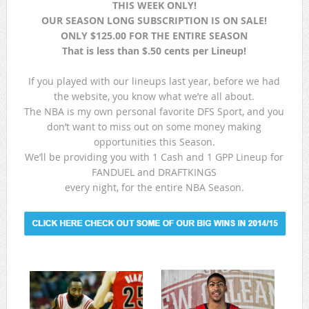
THIS WEEK ONLY!
OUR SEASON LONG SUBSCRIPTION IS ON SALE!
ONLY $125.00 FOR THE ENTIRE SEASON
That is less than $.50 cents per Lineup!
If you played with our lineups last year, before we had
the website, you know what we’re all about.
The NBA is my own personal favorite DFS Sport, and you
don’t want to miss out on some money making
opportunities this Season.
We’ll be providing you with 1 Cash and 1 GPP Lineup for
FANDUEL and DRAFTKINGS
every night, for the entire NBA Season.