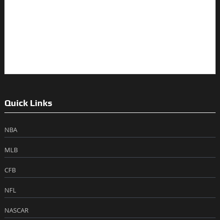
Quick Links
NBA
MLB
CFB
NFL
NASCAR