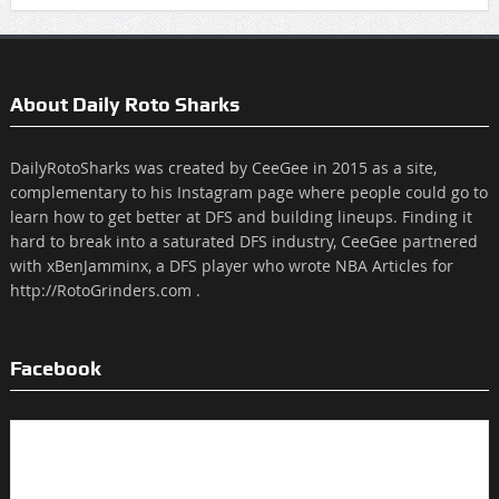
About Daily Roto Sharks
DailyRotoSharks was created by CeeGee in 2015 as a site,
complementary to his Instagram page where people could go to
learn how to get better at DFS and building lineups. Finding it
hard to break into a saturated DFS industry, CeeGee partnered
with xBenJamminx, a DFS player who wrote NBA Articles for
http://RotoGrinders.com .
Facebook