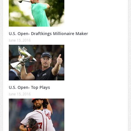
U.S. Open- Draftkings Millionaire Maker
June 15, 2016
U.S. Open- Top Plays
June 15, 2016