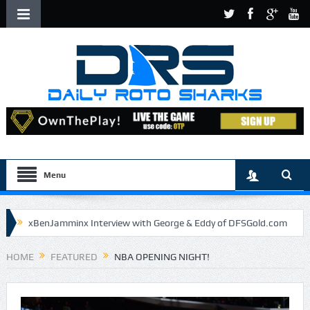
Menu
xBenJamminx Interview with George & Eddy of DFSGold.com
U.S. Open- Draftkings Millionaire Maker
HOME
FEATURED
NBA OPENING NIGHT!
U.S. Open- Top Plays
The Daily Doctor’s Note 6-9
The Chronicles of a Newbie #5 by Mike Daly @DFSJunky