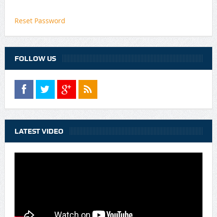
Reset Password
FOLLOW US
LATEST VIDEO