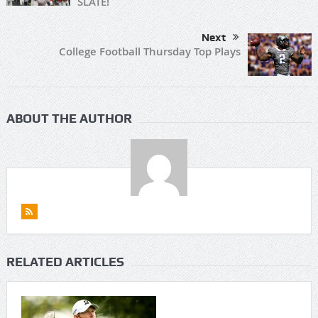
SLATE!
Next
College Football Thursday Top Plays
ABOUT THE AUTHOR
RELATED ARTICLES