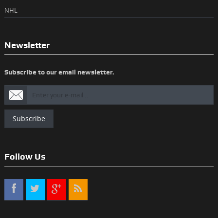
NHL
Newsletter
Subscribe to our email newsletter.
Subscribe
Follow Us