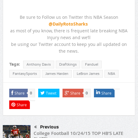
Be sure to Follow us on Twitter this NBA Season
@DailyRotoSharks
as most of you know, there is frequent late breaking NBA
Injury news and we’ll
be using our Twitter account to keep you all updated on
the news.
Tags:
Anthony Davis
Draftkings
Fanduel
FantasySports
James Harden
LeBron James
NBA
Share
Tweet
Share
Share
0
0
Share
Previous
College Football 10/24/15 TOP HB’S LATE