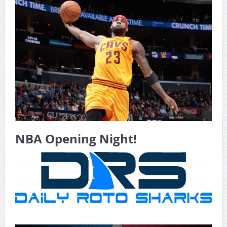
Game Theory Article by Sylbester
The Daily Doctor’s Note 6-8
The Daily Doctor’s Note 6-6
The Daily Doctor’s Note 6-3
xBenJamminx Interview with @EvanSilva Senior NFL Editor
of Rotoworld
The Daily Doctor’s Note 6-2 (Main)
NBA Opening Night!