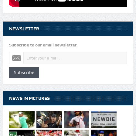
NEWSLETTER
Subscribe to our email newsletter.
Subscribe
NEWS IN PICTURES