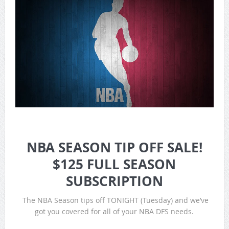
NBA SEASON TIP OFF SALE!
$125 FULL SEASON
SUBSCRIPTION
The NBA Season tips off TONIGHT (Tuesday) and we’ve
got you covered for all of your NBA DFS needs.