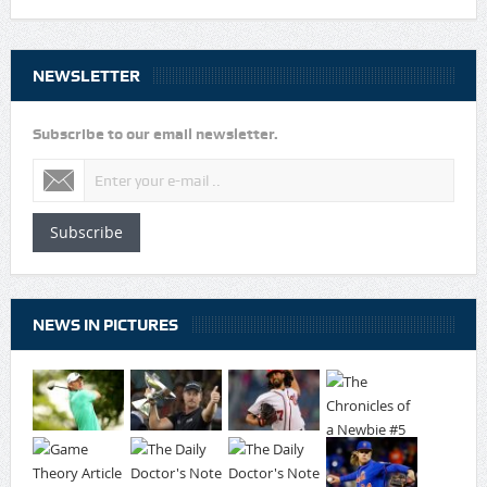
NEWSLETTER
Subscribe to our email newsletter.
Subscribe
NEWS IN PICTURES