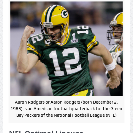
Game Theory Article by Sylbester
The Daily Doctor’s Note 6-8
The Daily Doctor’s Note 6-6
The Daily Doctor’s Note 6-3
xBenJamminx Interview with @EvanSilva Senior NFL Editor
of Rotoworld
The Daily Doctor’s Note 6-2 (Main)
Aaron Rodgers or Aaron Rodgers (born December 2,
1983) is an American football quarterback for the Green
Bay Packers of the National Football League (NFL)