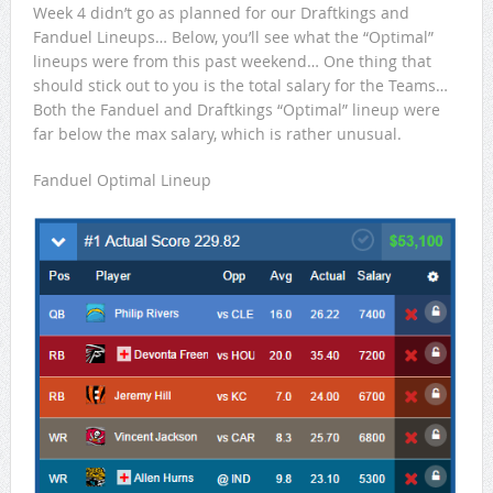
Week 4 didn’t go as planned for our Draftkings and
Fanduel Lineups… Below, you’ll see what the “Optimal”
lineups were from this past weekend… One thing that
should stick out to you is the total salary for the Teams…
Both the Fanduel and Draftkings “Optimal” lineup were
far below the max salary, which is rather unusual.
Fanduel Optimal Lineup