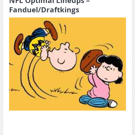
NFL Optimal Lineups –
Fanduel/Draftkings