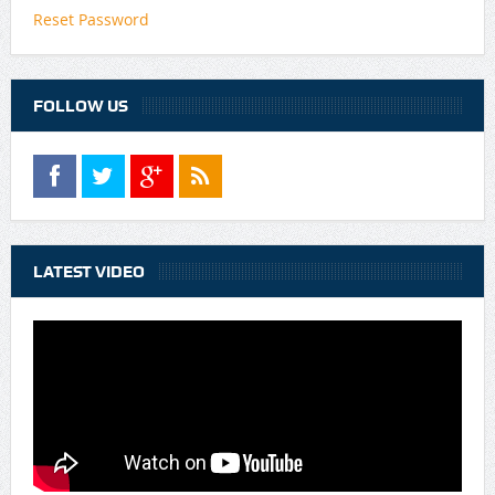
Reset Password
FOLLOW US
LATEST VIDEO