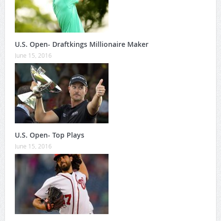
U.S. Open- Draftkings Millionaire Maker
June 15, 2016
U.S. Open- Top Plays
June 15, 2016