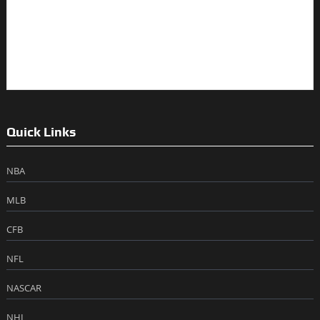
Quick Links
NBA
MLB
CFB
NFL
NASCAR
NHL