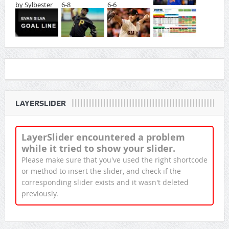
LAYERSLIDER
LayerSlider encountered a problem
while it tried to show your slider.
Please make sure that you've used the right shortcode
or method to insert the slider, and check if the
corresponding slider exists and it wasn't deleted
previously.