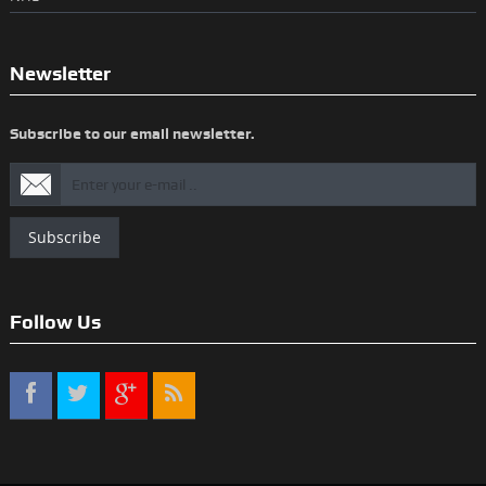
Newsletter
Subscribe to our email newsletter.
Subscribe
Follow Us