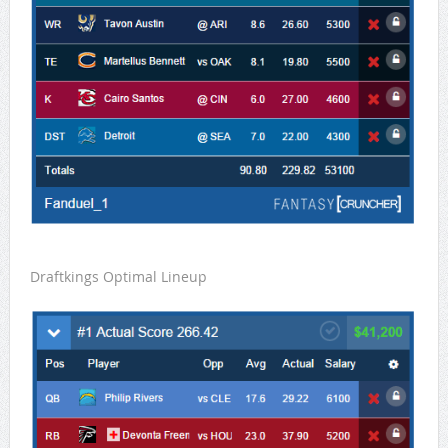
Draftkings Optimal Lineup