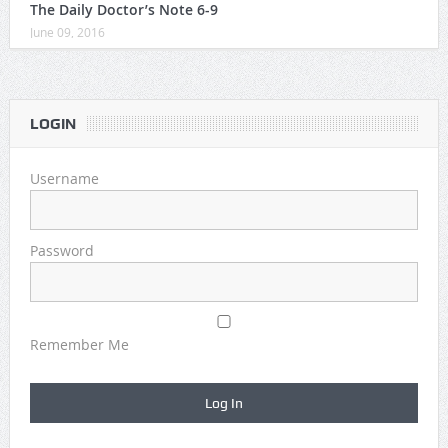
The Daily Doctor’s Note 6-9
June 09, 2016
LOGIN
Username
Password
Remember Me