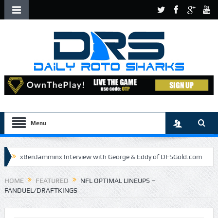
Menu
xBenJamminx Interview with George & Eddy of DFSGold.com
U.S. Open- Draftkings Millionaire Maker
HOME
FEATURED
NFL OPTIMAL LINEUPS –
FANDUEL/DRAFTKINGS
U.S. Open- Top Plays
The Daily Doctor’s Note 6-9
The Chronicles of a Newbie #5 by Mike Daly @DFSJunky