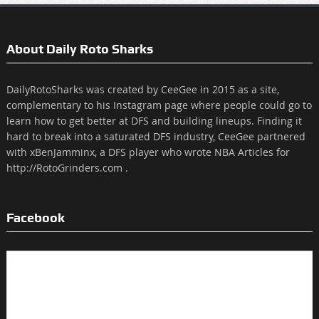
About Daily Roto Sharks
DailyRotoSharks was created by CeeGee in 2015 as a site,
complementary to his Instagram page where people could go to
learn how to get better at DFS and building lineups. Finding it
hard to break into a saturated DFS industry, CeeGee partnered
with xBenJamminx, a DFS player who wrote NBA Articles for
http://RotoGrinders.com .
Facebook