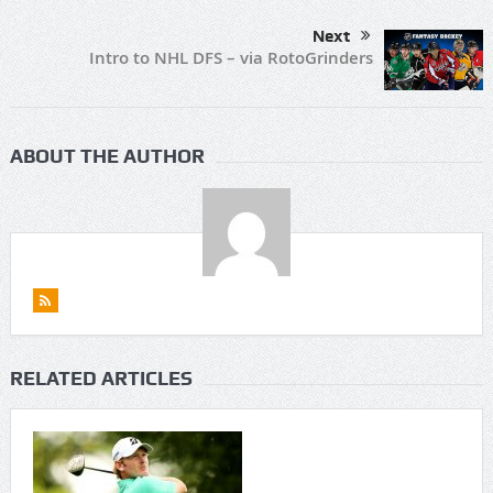
Next
Intro to NHL DFS – via RotoGrinders
ABOUT THE AUTHOR
RELATED ARTICLES