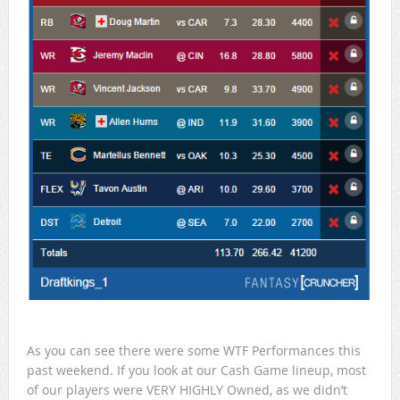
As you can see there were some WTF Performances this
past weekend. If you look at our Cash Game lineup, most
of our players were VERY HIGHLY Owned, as we didn’t