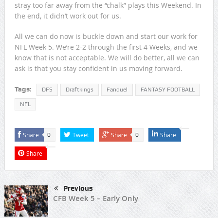
stray too far away from the “chalk” plays this Weekend. In
the end, it didn’t work out for us.
All we can do now is buckle down and start our work for
NFL Week 5. We’re 2-2 through the first 4 Weeks, and we
know that is not acceptable. We will do better, all we can
ask is that you stay confident in us moving forward.
Tags:
DFS
Draftkings
Fanduel
FANTASY FOOTBALL
NFL
Share
Tweet
Share
Share
0
0
Share
Previous
CFB Week 5 – Early Only