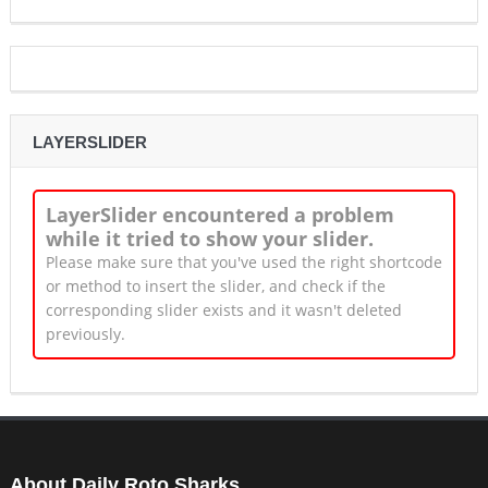
LAYERSLIDER
LayerSlider encountered a problem
while it tried to show your slider.
Please make sure that you've used the right shortcode
or method to insert the slider, and check if the
corresponding slider exists and it wasn't deleted
previously.
About Daily Roto Sharks