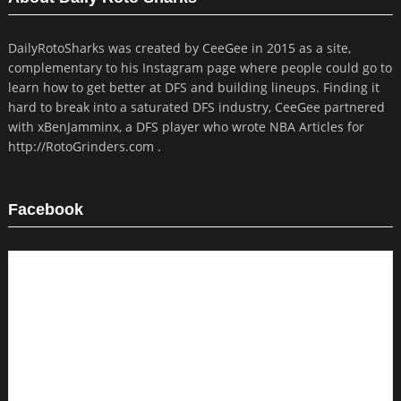
DailyRotoSharks was created by CeeGee in 2015 as a site,
complementary to his Instagram page where people could go to
learn how to get better at DFS and building lineups. Finding it
hard to break into a saturated DFS industry, CeeGee partnered
with xBenJamminx, a DFS player who wrote NBA Articles for
http://RotoGrinders.com .
Facebook