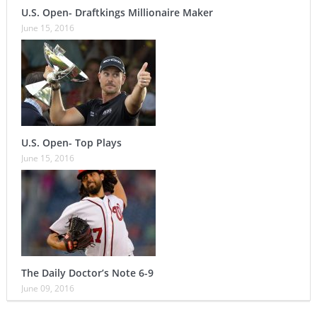
U.S. Open- Draftkings Millionaire Maker
June 15, 2016
U.S. Open- Top Plays
June 15, 2016
The Daily Doctor’s Note 6-9
June 09, 2016