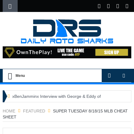
Menu
xBenJamminx Interview with George & Eddy of
DFSGold.com
HOME
FEATURED
SUPER TUESDAY 8/18/15 MLB CHEAT
SHEET
U.S. Open- Draftkings Millionaire Maker
U.S. Open- Top Plays
The Daily Doctor’s Note 6-9