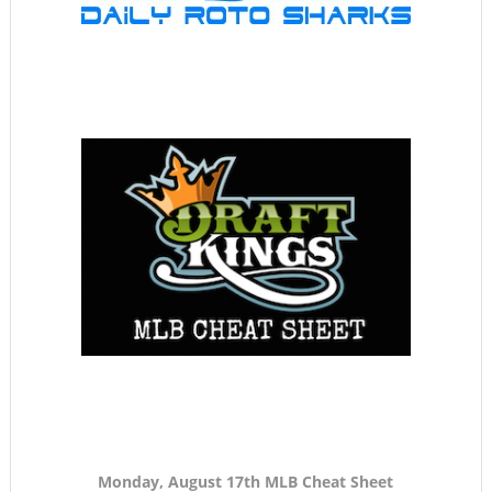
Monday, August 17th MLB Cheat Sheet