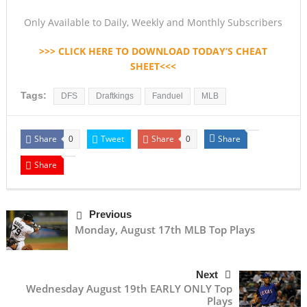
Only Available to Daily, Weekly and Monthly Subscribers
>>> CLICK HERE TO DOWNLOAD TODAY’S CHEAT
SHEET<<<
Tags:
DFS
Draftkings
Fanduel
MLB
Share
Tweet
Share
Share
0
0
Share
Previous
Monday, August 17th MLB Top Plays
Next
Wednesday August 19th EARLY ONLY Top
Plays