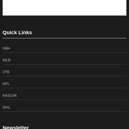
Quick Links
NBA
MLB
CFB
NFL
NASCAR
NHL
Newsletter