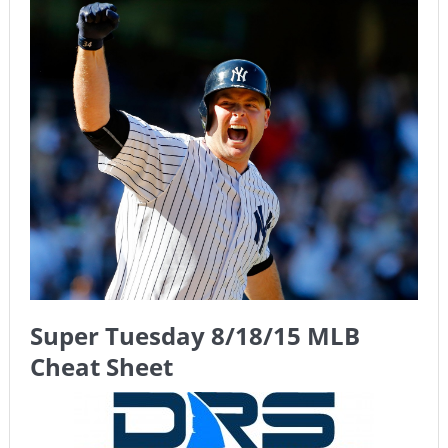
The Chronicles of a Newbie #5 by Mike Daly @DFSJunky
Game Theory Article by Sylbester
The Daily Doctor’s Note 6-8
The Daily Doctor’s Note 6-6
The Daily Doctor’s Note 6-3
xBenJamminx Interview with @EvanSilva Senior NFL Editor
of Rotoworld
The Daily Doctor’s Note 6-2 (Main)
Super Tuesday 8/18/15 MLB
Cheat Sheet