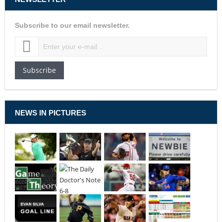
Subscribe to our email newsletter.
Subscribe
NEWS IN PICTURES