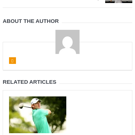
ABOUT THE AUTHOR
RELATED ARTICLES