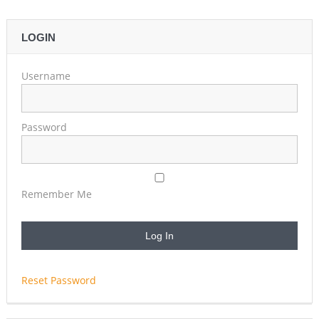
LOGIN
Username
Password
Remember Me
Reset Password