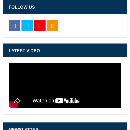
FOLLOW US
LATEST VIDEO
NEWSLETTER