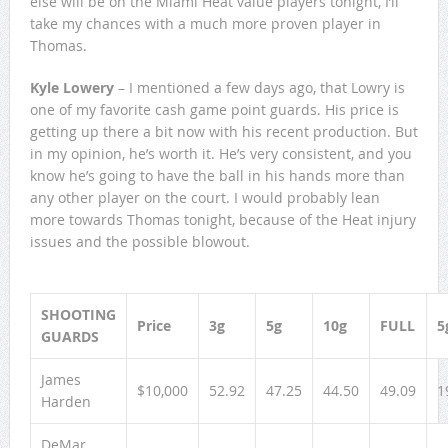
else will be on the Miami Heat value players tonight, I’ll
take my chances with a much more proven player in
Thomas.
Kyle Lowery
– I mentioned a few days ago, that Lowry is
one of my favorite cash game point guards. His price is
getting up there a bit now with his recent production. But
in my opinion, he’s worth it. He’s very consistent, and you
know he’s going to have the ball in his hands more than
any other player on the court. I would probably lean
more towards Thomas tonight, because of the Heat injury
issues and the possible blowout.
SHOOTING
Price
3g
5g
10g
FULL
5
GUARDS
James
$10,000
52.92
47.25
44.50
49.09
1
Harden
DeMar