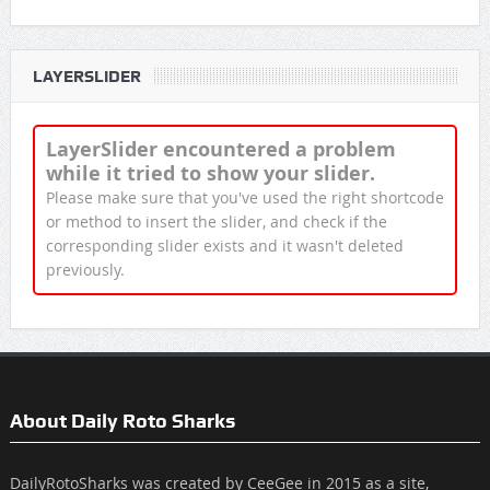
LAYERSLIDER
LayerSlider encountered a problem
while it tried to show your slider.
Please make sure that you've used the right shortcode
or method to insert the slider, and check if the
corresponding slider exists and it wasn't deleted
previously.
About Daily Roto Sharks
DailyRotoSharks was created by CeeGee in 2015 as a site,