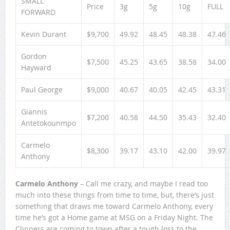
SMALL
Price
3g
5g
10g
FULL
FORWARD
Kevin Durant
$9,700
49.92
48.45
48.38
47.46
Gordon
$7,500
45.25
43.65
38.58
34.00
Hayward
Paul George
$9,000
40.67
40.05
42.45
43.31
Giannis
$7,200
40.58
44.50
35.43
32.40
Antetokounmpo
Carmelo
$8,300
39.17
43.10
42.00
39.97
Anthony
Carmelo Anthony
– Call me crazy, and maybe I read too
much into these things from time to time, but, there’s just
something that draws me toward Carmelo Anthony, every
time he’s got a Home game at MSG on a Friday Night. The
Clippers are coming to town after a tough loss to the