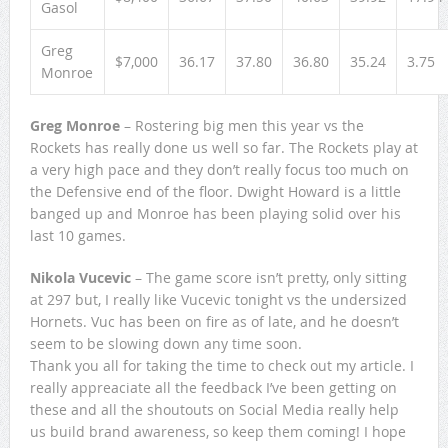
Gasol
Greg
$7,000
36.17
37.80
36.80
35.24
3.75
Monroe
Greg Monroe
– Rostering big men this year vs the
Rockets has really done us well so far. The Rockets play at
a very high pace and they don’t really focus too much on
the Defensive end of the floor. Dwight Howard is a little
banged up and Monroe has been playing solid over his
last 10 games.
Nikola Vucevic
– The game score isn’t pretty, only sitting
at 297 but, I really like Vucevic tonight vs the undersized
Hornets. Vuc has been on fire as of late, and he doesn’t
seem to be slowing down any time soon.
Thank you all for taking the time to check out my article. I
really appreaciate all the feedback I’ve been getting on
these and all the shoutouts on Social Media really help
us build brand awareness, so keep them coming! I hope