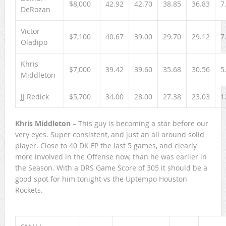
$8,000
42.92
42.70
38.85
36.83
7
DeRozan
Victor
$7,100
40.67
39.00
29.70
29.12
7
Oladipo
Khris
$7,000
39.42
39.60
35.68
30.56
5
Middleton
JJ Redick
$5,700
34.00
28.00
27.38
23.03
1
Khris Middleton
– This guy is becoming a star before our
very eyes. Super consistent, and just an all around solid
player. Close to 40 DK FP the last 5 games, and clearly
more involved in the Offense now, than he was earlier in
the Season. With a DRS Game Score of 305 it should be a
good spot for him tonight vs the Uptempo Houston
Rockets.