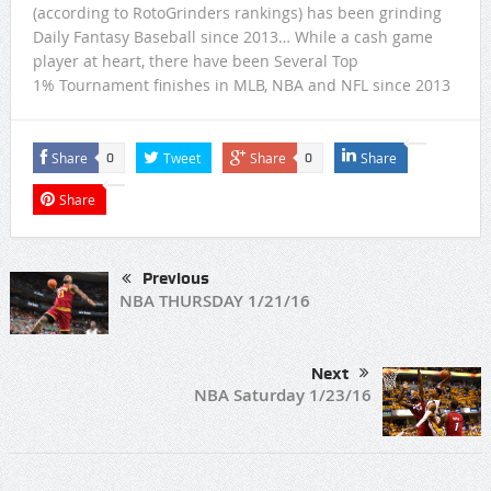
(according to RotoGrinders rankings) has been grinding
Daily Fantasy Baseball since 2013… While a cash game
player at heart, there have been Several Top
1% Tournament finishes in MLB, NBA and NFL since 2013
Share
Tweet
Share
Share
0
0
Share
Previous
NBA THURSDAY 1/21/16
Next
NBA Saturday 1/23/16