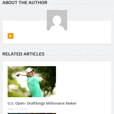
ABOUT THE AUTHOR
RELATED ARTICLES
U.S. Open- Draftkings Millionaire Maker
June 15, 2016