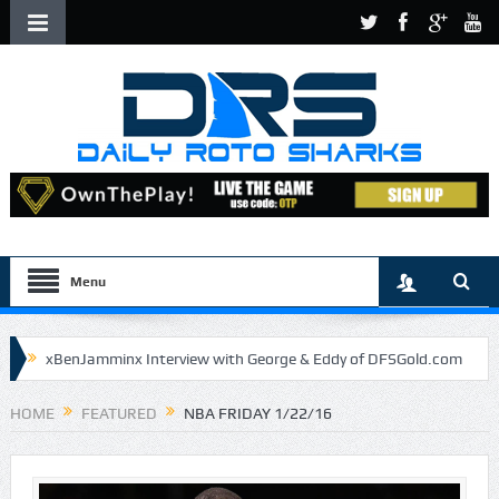
Menu
xBenJamminx Interview with George & Eddy of DFSGold.com
U.S. Open- Draftkings Millionaire Maker
HOME
FEATURED
NBA FRIDAY 1/22/16
U.S. Open- Top Plays
The Daily Doctor’s Note 6-9
The Chronicles of a Newbie #5 by Mike Daly @DFSJunky