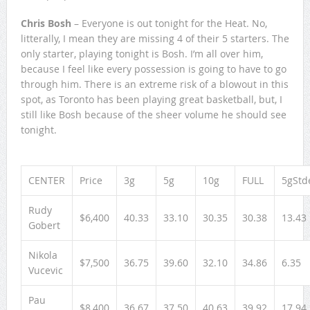
Chris Bosh
– Everyone is out tonight for the Heat. No,
litterally, I mean they are missing 4 of their 5 starters. The
only starter, playing tonight is Bosh. I’m all over him,
because I feel like every possession is going to have to go
through him. There is an extreme risk of a blowout in this
spot, as Toronto has been playing great basketball, but, I
still like Bosh because of the sheer volume he should see
tonight.
CENTER
Price
3g
5g
10g
FULL
5gStd
Rudy
$6,400
40.33
33.10
30.35
30.38
13.43
Gobert
Nikola
$7,500
36.75
39.60
32.10
34.86
6.35
Vucevic
Pau
$8,400
36.67
37.50
40.63
39.92
17.94