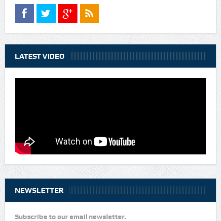
LATEST VIDEO
NEWSLETTER
Subscribe to our email newsletter.