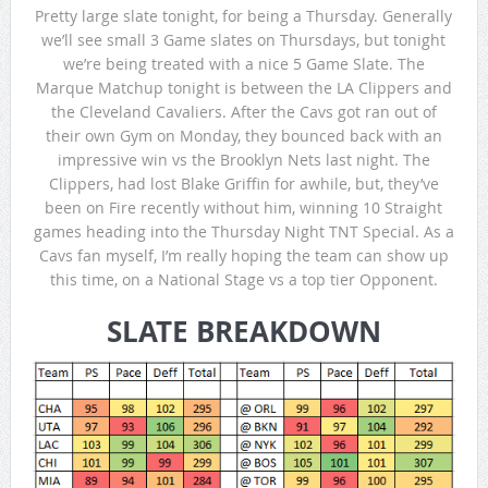
Pretty large slate tonight, for being a Thursday. Generally
we’ll see small 3 Game slates on Thursdays, but tonight
we’re being treated with a nice 5 Game Slate. The
Marque Matchup tonight is between the LA Clippers and
the Cleveland Cavaliers. After the Cavs got ran out of
their own Gym on Monday, they bounced back with an
impressive win vs the Brooklyn Nets last night. The
Clippers, had lost Blake Griffin for awhile, but, they’ve
been on Fire recently without him, winning 10 Straight
games heading into the Thursday Night TNT Special. As a
Cavs fan myself, I’m really hoping the team can show up
this time, on a National Stage vs a top tier Opponent.
SLATE BREAKDOWN