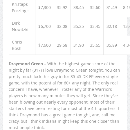
Kristaps
$7,300
35.92
38.45
35.60
31.49
8.1
Porzingis
Dirk
$6,700
32.08
35.25
33.45
32.18
13.
Nowitzki
Chris
$7,600
29.58
31.90
35.65
35.89
4.3
Bosh
Draymond Green
– With the highest game score of the
night by far (317) I love Draymond Green tonight. You can
pretty much lock this guy in for 35-45 DK FP every single
game, with the potential for 60+ any night. The only real
concern I have, whenever I roster any of the Warriors
players is how many minutes they will get. Since they’ve
been blowing out nearly every opponent, most of their
starters have been resting for most of the 4th quarters. I
think Draymond has a great game tonight, and, call me
crazy, but I think Indiana might keep this one closer than
most people think.