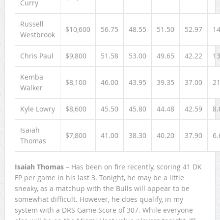
Curry
Russell
$10,600
56.75
48.55
51.50
52.97
14
Westbrook
Chris Paul
$9,800
51.58
53.00
49.65
42.22
13
Kemba
$8,100
46.00
43.95
39.35
37.00
21
Walker
Kyle Lowry
$8,600
45.50
45.80
44.48
42.59
8.
Isaiah
$7,800
41.00
38.30
40.20
37.90
6.
Thomas
Isaiah Thomas
– Has been on fire recently, scoring 41 DK
FP per game in his last 3. Tonight, he may be a little
sneaky, as a matchup with the Bulls will appear to be
somewhat difficult. However, he does qualify, in my
system with a DRS Game Score of 307. While everyone