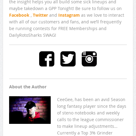
the insight helps you all build some sick lineups and
maybe takedown a GPP Tonight! Be sure to follow us on
Facebook
,
Twitter
and
Instagram
as we love to interact
with all of our customers and fans, and we’ll frequently
be running contests for FREE Memberships and
DailyRotoSharks SWAG!
About the Author
CeeGee, has been an avid Season
long fantasy player since the days
of steno notebooks and weekly
calls to the league commissioner
to make lineup adjustments…
Currently a Top 3% Grinder