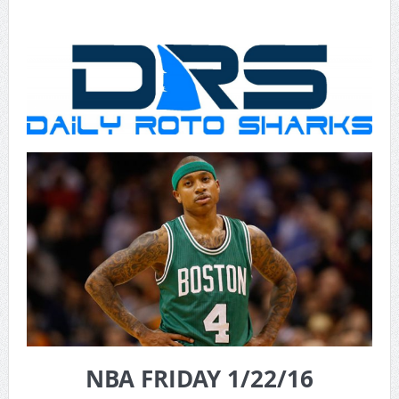
NBA FRIDAY 1/22/16