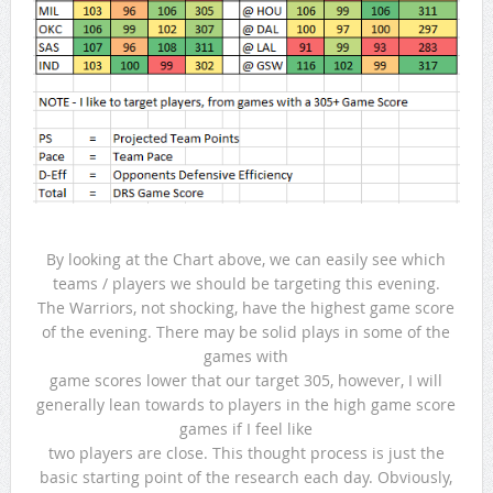
By looking at the Chart above, we can easily see which
teams / players we should be targeting this evening.
The Warriors, not shocking, have the highest game score
of the evening. There may be solid plays in some of the
games with
game scores lower that our target 305, however, I will
generally lean towards to players in the high game score
games if I feel like
two players are close. This thought process is just the
basic starting point of the research each day. Obviously,