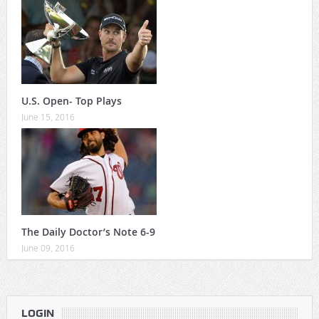
U.S. Open- Top Plays
June 15, 2016
The Daily Doctor’s Note 6-9
June 09, 2016
LOGIN