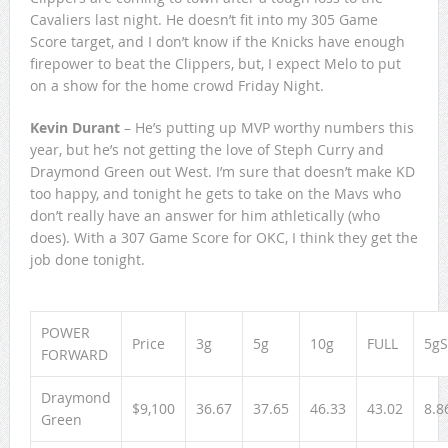
Cavaliers last night. He doesn’t fit into my 305 Game
Score target, and I don’t know if the Knicks have enough
firepower to beat the Clippers, but, I expect Melo to put
on a show for the home crowd Friday Night.
Kevin Durant
– He’s putting up MVP worthy numbers this
year, but he’s not getting the love of Steph Curry and
Draymond Green out West. I’m sure that doesn’t make KD
too happy, and tonight he gets to take on the Mavs who
don’t really have an answer for him athletically (who
does). With a 307 Game Score for OKC, I think they get the
job done tonight.
POWER
Price
3g
5g
10g
FULL
5gS
FORWARD
Draymond
$9,100
36.67
37.65
46.33
43.02
8.8
Green