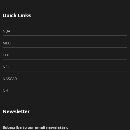
Quick Links
NBA
MLB
CFB
NFL
NASCAR
NHL
Newsletter
Subscribe to our email newsletter.