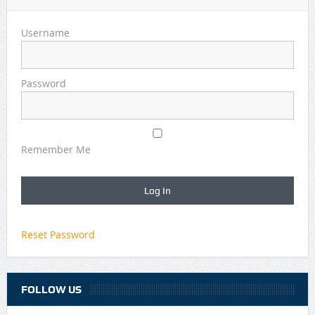
Username
Password
Remember Me
Reset Password
FOLLOW US