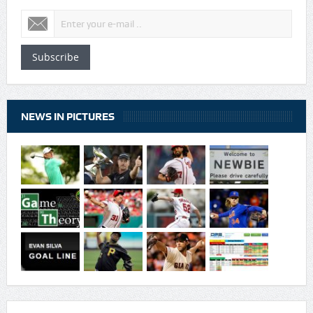
Subscribe
NEWS IN PICTURES