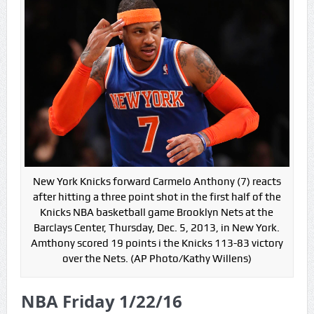
Game Theory Article by Sylbester
The Daily Doctor’s Note 6-8
The Daily Doctor’s Note 6-6
The Daily Doctor’s Note 6-3
xBenJamminx Interview with @EvanSilva Senior NFL Editor
of Rotoworld
The Daily Doctor’s Note 6-2 (Main)
New York Knicks forward Carmelo Anthony (7) reacts
after hitting a three point shot in the first half of the
Knicks NBA basketball game Brooklyn Nets at the
Barclays Center, Thursday, Dec. 5, 2013, in New York.
Amthony scored 19 points i the Knicks 113-83 victory
over the Nets. (AP Photo/Kathy Willens)
NBA Friday 1/22/16