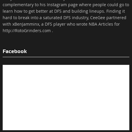
complementary to his Instagram page where people could go to
learn how to get better at DFS and building lineups. Finding it
hard to break into a saturated DFS industry, CeeGee partnered
with xBenJamminx, a DFS player who wrote NBA Articles for
http://RotoGrinders.com .
Facebook